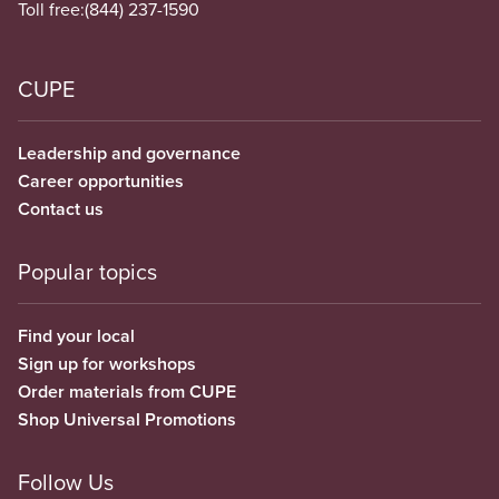
Toll free:
(844) 237-1590
CUPE
Leadership and governance
Career opportunities
Contact us
Popular topics
Find your local
Sign up for workshops
Order materials from CUPE
Shop Universal Promotions
Follow Us