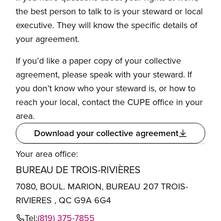
the best person to talk to is your steward or local
executive. They will know the specific details of
your agreement.
If you’d like a paper copy of your collective
agreement, please speak with your steward. If
you don’t know who your steward is, or how to
reach your local, contact the CUPE office in your
area.
Download your collective agreement
Your area office:
BUREAU DE TROIS-RIVIÈRES
7080, BOUL. MARION, BUREAU 207 TROIS-
RIVIERES , QC G9A 6G4
Tel:
(819) 375-7855