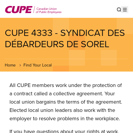
Skip
to
Show s
Op
main
content
CUPE 4333 - SYNDICAT DES
DÉBARDEURS DE SOREL
Home
Find Your Local
All CUPE members work under the protection of
a contract called a collective agreement. Your
local union bargains the terms of the agreement.
Elected local union leaders also work with the
employer to resolve problems in the workplace.
If you have questions about your rights at work,