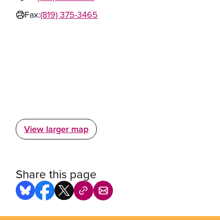
Fax:
(819) 375-3465
View larger map
Share this page