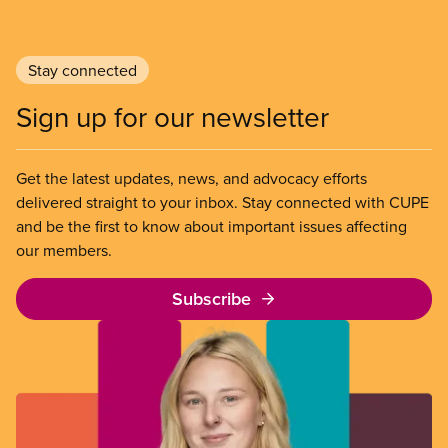
Stay connected
Sign up for our newsletter
Get the latest updates, news, and advocacy efforts
delivered straight to your inbox. Stay connected with CUPE
and be the first to know about important issues affecting
our members.
Subscribe