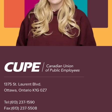
Image
1375 St. Laurent Blvd.
Ottawa, Ontario K1G 0Z7
Tel:
(613) 237-1590
Fax:
(613) 237-5508