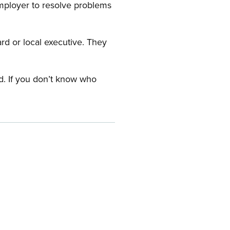
employer to resolve problems
ard or local executive. They
rd. If you don’t know who