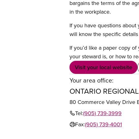
bargains the terms of the ag
in the workplace.
If you have questions about y
will know the specific detail
If you’d like a paper copy o
your steward is, or how to re
Visit your local website
Your area office:
ONTARIO REGIONAL
80 Commerce Valley Drive
Tel:
(905) 739-3999
Fax:
(905) 739-4001