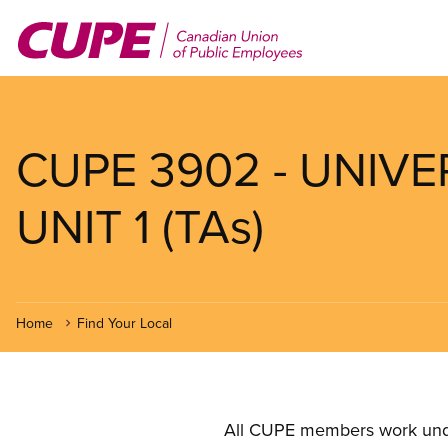
Skip
to
main
content
CUPE 3902 - UNIV
UNIT 1 (TAs)
Home
Find Your Local
All CUPE members work under 