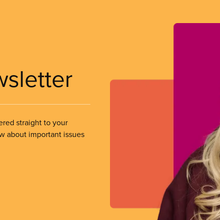
wsletter
ered straight to your
ow about important issues