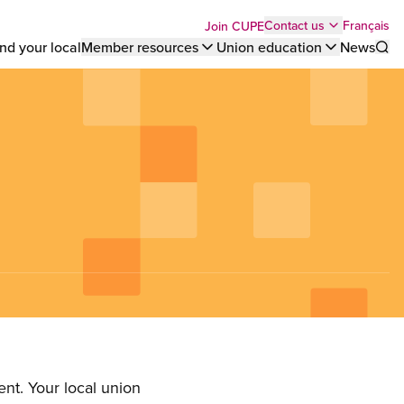
Top
Français
Contact us
Join CUPE
nd your local
Member resources
Union education
News
Sho
bar
menu
nt. Your local union