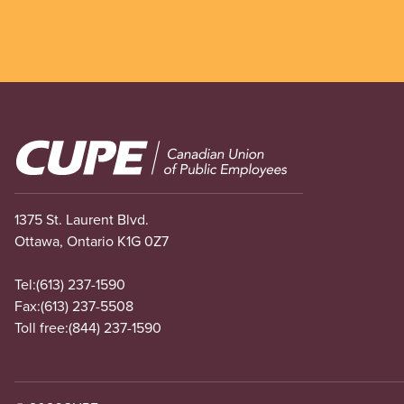
Image
1375 St. Laurent Blvd.
Ottawa, Ontario K1G 0Z7
Tel:
(613) 237-1590
Fax:
(613) 237-5508
Toll free:
(844) 237-1590