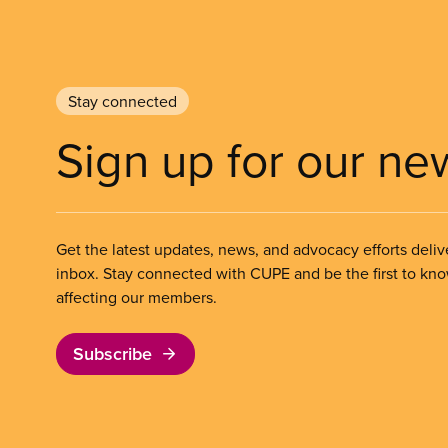
Stay connected
Sign up for our ne
Get the latest updates, news, and advocacy efforts deliv
inbox. Stay connected with CUPE and be the first to kn
affecting our members.
Subscribe