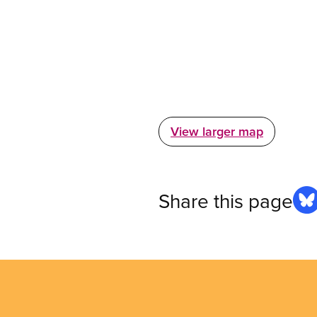
View larger map
Share this page