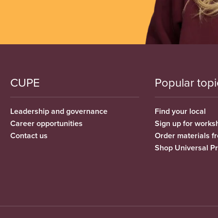
CUPE
Popular topi
Leadership and governance
Find your local
Career opportunities
Sign up for works
Contact us
Order materials 
Shop Universal P