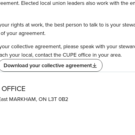
reement. Elected local union leaders also work with the 
our rights at work, the best person to talk to is your stew
s of your agreement.
f your collective agreement, please speak with your stewa
ach your local, contact the CUPE office in your area.
Download your collective agreement
 OFFICE
 East MARKHAM, ON L3T 0B2