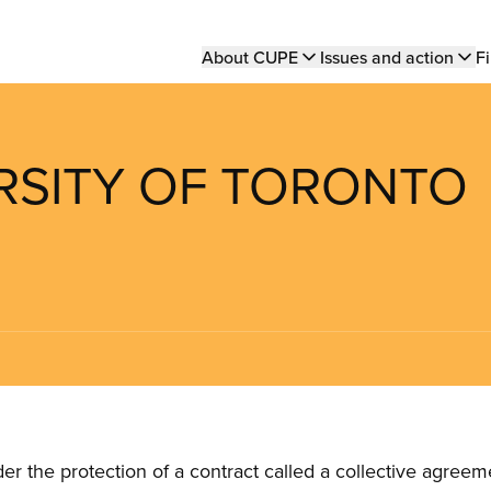
Main
About CUPE
Issues and action
Fi
navigation
ERSITY OF TORONTO
the protection of a contract called a collective agreeme