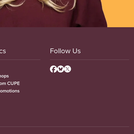
cs
Follow Us
hops
from CUPE
romotions