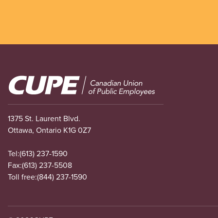
Image
1375 St. Laurent Blvd.
Ottawa, Ontario K1G 0Z7
Tel:
(613) 237-1590
Fax:
(613) 237-5508
Toll free:
(844) 237-1590