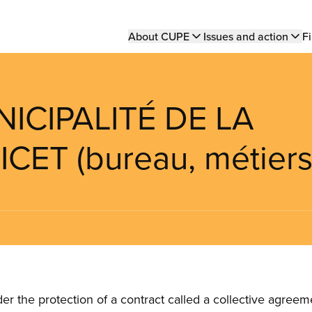
Main
About CUPE
Issues and action
Fi
navigation
NICIPALITÉ DE LA
CET (bureau, métiers
the protection of a contract called a collective agreeme