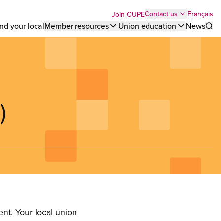
Top
Français
Contact us
Join CUPE
nd your local
Member resources
Union education
News
Sho
bar
menu
)
nt. Your local union