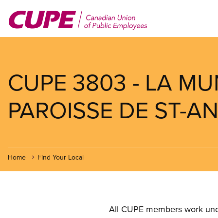
Skip
to
main
content
CUPE 3803 - LA MU
PAROISSE DE ST-ANI
Home
Find Your Local
All CUPE members work under 