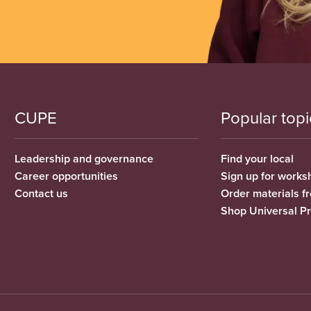
CUPE
Popular topi
Leadership and governance
Find your local
Career opportunities
Sign up for works
Contact us
Order materials 
Shop Universal P