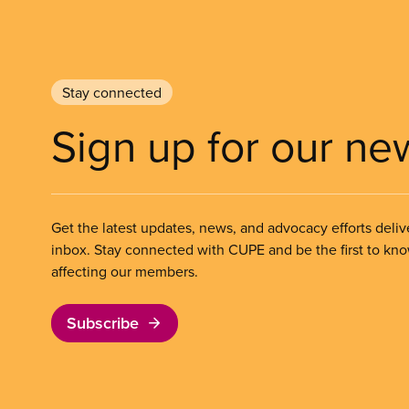
Stay connected
Sign up for our ne
Get the latest updates, news, and advocacy efforts deliv
inbox. Stay connected with CUPE and be the first to kn
affecting our members.
Subscribe