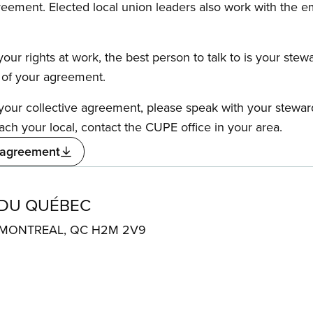
reement. Elected local union leaders also work with the 
our rights at work, the best person to talk to is your stew
s of your agreement.
f your collective agreement, please speak with your stewa
ach your local, contact the CUPE office in your area.
 agreement
 DU QUÉBEC
. MONTREAL, QC H2M 2V9