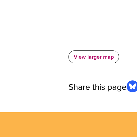
View larger map
Share this page