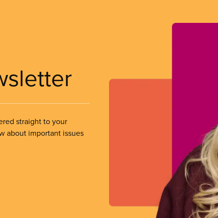
wsletter
ered straight to your
ow about important issues