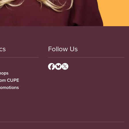
cs
Follow Us
hops
from CUPE
romotions