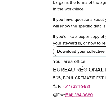
bargains the terms of the ag
in the workplace.
If you have questions about y
will know the specific detail
If you’d like a paper copy o
your steward is, or how to re
Download your collective
Your area office:
BUREAU RÉGIONAL
565, BOUL.CREMAZIE EST
Tel:
(514) 384-9681
Fax:
(514) 384-9680