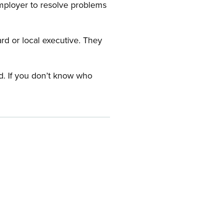
employer to resolve problems
ard or local executive. They
rd. If you don’t know who