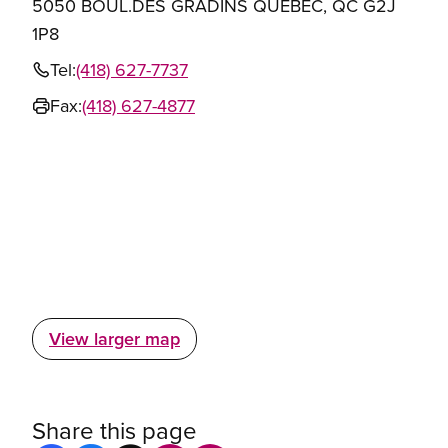
5050 BOUL.DES GRADINS QUEBEC, QC G2J
1P8
Tel:
(418) 627-7737
Fax:
(418) 627-4877
View larger map
Share this page