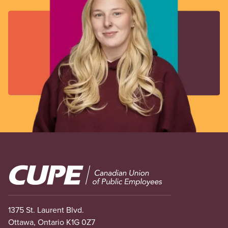
Image
1375 St. Laurent Blvd.
Ottawa, Ontario K1G 0Z7