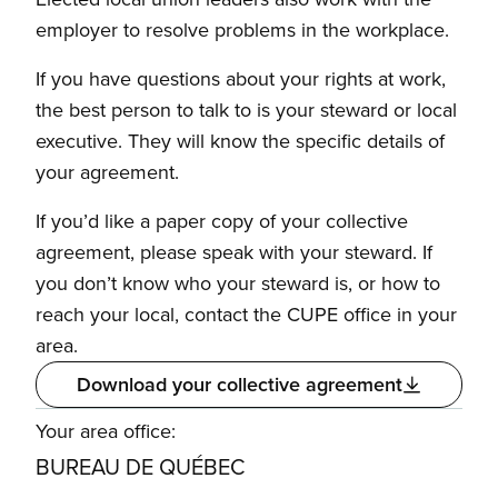
employer to resolve problems in the workplace.
If you have questions about your rights at work,
the best person to talk to is your steward or local
executive. They will know the specific details of
your agreement.
If you’d like a paper copy of your collective
agreement, please speak with your steward. If
you don’t know who your steward is, or how to
reach your local, contact the CUPE office in your
area.
Download your collective agreement
Your area office:
BUREAU DE QUÉBEC