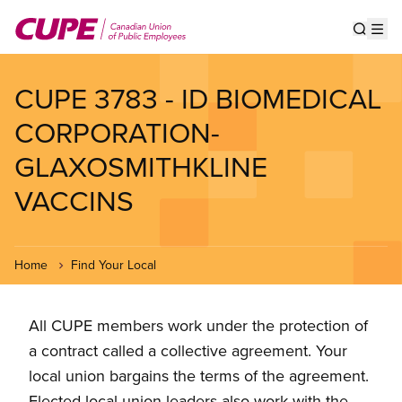
Skip
to
Show s
Op
main
content
CUPE 3783 - ID BIOMEDICAL
CORPORATION-
GLAXOSMITHKLINE
VACCINS
Home
Find Your Local
All CUPE members work under the protection of
a contract called a collective agreement. Your
local union bargains the terms of the agreement.
Elected local union leaders also work with the