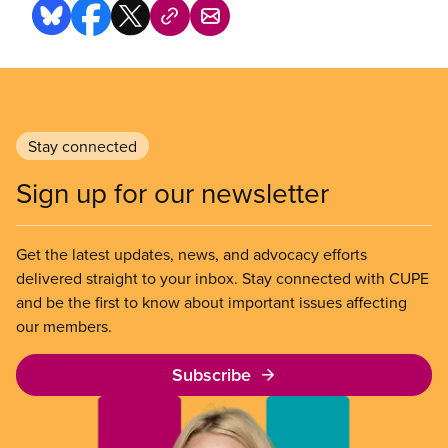
Stay connected
Sign up for our newsletter
Get the latest updates, news, and advocacy efforts
delivered straight to your inbox. Stay connected with CUPE
and be the first to know about important issues affecting
our members.
Subscribe