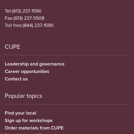
Tel:
(613) 237-1590
Fax:
(613) 237-5508
Toll free:
(844) 237-1590
CUPE
Leadership and governance
Career opportunities
Contact us
Popular topics
Find your local
Sign up for workshops
Order materials from CUPE