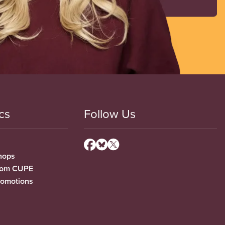
cs
Follow Us
hops
from CUPE
romotions