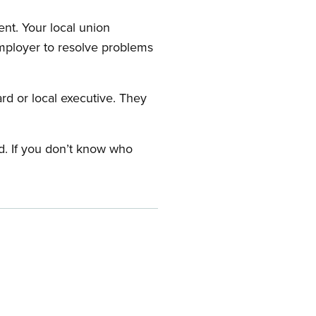
nt. Your local union
employer to resolve problems
ard or local executive. They
rd. If you don’t know who