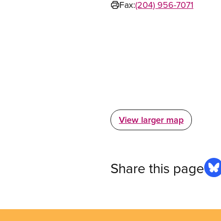
Fax:
(204) 956-7071
View larger map
Share this page