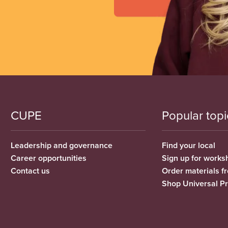
CUPE
Popular topi
Leadership and governance
Find your local
Career opportunities
Sign up for works
Contact us
Order materials 
Shop Universal P