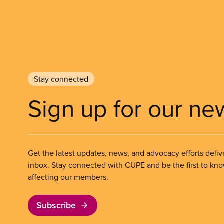
Stay connected
Sign up for our ne
Get the latest updates, news, and advocacy efforts deliv
inbox. Stay connected with CUPE and be the first to kn
affecting our members.
Subscribe