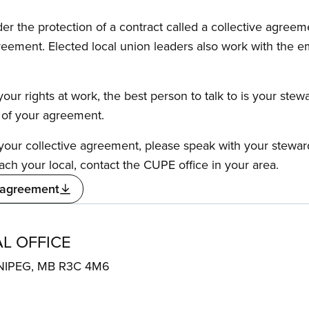
the protection of a contract called a collective agreeme
reement. Elected local union leaders also work with the 
our rights at work, the best person to talk to is your stew
s of your agreement.
f your collective agreement, please speak with your stewa
ach your local, contact the CUPE office in your area.
 agreement
L OFFICE
NIPEG, MB R3C 4M6