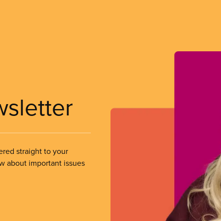
wsletter
ered straight to your
ow about important issues