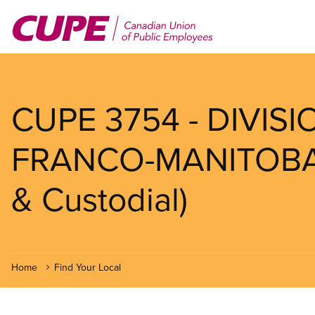
Skip
to
main
content
CUPE 3754 - DIVIS
FRANCO-MANITOBAIN
& Custodial)
Home
Find Your Local