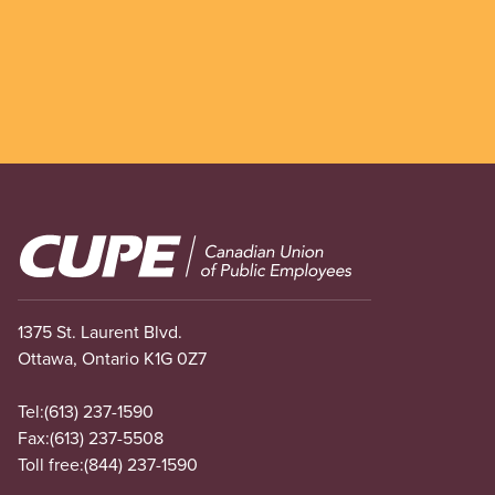
Image
1375 St. Laurent Blvd.
Ottawa, Ontario K1G 0Z7
Tel:
(613) 237-1590
Fax:
(613) 237-5508
Toll free:
(844) 237-1590