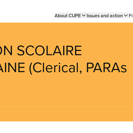
Main
About CUPE
Issues and action
Fi
navigation
ION SCOLAIRE
E (Clerical, PARAs