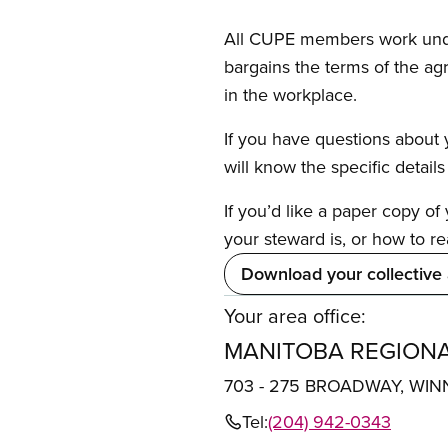
All CUPE members work under 
bargains the terms of the ag
in the workplace.
If you have questions about y
will know the specific detail
If you’d like a paper copy o
your steward is, or how to re
Download your collective
Your area office:
MANITOBA REGIONA
703 - 275 BROADWAY, WIN
Tel:
(204) 942-0343