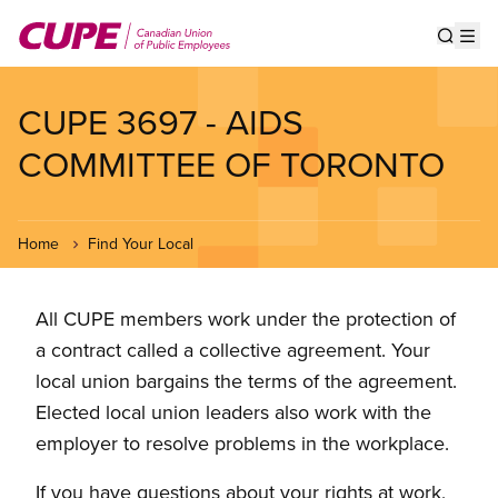
Skip
to
Show s
Op
main
content
CUPE 3697 - AIDS
COMMITTEE OF TORONTO
Home
Find Your Local
All CUPE members work under the protection of
a contract called a collective agreement. Your
local union bargains the terms of the agreement.
Elected local union leaders also work with the
employer to resolve problems in the workplace.
If you have questions about your rights at work,