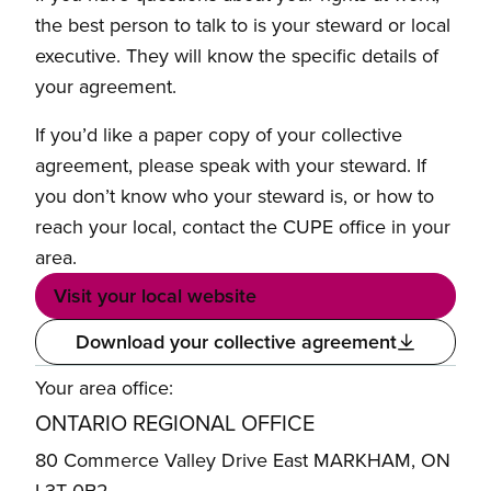
the best person to talk to is your steward or local
executive. They will know the specific details of
your agreement.
If you’d like a paper copy of your collective
agreement, please speak with your steward. If
you don’t know who your steward is, or how to
reach your local, contact the CUPE office in your
area.
Visit your local website
Download your collective agreement
Your area office:
ONTARIO REGIONAL OFFICE
80 Commerce Valley Drive East MARKHAM, ON
L3T 0B2