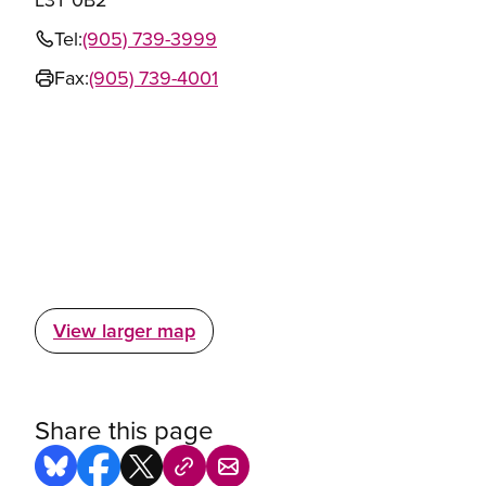
Tel:
(905) 739-3999
Fax:
(905) 739-4001
View larger map
Share this page