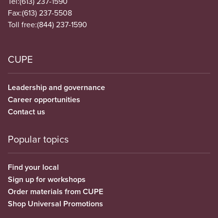
Tel:
(613) 237-1590
Fax:
(613) 237-5508
Toll free:
(844) 237-1590
CUPE
Leadership and governance
Career opportunities
Contact us
Popular topics
Find your local
Sign up for workshops
Order materials from CUPE
Shop Universal Promotions