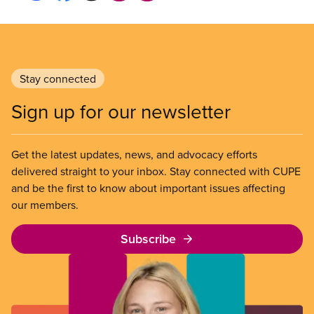
Stay connected
Sign up for our newsletter
Get the latest updates, news, and advocacy efforts
delivered straight to your inbox. Stay connected with CUPE
and be the first to know about important issues affecting
our members.
Subscribe