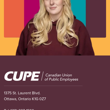
Image
1375 St. Laurent Blvd.
Ottawa, Ontario K1G 0Z7