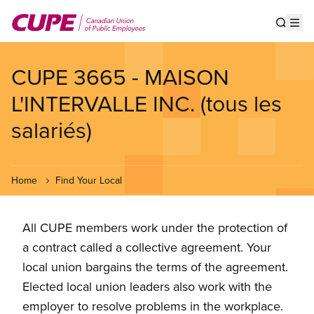
Skip
to
Show s
Op
main
content
CUPE 3665 - MAISON
L'INTERVALLE INC. (tous les
salariés)
Home
Find Your Local
All CUPE members work under the protection of
a contract called a collective agreement. Your
local union bargains the terms of the agreement.
Elected local union leaders also work with the
employer to resolve problems in the workplace.