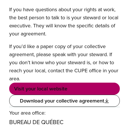
If you have questions about your rights at work,
the best person to talk to is your steward or local
executive. They will know the specific details of
your agreement.
If you’d like a paper copy of your collective
agreement, please speak with your steward. If
you don’t know who your steward is, or how to
reach your local, contact the CUPE office in your
area.
Visit your local website
Download your collective agreement
Your area office:
BUREAU DE QUÉBEC