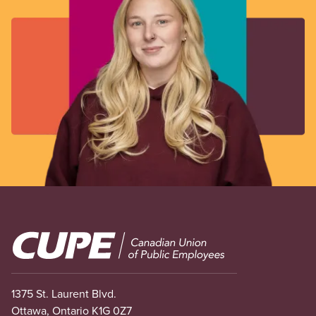
Image
1375 St. Laurent Blvd.
Ottawa, Ontario K1G 0Z7