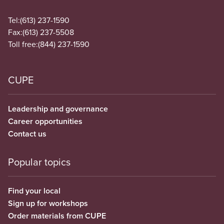
Tel:
(613) 237-1590
Fax:
(613) 237-5508
Toll free:
(844) 237-1590
CUPE
Leadership and governance
Career opportunities
Contact us
Popular topics
Find your local
Sign up for workshops
Order materials from CUPE