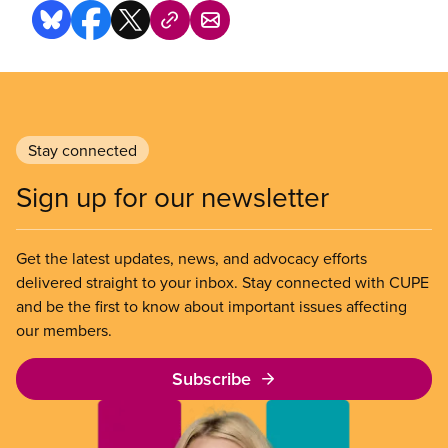
Stay connected
Sign up for our newsletter
Get the latest updates, news, and advocacy efforts
delivered straight to your inbox. Stay connected with CUPE
and be the first to know about important issues affecting
our members.
Subscribe