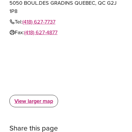
5050 BOUL.DES GRADINS QUEBEC, QC G2J
1P8
Tel:
(418) 627-7737
Fax:
(418) 627-4877
View larger map
Share this page