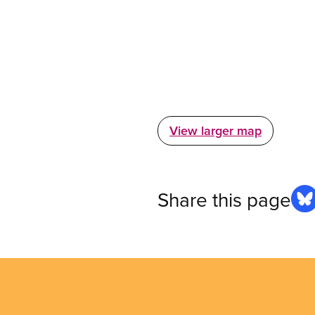
View larger map
Share this page