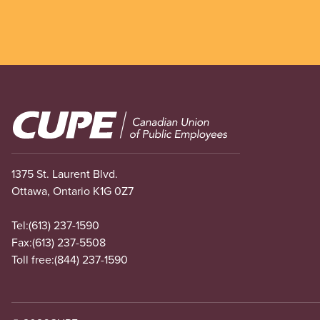
Image
1375 St. Laurent Blvd.
Ottawa, Ontario K1G 0Z7
Tel:
(613) 237-1590
Fax:
(613) 237-5508
Toll free:
(844) 237-1590