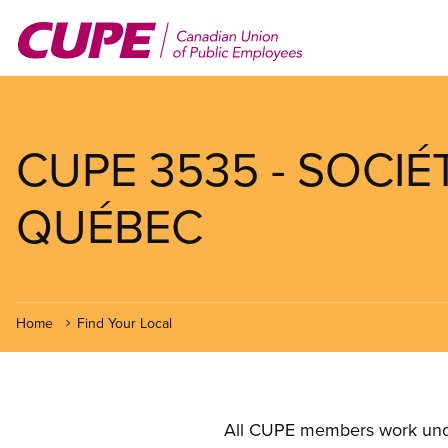
Skip
to
main
content
CUPE 3535 - SOCI
QUÉBEC
Home
Find Your Local
All CUPE members work under 