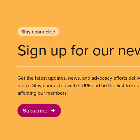
Stay connected
Sign up for our ne
Get the latest updates, news, and advocacy efforts deliv
inbox. Stay connected with CUPE and be the first to kn
affecting our members.
Subscribe