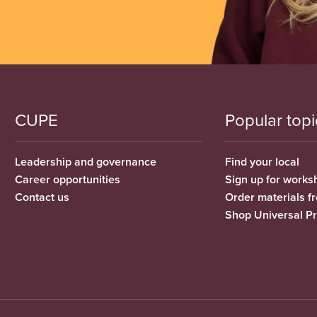
CUPE
Popular topi
Leadership and governance
Find your local
Career opportunities
Sign up for works
Contact us
Order materials 
Shop Universal P