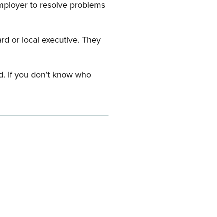
employer to resolve problems
ard or local executive. They
rd. If you don’t know who