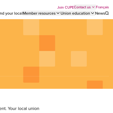
Top
Français
Contact us
Join CUPE
nd your local
Member resources
Union education
News
Sho
bar
menu
nt. Your local union