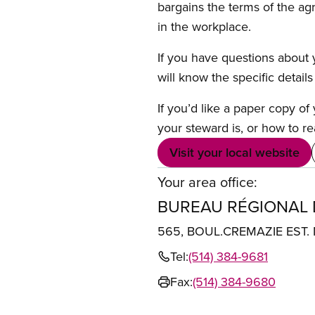
bargains the terms of the ag
in the workplace.
If you have questions about y
will know the specific detail
If you’d like a paper copy o
your steward is, or how to re
Visit your local website
Your area office:
BUREAU RÉGIONAL
565, BOUL.CREMAZIE EST
Tel:
(514) 384-9681
Fax:
(514) 384-9680