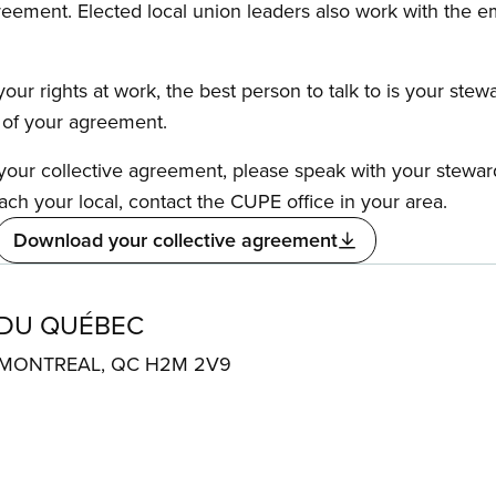
reement. Elected local union leaders also work with the 
our rights at work, the best person to talk to is your stew
s of your agreement.
f your collective agreement, please speak with your stewa
ach your local, contact the CUPE office in your area.
Download your collective agreement
 DU QUÉBEC
. MONTREAL, QC H2M 2V9