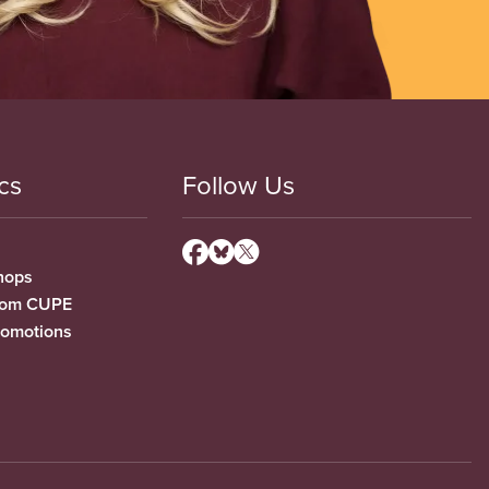
cs
Follow Us
hops
from CUPE
romotions