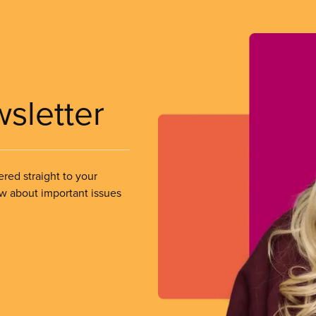
wsletter
ered straight to your
ow about important issues