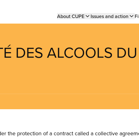
Main
About CUPE
Issues and action
Fi
navigation
ÉTÉ DES ALCOOLS DU
the protection of a contract called a collective agreeme