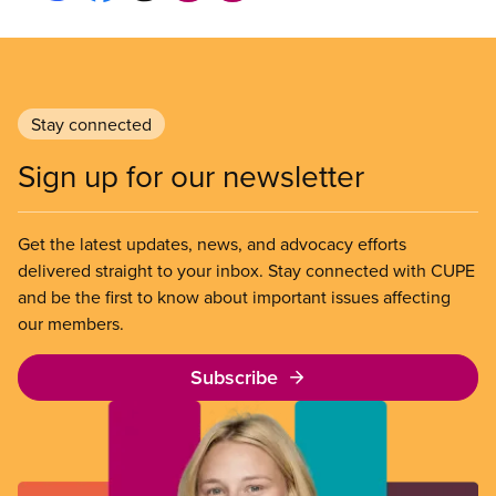
Stay connected
Sign up for our newsletter
Get the latest updates, news, and advocacy efforts
delivered straight to your inbox. Stay connected with CUPE
and be the first to know about important issues affecting
our members.
Subscribe