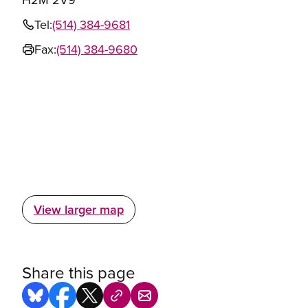
Tel:
(514) 384-9681
Fax:
(514) 384-9680
View larger map
Share this page