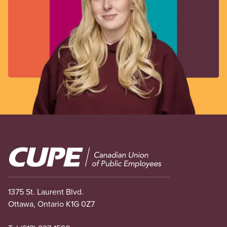
Image
1375 St. Laurent Blvd.
Ottawa, Ontario K1G 0Z7