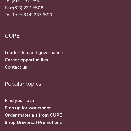
Tel:
(613) 237-1590
Fax:
(613) 237-5508
Toll free:
(844) 237-1590
CUPE
Leadership and governance
Career opportunities
Contact us
Popular topics
Find your local
Sign up for workshops
Order materials from CUPE
Shop Universal Promotions