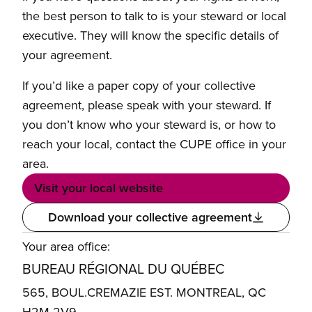
the best person to talk to is your steward or local
executive. They will know the specific details of
your agreement.
If you’d like a paper copy of your collective
agreement, please speak with your steward. If
you don’t know who your steward is, or how to
reach your local, contact the CUPE office in your
area.
Visit your local website
Download your collective agreement
Your area office:
BUREAU RÉGIONAL DU QUÉBEC
565, BOUL.CREMAZIE EST. MONTREAL, QC
H2M 2V9