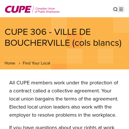
Skip
to
Show s
Op
main
content
CUPE 306 - VILLE DE
BOUCHERVILLE (cols blancs)
Home
Find Your Local
All CUPE members work under the protection of
a contract called a collective agreement. Your
local union bargains the terms of the agreement.
Elected local union leaders also work with the
employer to resolve problems in the workplace.
If you have questions about your rights at work,