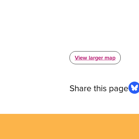
View larger map
Share this page