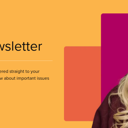
wsletter
ered straight to your
ow about important issues