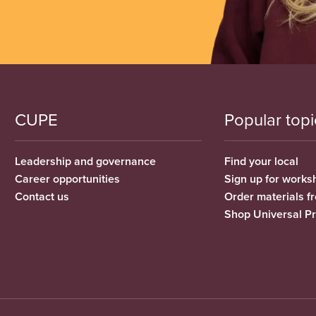
CUPE
Popular topi
Leadership and governance
Find your local
Career opportunities
Sign up for works
Contact us
Order materials 
Shop Universal P