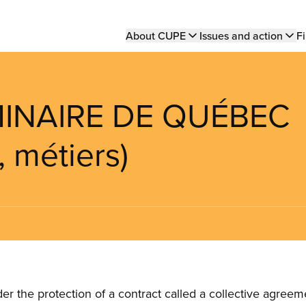
Main
About CUPE
Issues and action
Fi
navigation
MINAIRE DE QUÉBEC
, métiers)
the protection of a contract called a collective agreeme