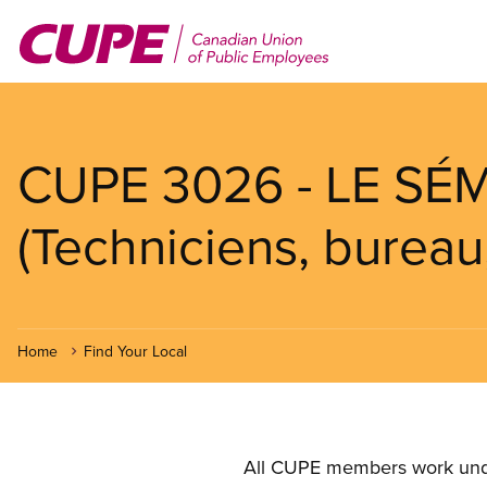
Skip
to
main
content
CUPE 3026 - LE SÉ
(Techniciens, bureau
Home
Find Your Local
All CUPE members work under 