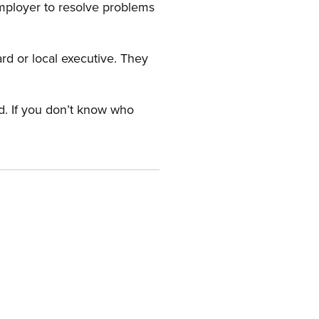
employer to resolve problems
ard or local executive. They
rd. If you don’t know who