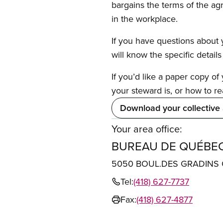
bargains the terms of the ag
in the workplace.
If you have questions about y
will know the specific detail
If you’d like a paper copy o
your steward is, or how to re
Download your collective
Your area office:
BUREAU DE QUÉBE
5050 BOUL.DES GRADINS 
Tel:
(418) 627-7737
Fax:
(418) 627-4877