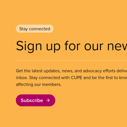
Stay connected
Sign up for our ne
Get the latest updates, news, and advocacy efforts deliv
inbox. Stay connected with CUPE and be the first to kn
affecting our members.
Subscribe