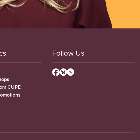
cs
Follow Us
hops
from CUPE
romotions