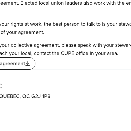
reement. Elected local union leaders also work with the 
our rights at work, the best person to talk to is your stew
s of your agreement.
f your collective agreement, please speak with your stewa
ach your local, contact the CUPE office in your area.
 agreement
C
QUEBEC, QC G2J 1P8