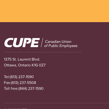
Image
1375 St. Laurent Blvd.
Ottawa, Ontario K1G 0Z7
Tel:
(613) 237-1590
Fax:
(613) 237-5508
Toll free:
(844) 237-1590