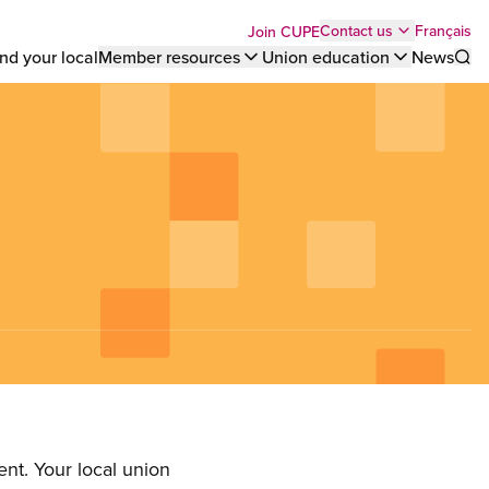
Top
Français
Contact us
Join CUPE
nd your local
Member resources
Union education
News
Sho
bar
menu
nt. Your local union