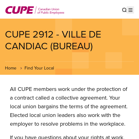
Skip
to
Show s
Op
main
content
CUPE 2912 - VILLE DE
CANDIAC (BUREAU)
Home
Find Your Local
All CUPE members work under the protection of
a contract called a collective agreement. Your
local union bargains the terms of the agreement.
Elected local union leaders also work with the
employer to resolve problems in the workplace.
If you have questions about your rights at work,