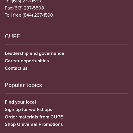
Tel:
(613) 237-1590
Fax:
(613) 237-5508
Toll free:
(844) 237-1590
CUPE
Leadership and governance
Career opportunities
Contact us
Popular topics
Find your local
Sign up for workshops
Order materials from CUPE
Shop Universal Promotions