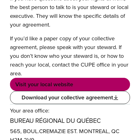
the best person to talk to is your steward or local
executive. They will know the specific details of
your agreement.
If you’d like a paper copy of your collective
agreement, please speak with your steward. If
you don’t know who your steward is, or how to
reach your local, contact the CUPE office in your
area.
Visit your local website
Download your collective agreement
Your area office:
BUREAU RÉGIONAL DU QUÉBEC
565, BOUL.CREMAZIE EST. MONTREAL, QC
H2M 2V9