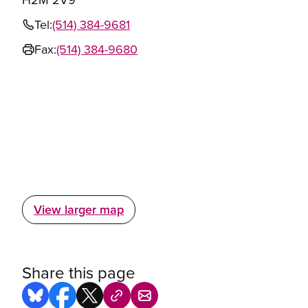
Tel:
(514) 384-9681
Fax:
(514) 384-9680
View larger map
Share this page