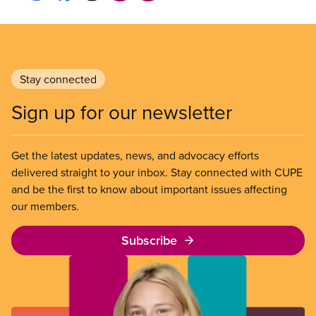
Stay connected
Sign up for our newsletter
Get the latest updates, news, and advocacy efforts
delivered straight to your inbox. Stay connected with CUPE
and be the first to know about important issues affecting
our members.
Subscribe