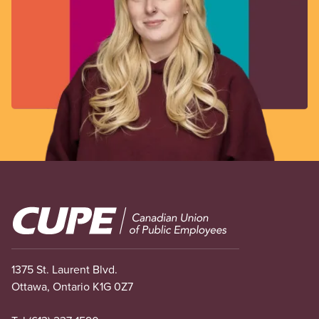
Image
1375 St. Laurent Blvd.
Ottawa, Ontario K1G 0Z7