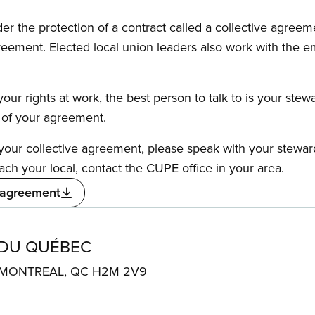
the protection of a contract called a collective agreeme
reement. Elected local union leaders also work with the 
our rights at work, the best person to talk to is your stew
s of your agreement.
f your collective agreement, please speak with your stewa
ach your local, contact the CUPE office in your area.
 agreement
 DU QUÉBEC
. MONTREAL, QC H2M 2V9