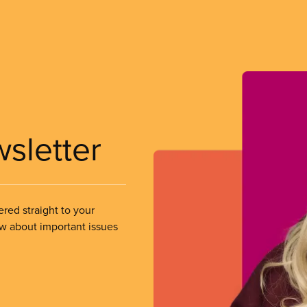
wsletter
ered straight to your
ow about important issues