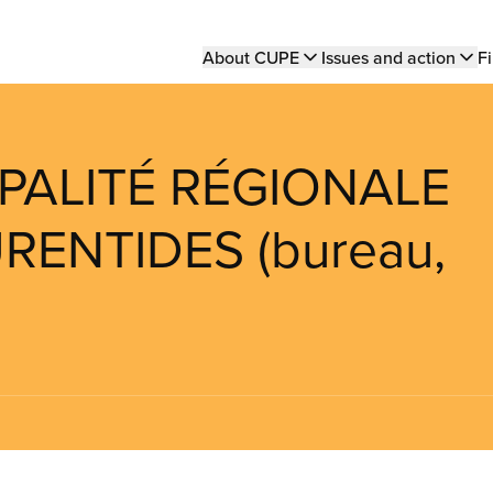
Main
About CUPE
Issues and action
Fi
navigation
IPALITÉ RÉGIONALE
ENTIDES (bureau,