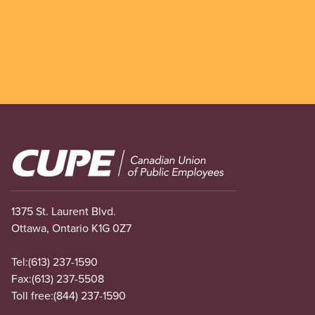
Image
1375 St. Laurent Blvd.
Ottawa, Ontario K1G 0Z7
Tel:
(613) 237-1590
Fax:
(613) 237-5508
Toll free:
(844) 237-1590