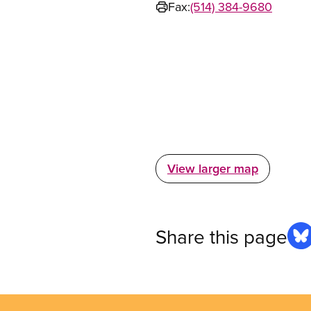
Fax:
(514) 384-9680
View larger map
Share this page