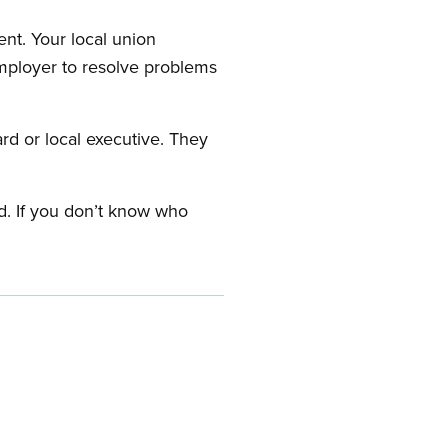
nt. Your local union
employer to resolve problems
ard or local executive. They
rd. If you don’t know who