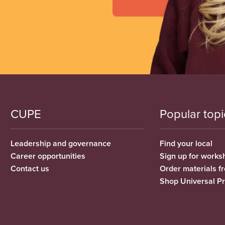
CUPE
Popular topi
Leadership and governance
Find your local
Career opportunities
Sign up for works
Contact us
Order materials 
Shop Universal P