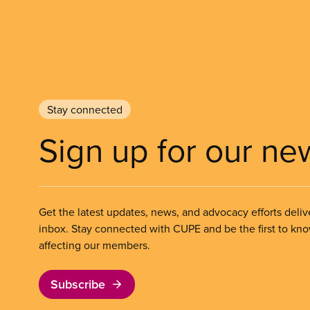
Stay connected
Sign up for our ne
Get the latest updates, news, and advocacy efforts deliv
inbox. Stay connected with CUPE and be the first to kn
affecting our members.
Subscribe