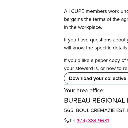
All CUPE members work under 
bargains the terms of the ag
in the workplace.
If you have questions about y
will know the specific detail
If you’d like a paper copy o
your steward is, or how to re
Download your collective
Your area office:
BUREAU RÉGIONAL
565, BOUL.CREMAZIE EST
Tel:
(514) 384-9681