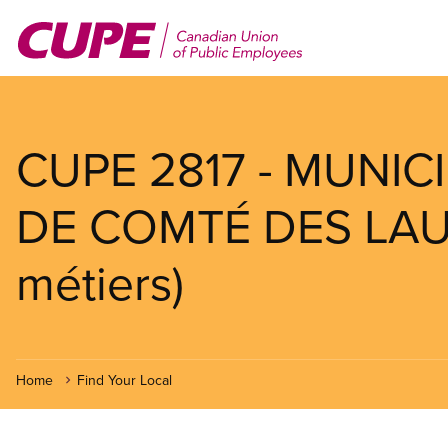
Skip
to
main
content
CUPE 2817 - MUNIC
DE COMTÉ DES LAUR
métiers)
Home
Find Your Local