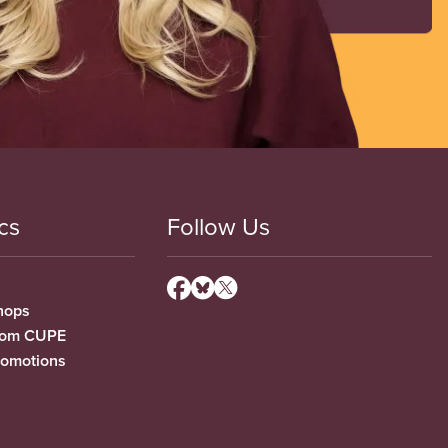
cs
Follow Us
hops
from CUPE
romotions