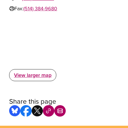
Fax:
(514) 384-9680
View larger map
Share this page