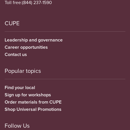
Toll free:
(844) 237-1590
CUPE
Leadership and governance
Career opportunities
Contact us
Popular topics
Find your local
Sign up for workshops
Order materials from CUPE
Shop Universal Promotions
Follow Us