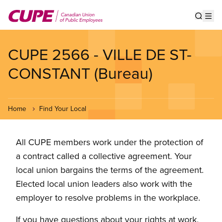
Skip
to
Show s
Op
main
content
CUPE 2566 - VILLE DE ST-
CONSTANT (Bureau)
Home
Find Your Local
All CUPE members work under the protection of
a contract called a collective agreement. Your
local union bargains the terms of the agreement.
Elected local union leaders also work with the
employer to resolve problems in the workplace.
If you have questions about your rights at work,