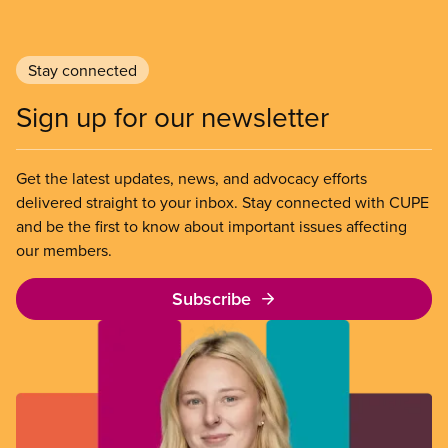
Stay connected
Sign up for our newsletter
Get the latest updates, news, and advocacy efforts
delivered straight to your inbox. Stay connected with CUPE
and be the first to know about important issues affecting
our members.
Subscribe