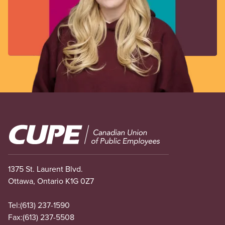
Image
1375 St. Laurent Blvd.
Ottawa, Ontario K1G 0Z7
Tel:
(613) 237-1590
Fax:
(613) 237-5508