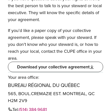
the best person to talk to is your steward or local
executive. They will know the specific details of
your agreement.
If you’d like a paper copy of your collective
agreement, please speak with your steward. If
you don’t know who your steward is, or how to
reach your local, contact the CUPE office in your
area.
Download your collective agreement
Your area office:
BUREAU RÉGIONAL DU QUÉBEC
565, BOUL.CREMAZIE EST. MONTREAL, QC
H2M 2V9
Tel:
(514) 384-9681