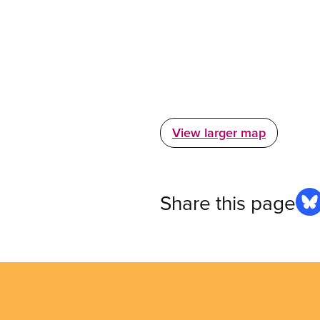
View larger map
Share this page