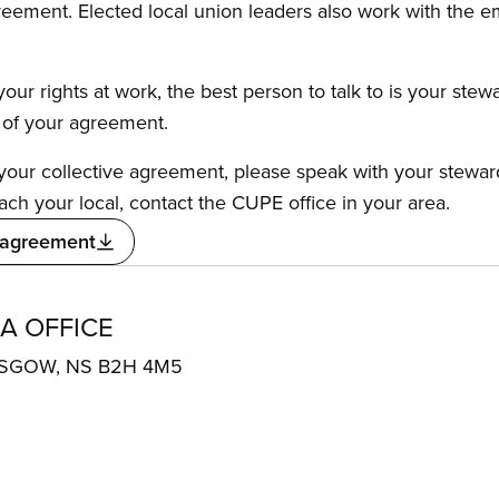
reement. Elected local union leaders also work with the 
our rights at work, the best person to talk to is your stew
s of your agreement.
f your collective agreement, please speak with your stewa
ach your local, contact the CUPE office in your area.
 agreement
A OFFICE
ASGOW, NS B2H 4M5