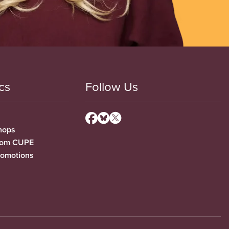
cs
Follow Us
hops
from CUPE
romotions