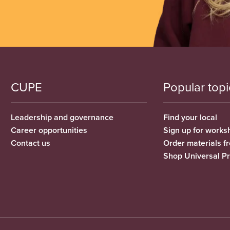
CUPE
Popular topi
Leadership and governance
Find your local
Career opportunities
Sign up for works
Contact us
Order materials 
Shop Universal P