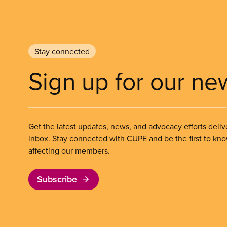
Stay connected
Sign up for our ne
Get the latest updates, news, and advocacy efforts deliv
inbox. Stay connected with CUPE and be the first to kn
affecting our members.
Subscribe