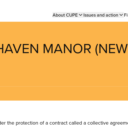
Main
About CUPE
Issues and action
Fi
navigation
 HAVEN MANOR (NEW
the protection of a contract called a collective agreeme