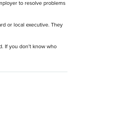
employer to resolve problems
ard or local executive. They
rd. If you don’t know who