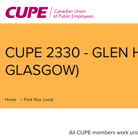
Skip
to
main
content
CUPE 2330 - GLEN
GLASGOW)
Home
Find Your Local
All CUPE members work under 