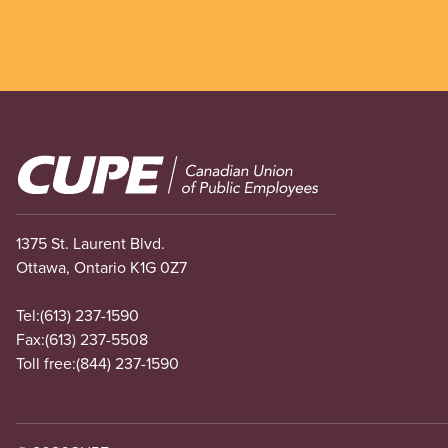
Image
1375 St. Laurent Blvd.
Ottawa, Ontario K1G 0Z7
Tel:
(613) 237-1590
Fax:
(613) 237-5508
Toll free:
(844) 237-1590