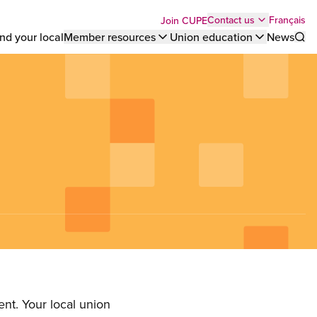
Top
Français
Contact us
Join CUPE
nd your local
Member resources
Union education
News
Sho
bar
menu
nt. Your local union