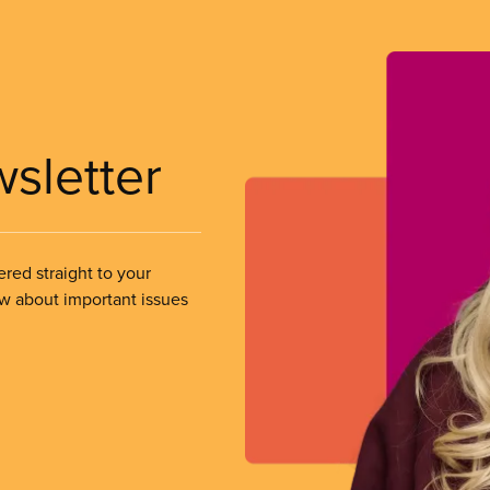
wsletter
ered straight to your
ow about important issues