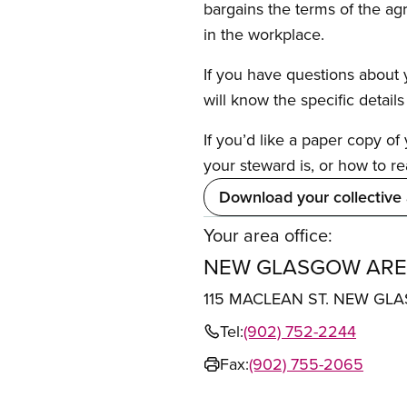
bargains the terms of the ag
in the workplace.
If you have questions about y
will know the specific detail
If you’d like a paper copy o
your steward is, or how to re
Download your collective
Your area office:
NEW GLASGOW ARE
115 MACLEAN ST. NEW GL
Tel:
(902) 752-2244
Fax:
(902) 755-2065