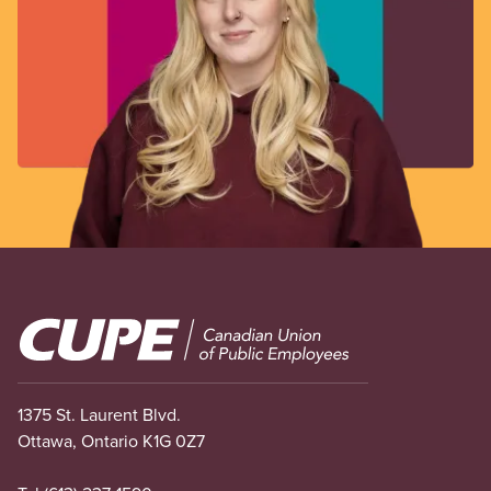
Image
1375 St. Laurent Blvd.
Ottawa, Ontario K1G 0Z7