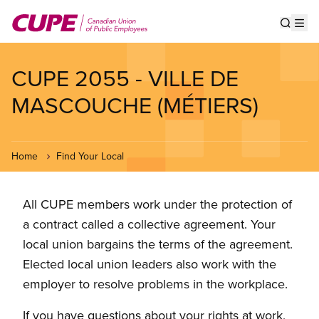
Skip
to
Show s
Op
main
content
CUPE 2055 - VILLE DE
MASCOUCHE (MÉTIERS)
Home
Find Your Local
All CUPE members work under the protection of
a contract called a collective agreement. Your
local union bargains the terms of the agreement.
Elected local union leaders also work with the
employer to resolve problems in the workplace.
If you have questions about your rights at work,