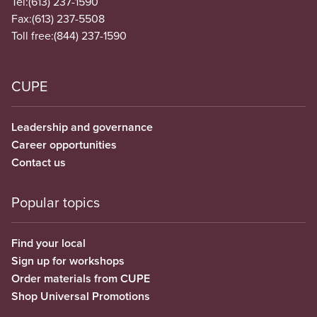
Tel:
(613) 237-1590
Fax:
(613) 237-5508
Toll free:
(844) 237-1590
CUPE
Leadership and governance
Career opportunities
Contact us
Popular topics
Find your local
Sign up for workshops
Order materials from CUPE
Shop Universal Promotions