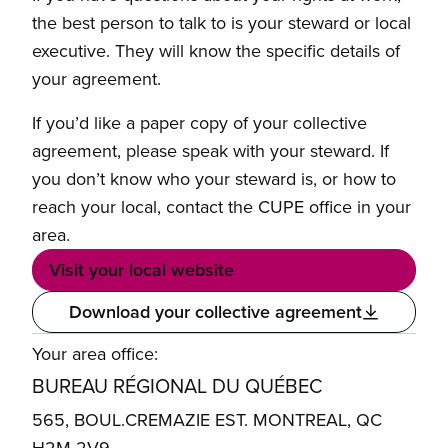
the best person to talk to is your steward or local
executive. They will know the specific details of
your agreement.
If you’d like a paper copy of your collective
agreement, please speak with your steward. If
you don’t know who your steward is, or how to
reach your local, contact the CUPE office in your
area.
Visit your local website
Download your collective agreement
Your area office:
BUREAU RÉGIONAL DU QUÉBEC
565, BOUL.CREMAZIE EST. MONTREAL, QC
H2M 2V9