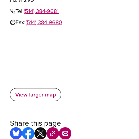
Tel:
(514) 384-9681
Fax:
(514) 384-9680
View larger map
Share this page