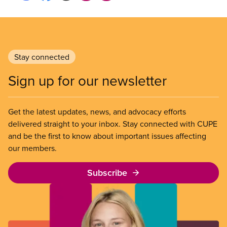
Stay connected
Sign up for our newsletter
Get the latest updates, news, and advocacy efforts
delivered straight to your inbox. Stay connected with CUPE
and be the first to know about important issues affecting
our members.
Subscribe