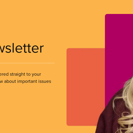
wsletter
ered straight to your
ow about important issues