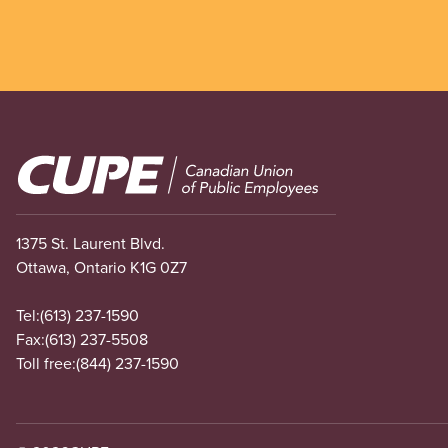
Image
1375 St. Laurent Blvd.
Ottawa, Ontario K1G 0Z7
Tel:
(613) 237-1590
Fax:
(613) 237-5508
Toll free:
(844) 237-1590