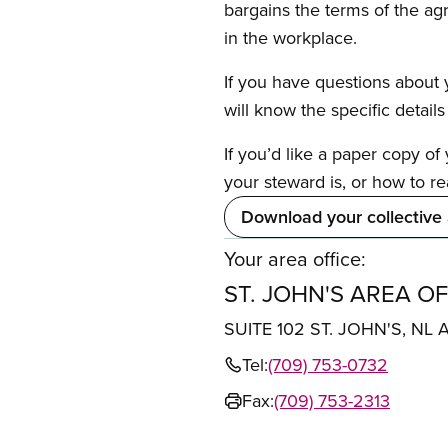
bargains the terms of the ag
in the workplace.
If you have questions about y
will know the specific detail
If you’d like a paper copy o
your steward is, or how to re
Download your collective
Your area office:
ST. JOHN'S AREA OF
SUITE 102 ST. JOHN'S, NL 
Tel:
(709) 753-0732
Fax:
(709) 753-2313