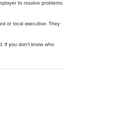
employer to resolve problems
ard or local executive. They
rd. If you don’t know who