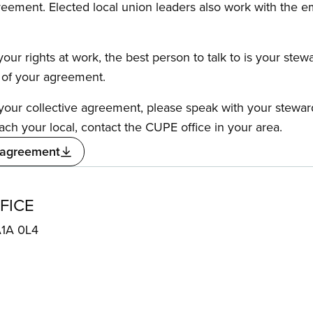
reement. Elected local union leaders also work with the 
our rights at work, the best person to talk to is your stew
s of your agreement.
f your collective agreement, please speak with your stewa
ach your local, contact the CUPE office in your area.
 agreement
FICE
A1A 0L4