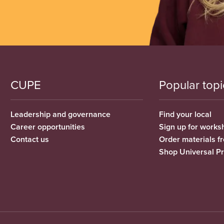
CUPE
Popular topi
Leadership and governance
Find your local
Career opportunities
Sign up for works
Contact us
Order materials 
Shop Universal P