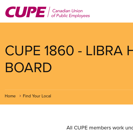
Skip
to
main
content
CUPE 1860 - LIBRA
BOARD
Home
Find Your Local
All CUPE members work under 