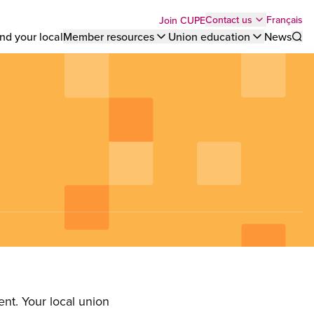
Top
Français
Contact us
Join CUPE
nd your local
Member resources
Union education
News
Sho
bar
menu
nt. Your local union