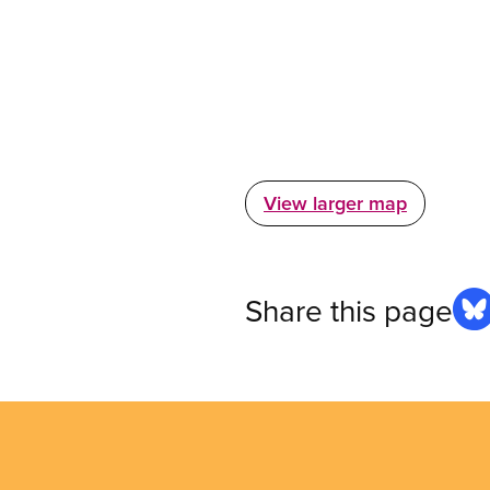
View larger map
Share this page