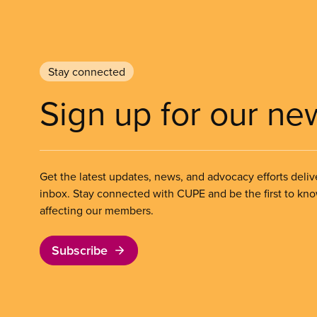
Stay connected
Sign up for our ne
Get the latest updates, news, and advocacy efforts deliv
inbox. Stay connected with CUPE and be the first to kn
affecting our members.
Subscribe