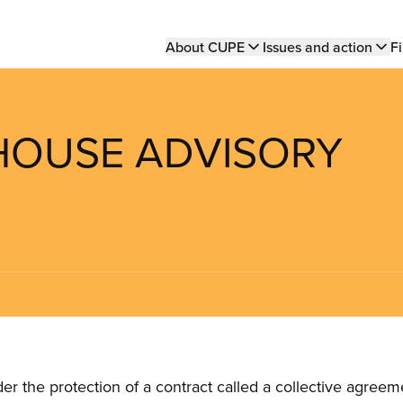
Main
About CUPE
Issues and action
Fi
navigation
 HOUSE ADVISORY
the protection of a contract called a collective agreeme