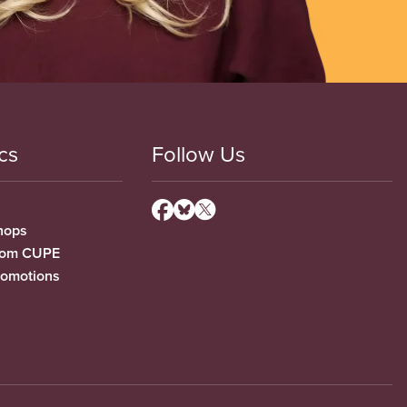
cs
Follow Us
hops
from CUPE
romotions