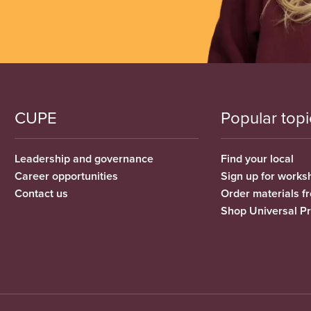
CUPE
Popular topi
Leadership and governance
Find your local
Career opportunities
Sign up for works
Contact us
Order materials 
Shop Universal P