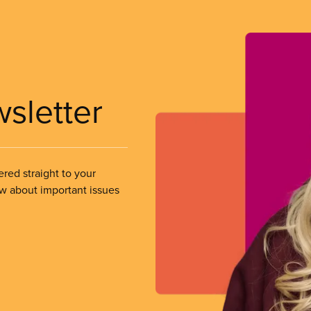
wsletter
ered straight to your
ow about important issues