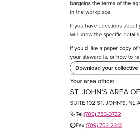
bargains the terms of the ag
in the workplace.
If you have questions about y
will know the specific detail
If you’d like a paper copy o
your steward is, or how to re
Download your collective
Your area office:
ST. JOHN'S AREA OF
SUITE 102 ST. JOHN'S, NL 
Tel:
(709) 753-0732
Fax:
(709) 753-2313