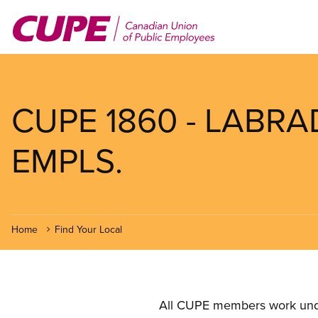
Skip
to
main
content
CUPE 1860 - LAB
EMPLS.
Home
Find Your Local
All CUPE members work under 