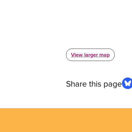
View larger map
Share this page