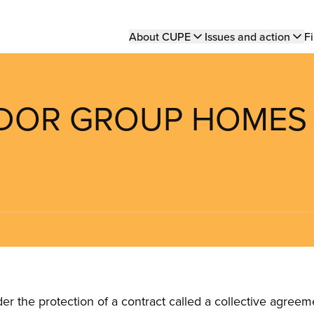
Main
About CUPE
Issues and action
Fi
navigation
RADOR GROUP HOMES
the protection of a contract called a collective agreeme