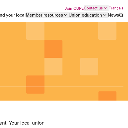
Top
Français
Contact us
Join CUPE
nd your local
Member resources
Union education
News
Sho
bar
menu
nt. Your local union