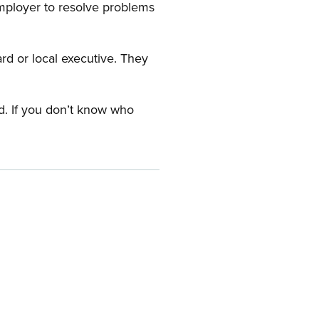
employer to resolve problems
ard or local executive. They
rd. If you don’t know who