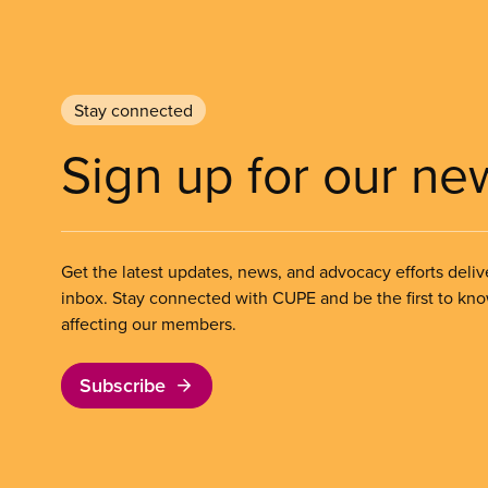
Stay connected
Sign up for our ne
Get the latest updates, news, and advocacy efforts deliv
inbox. Stay connected with CUPE and be the first to kn
affecting our members.
Subscribe