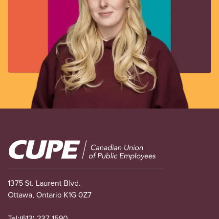
Image
1375 St. Laurent Blvd.
Ottawa, Ontario K1G 0Z7
Tel:
(613) 237-1590