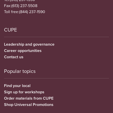
Fax:
(613) 237-5508
Toll free:
(844) 237-1590
CUPE
Leadership and governance
Career opportunities
Contact us
Popular topics
Find your local
Sign up for workshops
Order materials from CUPE
Shop Universal Promotions