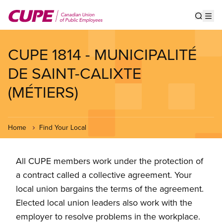
Skip
to
Show s
Op
main
content
CUPE 1814 - MUNICIPALITÉ
DE SAINT-CALIXTE
(MÉTIERS)
Home
Find Your Local
All CUPE members work under the protection of
a contract called a collective agreement. Your
local union bargains the terms of the agreement.
Elected local union leaders also work with the
employer to resolve problems in the workplace.