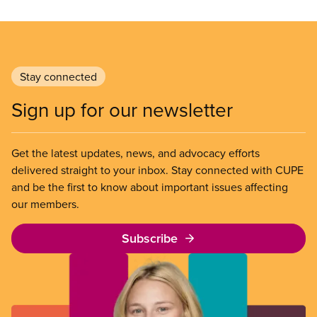
Stay connected
Sign up for our newsletter
Get the latest updates, news, and advocacy efforts
delivered straight to your inbox. Stay connected with CUPE
and be the first to know about important issues affecting
our members.
Subscribe