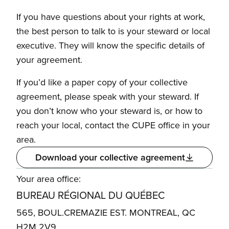
If you have questions about your rights at work,
the best person to talk to is your steward or local
executive. They will know the specific details of
your agreement.
If you’d like a paper copy of your collective
agreement, please speak with your steward. If
you don’t know who your steward is, or how to
reach your local, contact the CUPE office in your
area.
Download your collective agreement
Your area office:
BUREAU RÉGIONAL DU QUÉBEC
565, BOUL.CREMAZIE EST. MONTREAL, QC
H2M 2V9