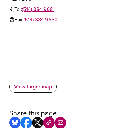
Tel:
(514) 384-9681
Fax:
(514) 384-9680
View larger map
Share this page