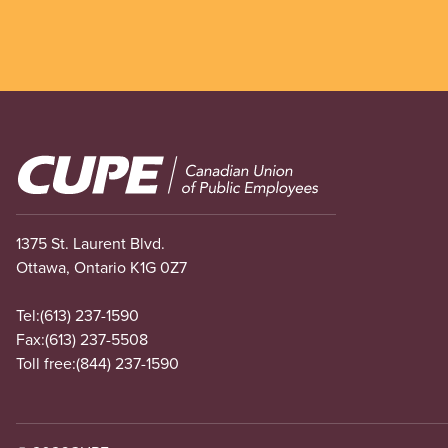
Image
1375 St. Laurent Blvd.
Ottawa, Ontario K1G 0Z7
Tel:
(613) 237-1590
Fax:
(613) 237-5508
Toll free:
(844) 237-1590