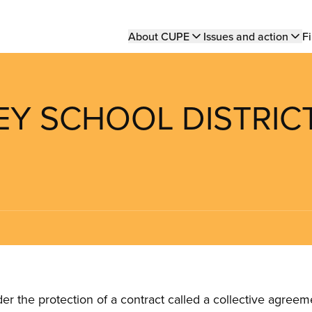
Main
About CUPE
Issues and action
Fi
navigation
LEY SCHOOL DISTRIC
the protection of a contract called a collective agreeme