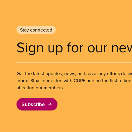
Stay connected
Sign up for our ne
Get the latest updates, news, and advocacy efforts deliv
inbox. Stay connected with CUPE and be the first to kn
affecting our members.
Subscribe