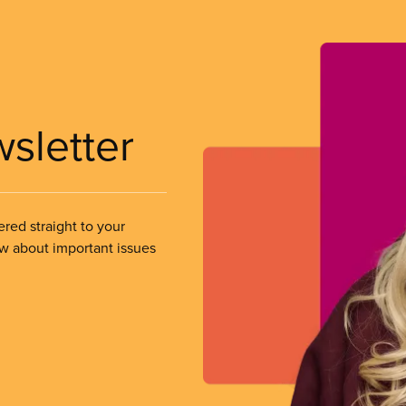
wsletter
ered straight to your
ow about important issues