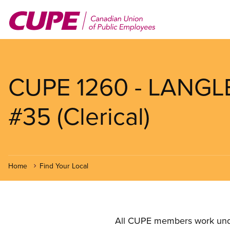
Skip
to
main
content
CUPE 1260 - LANG
#35 (Clerical)
Home
Find Your Local
All CUPE members work under 