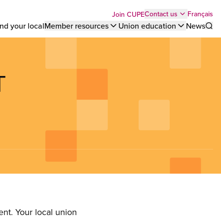
Top
Français
Contact us
Join CUPE
nd your local
Member resources
Union education
News
Sho
bar
menu
T
nt. Your local union