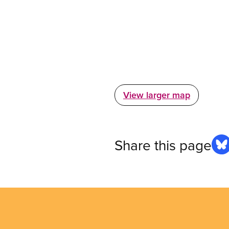
View larger map
Share this page