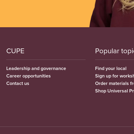
CUPE
Popular topi
Leadership and governance
Find your local
Career opportunities
Sign up for works
Contact us
Order materials 
Shop Universal P