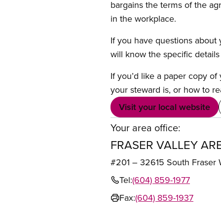
bargains the terms of the ag
in the workplace.
If you have questions about y
will know the specific detail
If you’d like a paper copy o
your steward is, or how to re
Visit your local website
Your area office:
FRASER VALLEY AR
#201 – 32615 South Frase
Tel:
(604) 859-1977
Fax:
(604) 859-1937