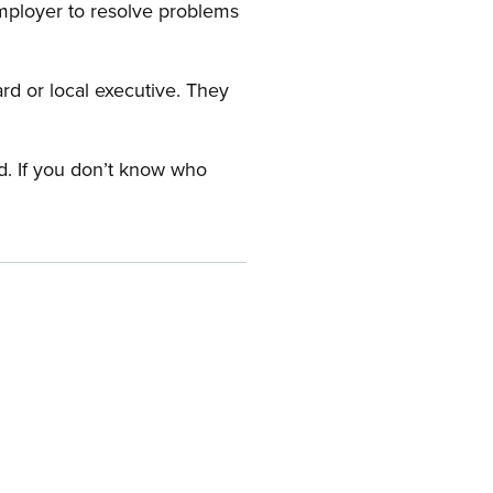
employer to resolve problems
ard or local executive. They
rd. If you don’t know who