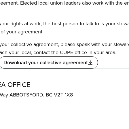
reement. Elected local union leaders also work with the 
our rights at work, the best person to talk to is your stew
s of your agreement.
f your collective agreement, please speak with your stewa
ach your local, contact the CUPE office in your area.
Download your collective agreement
EA OFFICE
r Way ABBOTSFORD, BC V2T 1X8