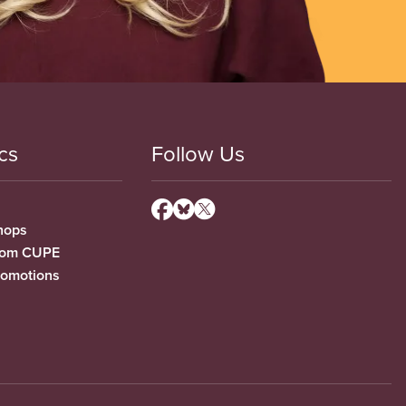
cs
Follow Us
hops
from CUPE
romotions