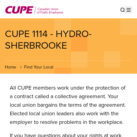
Skip
to
Show s
Op
main
content
CUPE 1114 - HYDRO-
SHERBROOKE
Home
Find Your Local
All CUPE members work under the protection of
a contract called a collective agreement. Your
local union bargains the terms of the agreement.
Elected local union leaders also work with the
employer to resolve problems in the workplace.
If you have questions about your rights at work,