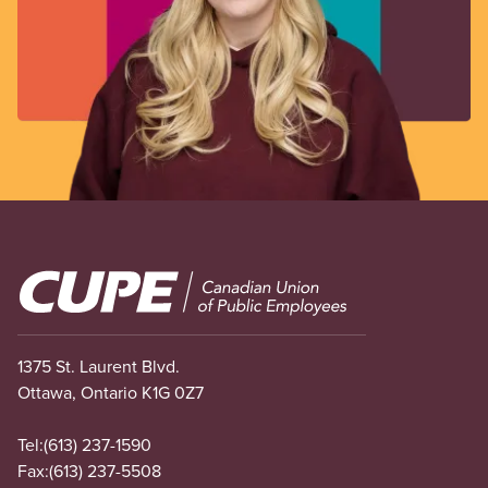
Image
1375 St. Laurent Blvd.
Ottawa, Ontario K1G 0Z7
Tel:
(613) 237-1590
Fax:
(613) 237-5508