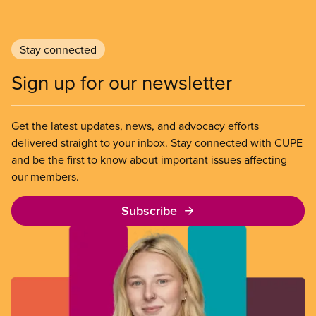
Stay connected
Sign up for our newsletter
Get the latest updates, news, and advocacy efforts
delivered straight to your inbox. Stay connected with CUPE
and be the first to know about important issues affecting
our members.
Subscribe