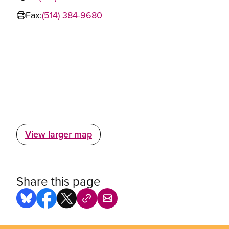
Fax:
(514) 384-9680
View larger map
Share this page