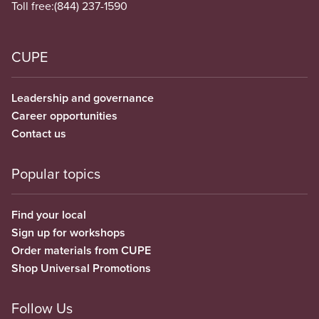
Toll free:
(844) 237-1590
CUPE
Leadership and governance
Career opportunities
Contact us
Popular topics
Find your local
Sign up for workshops
Order materials from CUPE
Shop Universal Promotions
Follow Us