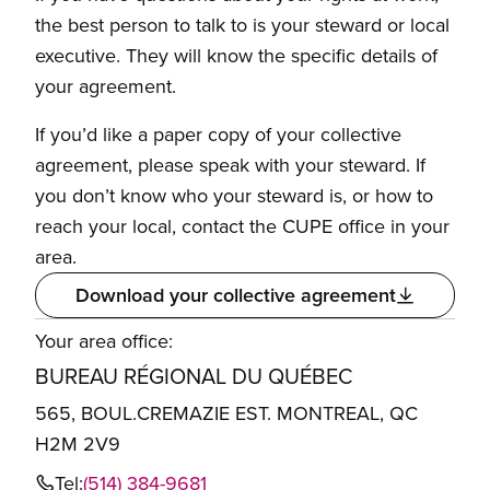
the best person to talk to is your steward or local
executive. They will know the specific details of
your agreement.
If you’d like a paper copy of your collective
agreement, please speak with your steward. If
you don’t know who your steward is, or how to
reach your local, contact the CUPE office in your
area.
Download your collective agreement
Your area office:
BUREAU RÉGIONAL DU QUÉBEC
565, BOUL.CREMAZIE EST. MONTREAL, QC
H2M 2V9
Tel:
(514) 384-9681