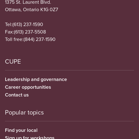
1375 St. Laurent Blvd.
Ottawa, Ontario K1G 0Z7
Tel:
(613) 237-1590
Fax:
(613) 237-5508
Toll free:
(844) 237-1590
CUPE
Leadership and governance
Career opportunities
Contact us
Popular topics
Find your local
Sign up for workshops