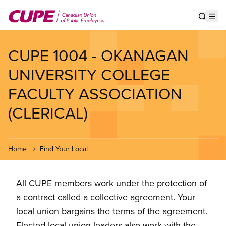
Skip
to
Show s
Op
main
content
CUPE 1004 - OKANAGAN
UNIVERSITY COLLEGE
FACULTY ASSOCIATION
(CLERICAL)
Home
Find Your Local
All CUPE members work under the protection of
a contract called a collective agreement. Your
local union bargains the terms of the agreement.
Elected local union leaders also work with the