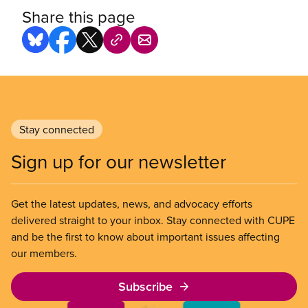
Share this page
Stay connected
Sign up for our newsletter
Get the latest updates, news, and advocacy efforts
delivered straight to your inbox. Stay connected with CUPE
and be the first to know about important issues affecting
our members.
Subscribe