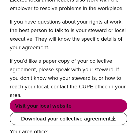
employer to resolve problems in the workplace.
If you have questions about your rights at work,
the best person to talk to is your steward or local
executive. They will know the specific details of
your agreement.
If you’d like a paper copy of your collective
agreement, please speak with your steward. If
you don’t know who your steward is, or how to
reach your local, contact the CUPE office in your
area.
Visit your local website
Download your collective agreement
Your area office: