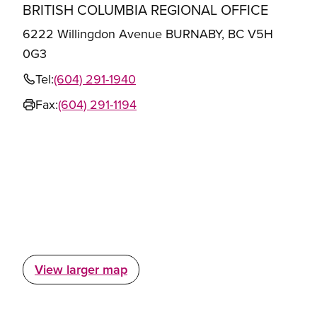
BRITISH COLUMBIA REGIONAL OFFICE
6222 Willingdon Avenue BURNABY, BC V5H
0G3
Tel:
(604) 291-1940
Fax:
(604) 291-1194
View larger map