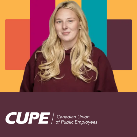
Image