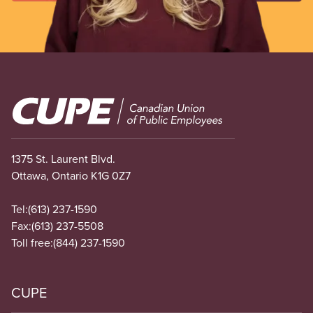
Image
1375 St. Laurent Blvd.
Ottawa, Ontario K1G 0Z7
Tel:
(613) 237-1590
Fax:
(613) 237-5508
Toll free:
(844) 237-1590
CUPE