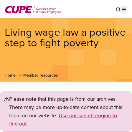
Skip
to
Show s
Op
main
content
Living wage law a positive
step to fight poverty
Home
Member resources
Please note that this page is from our archives.
There may be more up-to-date content about this
topic on our website.
Use our search engine to
find out.