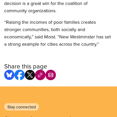
decision is a great win for the coalition of
community organizations.
“Raising the incomes of poor families creates
stronger communities, both socially and
economically,” said Moist. “New Westminster has set
a strong example for cities across the country.”
Share this page
Stay connected