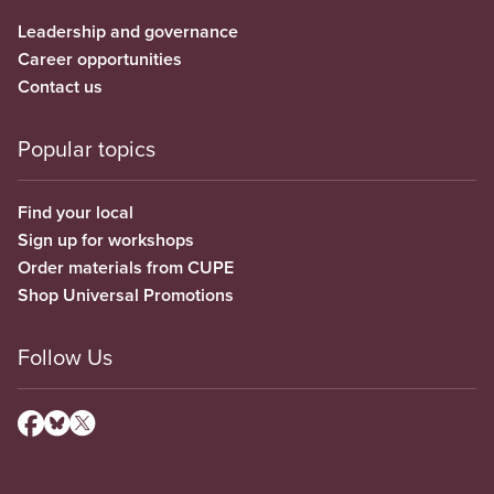
Leadership and governance
Career opportunities
Contact us
Popular topics
Find your local
Sign up for workshops
Order materials from CUPE
Shop Universal Promotions
Follow Us