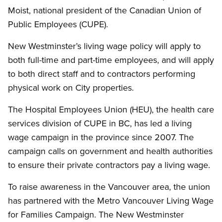
Moist, national president of the Canadian Union of
Public Employees (CUPE).
New Westminster’s living wage policy will apply to
both full-time and part-time employees, and will apply
to both direct staff and to contractors performing
physical work on City properties.
The Hospital Employees Union (HEU), the health care
services division of CUPE in BC, has led a living
wage campaign in the province since 2007. The
campaign calls on government and health authorities
to ensure their private contractors pay a living wage.
To raise awareness in the Vancouver area, the union
has partnered with the Metro Vancouver Living Wage
for Families Campaign. The New Westminster