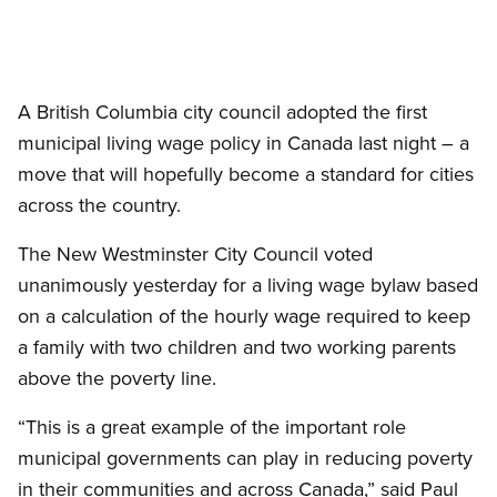
A British Columbia city council adopted the first
municipal living wage policy in Canada last night – a
move that will hopefully become a standard for cities
across the country.
The New Westminster City Council voted
unanimously yesterday for a living wage bylaw based
on a calculation of the hourly wage required to keep
a family with two children and two working parents
above the poverty line.
“This is a great example of the important role
municipal governments can play in reducing poverty
in their communities and across Canada,” said Paul