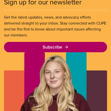
Sign up for our newsletter
Get the latest updates, news, and advocacy efforts
delivered straight to your inbox. Stay connected with CUPE
and be the first to know about important issues affecting
our members.
Subscribe