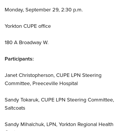
Monday, September 29, 2:30 p.m.
Yorkton CUPE office
180 A Broadway W.
Participants:
Janet Christopherson, CUPE LPN Steering
Committee, Preeceville Hospital
Sandy Tokaruk, CUPE LPN Steering Committee,
Saltcoats
Sandy Mihalchuk, LPN, Yorkton Regional Health