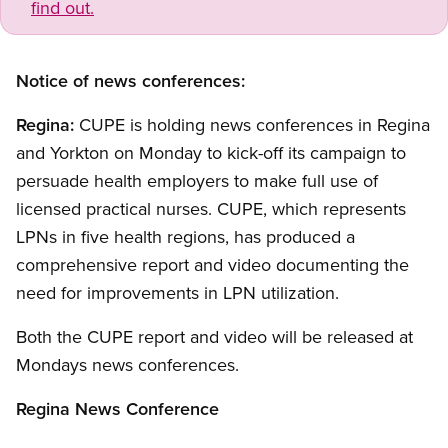
find out.
Notice of news conferences:
Regina:
CUPE is holding news conferences in Regina
and Yorkton on Monday to kick-off its campaign to
persuade health employers to make full use of
licensed practical nurses. CUPE, which represents
LPNs in five health regions, has produced a
comprehensive report and video documenting the
need for improvements in LPN utilization.
Both the CUPE report and video will be released at
Mondays news conferences.
Regina News Conference