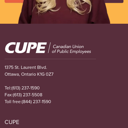
Image
1375 St. Laurent Blvd.
Ottawa, Ontario K1G 0Z7
Tel:
(613) 237-1590
Fax:
(613) 237-5508
Toll free:
(844) 237-1590
CUPE