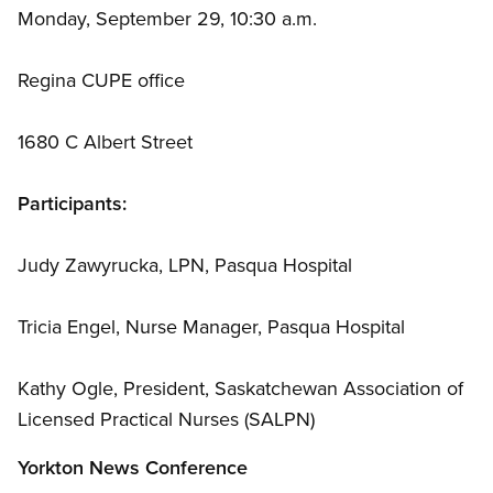
Monday, September 29, 10:30 a.m.
Regina CUPE office
1680 C Albert Street
Participants:
Judy Zawyrucka, LPN, Pasqua Hospital
Tricia Engel, Nurse Manager, Pasqua Hospital
Kathy Ogle, President, Saskatchewan Association of
Licensed Practical Nurses (SALPN)
Yorkton News Conference