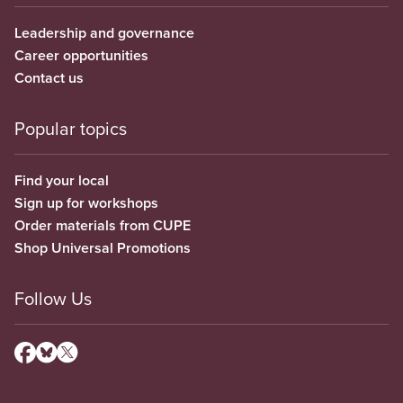
Leadership and governance
Career opportunities
Contact us
Popular topics
Find your local
Sign up for workshops
Order materials from CUPE
Shop Universal Promotions
Follow Us