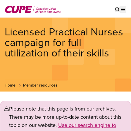
Skip
to
Show s
Op
main
content
Licensed Practical Nurses
campaign for full
utilization of their skills
Home
Member resources
Please note that this page is from our archives.
There may be more up-to-date content about this
topic on our website.
Use our search engine to