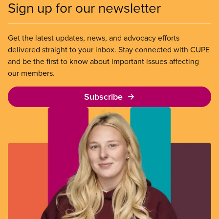
Sign up for our newsletter
Get the latest updates, news, and advocacy efforts
delivered straight to your inbox. Stay connected with CUPE
and be the first to know about important issues affecting
our members.
Subscribe