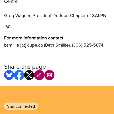
Centre
Greg Wagner, President, Yorkton Chapter of SALPN
-30-
For more information contact:
bsmillie
[at]
cupe.ca
(Beth Smillie)
, (306) 525-5874
Share this page
Stay connected