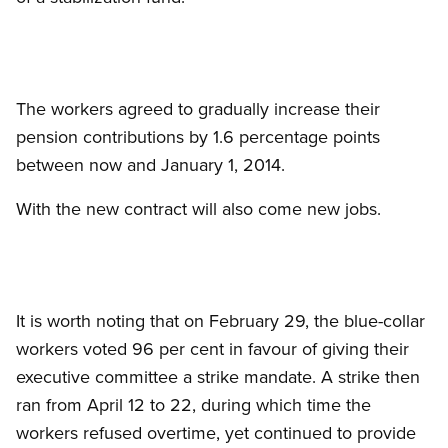
The workers agreed to gradually increase their
pension contributions by 1.6 percentage points
between now and January 1, 2014.
With the new contract will also come new jobs.
It is worth noting that on February 29, the blue-collar
workers voted 96 per cent in favour of giving their
executive committee a strike mandate. A strike then
ran from April 12 to 22, during which time the
workers refused overtime, yet continued to provide