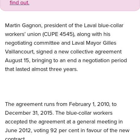
find out.
Martin Gagnon, president of the Laval blue-collar
workers’ union (CUPE 4545), along with his
negotiating committee and Laval Mayor Gilles
Vaillancourt, signed a new collective agreement
August 15, bringing to an end a negotiation period
that lasted almost three years.
The agreement runs from February 1, 2010, to
December 31, 2015. The blue-collar workers
accepted the agreement at a general meeting in
June 2012, voting 92 per cent in favour of the new
contract.