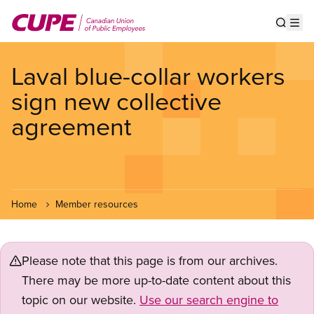
Skip
to
Show s
Op
main
content
Laval blue-collar workers
sign new collective
agreement
Home
Member resources
Please note that this page is from our archives.
There may be more up-to-date content about this
topic on our website.
Use our search engine to