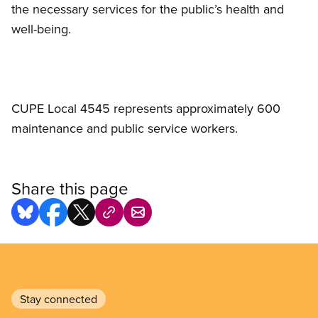
the necessary services for the public’s health and
well-being.
CUPE Local 4545 represents approximately 600
maintenance and public service workers.
Share this page
Stay connected