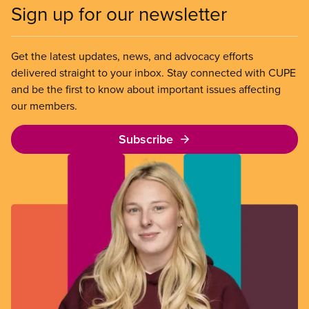
Sign up for our newsletter
Get the latest updates, news, and advocacy efforts
delivered straight to your inbox. Stay connected with CUPE
and be the first to know about important issues affecting
our members.
Subscribe