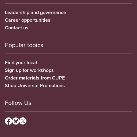
Leadership and governance
Career opportunities
Contact us
Popular topics
Find your local
Sign up for workshops
Order materials from CUPE
Shop Universal Promotions
Follow Us