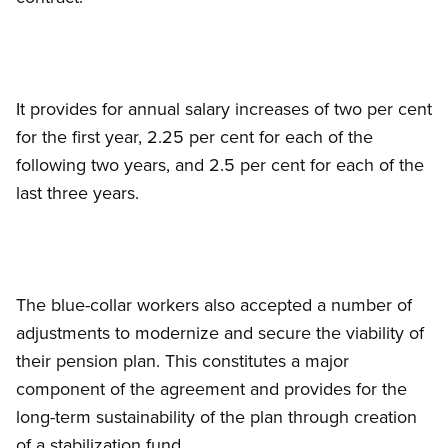
It provides for annual salary increases of two per cent
for the first year, 2.25 per cent for each of the
following two years, and 2.5 per cent for each of the
last three years.
The blue-collar workers also accepted a number of
adjustments to modernize and secure the viability of
their pension plan. This constitutes a major
component of the agreement and provides for the
long-term sustainability of the plan through creation
of a stabilization fund.