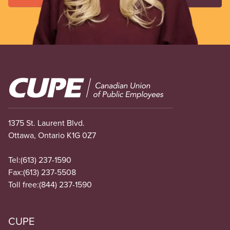
Image
1375 St. Laurent Blvd.
Ottawa, Ontario K1G 0Z7
Tel:
(613) 237-1590
Fax:
(613) 237-5508
Toll free:
(844) 237-1590
CUPE