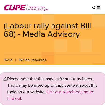
Skip
to
Show s
Op
main
content
(Labour rally against Bill
68) - Media Advisory
Home
Member resources
Please note that this page is from our archives.
There may be more up-to-date content about this
topic on our website.
Use our search engine to
find out.