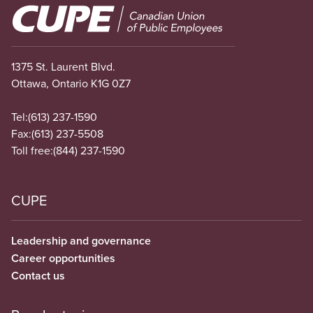
Image
1375 St. Laurent Blvd.
Ottawa, Ontario K1G 0Z7
Tel:
(613) 237-1590
Fax:
(613) 237-5508
Toll free:
(844) 237-1590
CUPE
Leadership and governance
Career opportunities
Contact us