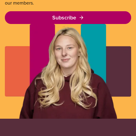
our members.
Subscribe