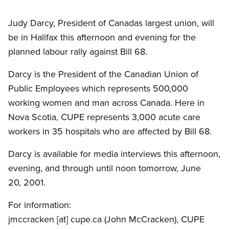
Judy Darcy, President of Canadas largest union, will
be in Halifax this afternoon and evening for the
planned labour rally against Bill 68.
Darcy is the President of the Canadian Union of
Public Employees which represents 500,000
working women and man across Canada. Here in
Nova Scotia, CUPE represents 3,000 acute care
workers in 35 hospitals who are affected by Bill 68.
Darcy is available for media interviews this afternoon,
evening, and through until noon tomorrow, June
20, 2001.
For information:
jmccracken
[at]
cupe.ca
(John McCracken)
, CUPE