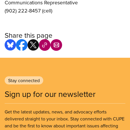
Communications Representative
(902) 222-8457 (cell)
Share this page
Stay connected
Sign up for our newsletter
Get the latest updates, news, and advocacy efforts
delivered straight to your inbox. Stay connected with CUPE
and be the first to know about important issues affecting