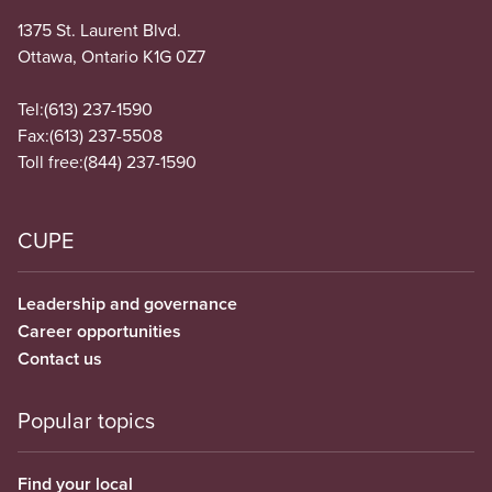
1375 St. Laurent Blvd.
Ottawa, Ontario K1G 0Z7
Tel:
(613) 237-1590
Fax:
(613) 237-5508
Toll free:
(844) 237-1590
CUPE
Leadership and governance
Career opportunities
Contact us
Popular topics
Find your local