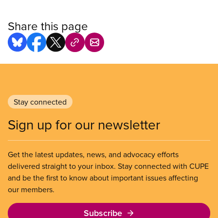
Share this page
Stay connected
Sign up for our newsletter
Get the latest updates, news, and advocacy efforts
delivered straight to your inbox. Stay connected with CUPE
and be the first to know about important issues affecting
our members.
Subscribe