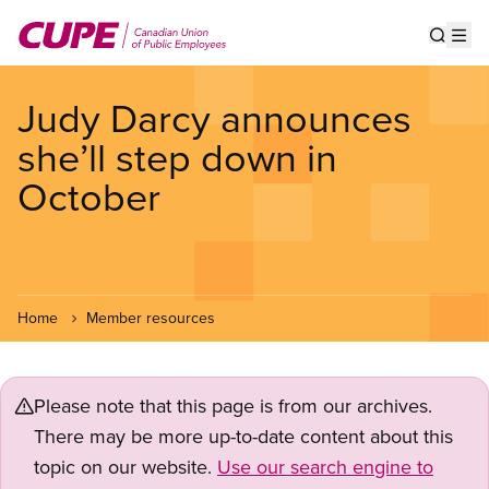
Skip
to
Show s
Op
main
content
Judy Darcy announces
she’ll step down in
October
Home
Member resources
Please note that this page is from our archives.
There may be more up-to-date content about this
topic on our website.
Use our search engine to