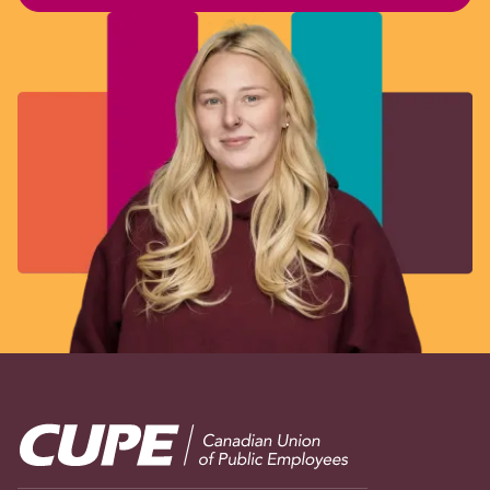
Image