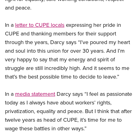
and peace.
In a
letter to CUPE locals
expressing her pride in
CUPE and thanking members for their support
through the years, Darcy says “I’ve poured my heart
and soul into this union for over 30 years. And I’m
very happy to say that my energy and spirit of
struggle are still incredibly high. And it seems to me
that’s the best possible time to decide to leave.”
In a
media statement
Darcy says “I feel as passionate
today as I always have about workers’ rights,
privatization, equality and peace. But I think that after
twelve years as head of CUPE, it’s time for me to
wage these battles in other ways.”