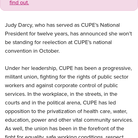
find out.
Judy Darcy, who has served as CUPE’s National
President for twelve years, has announced she won’t
be standing for reelection at CUPE’s national
convention in October.
Under her leadership, CUPE has been a progressive,
militant union, fighting for the rights of public sector
workers and against corporate control of public
services. In the workplace, in the streets, in the
courts and in the political arena, CUPE has led
opposition to the privatization of health care, water,
education, power and other vital community services.
As well, the union has been in the forefront of the
fight for equality, safe working conditions, respect