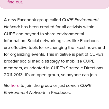
find out.
A new Facebook group called
CUPE Enviro
nment
has been created for all activists within
Network
CUPE and beyond to share environmental
information. Social networking sites like Facebook
are effective tools for exchanging the latest news and
for organizing events. This initiative is part of CUPE’s
broader social media strategy to mobilize CUPE
members, as adopted in CUPE’s Strategic Directions
2011-2013. It’s an open group, so anyone can join.
Go
here
to join the group or just search
CUPE
in Facebook.
Enviro
nment Network