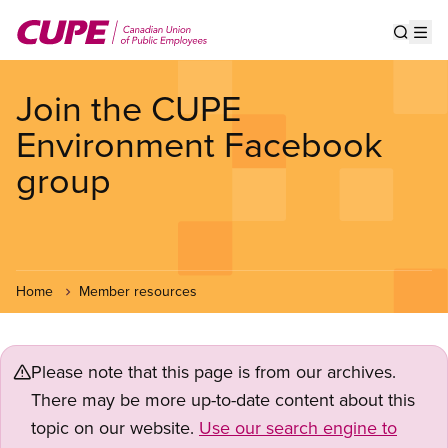
Skip
to
Show s
Op
main
content
Join the CUPE
Environment Facebook
group
Home
Member resources
Please note that this page is from our archives.
There may be more up-to-date content about this
topic on our website.
Use our search engine to