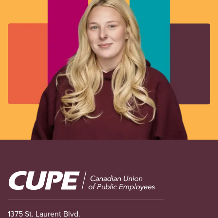
Image
1375 St. Laurent Blvd.