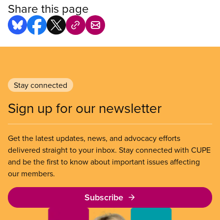
Share this page
Stay connected
Sign up for our newsletter
Get the latest updates, news, and advocacy efforts
delivered straight to your inbox. Stay connected with CUPE
and be the first to know about important issues affecting
our members.
Subscribe