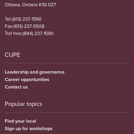
Ottawa, Ontario K1G 0Z7
Tel:
(613) 237-1590
Fax:
(613) 237-5508
Toll free:
(844) 237-1590
CUPE
Leadership and governance
Career opportunities
Contact us
Popular topics
Find your local
Sign up for workshops