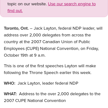
topic on our website.
Use our search engine to
find out.
Toronto, Ont.
– Jack Layton, federal NDP leader, will
address over 2,000 delegates from across the
country at the 2007 Canadian Union of Public
Employees (CUPE) National Convention, on Friday,
October 19th at 9 a.m.
This is one of the first speeches Layton will make
following the Throne Speech earlier this week.
WHO:
Jack Layton, leader federal NDP
WHAT:
Address to the over 2,000 delegates to the
2007 CUPE National Convention