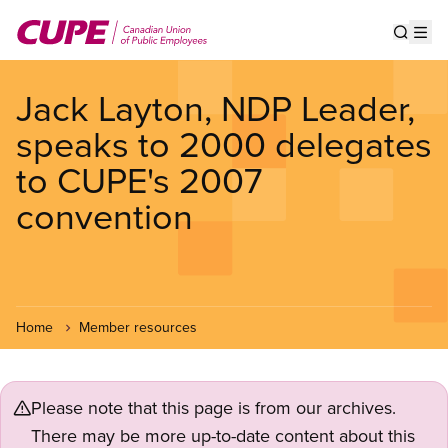
Skip
to
Show s
Op
main
content
Jack Layton, NDP Leader,
speaks to 2000 delegates
to CUPE's 2007
convention
Home
Member resources
Please note that this page is from our archives.
There may be more up-to-date content about this