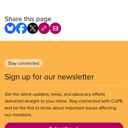
Share this page
Stay connected
Sign up for our newsletter
Get the latest updates, news, and advocacy efforts
delivered straight to your inbox. Stay connected with CUPE
and be the first to know about important issues affecting
our members.