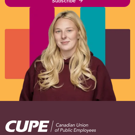
Subscribe
Image