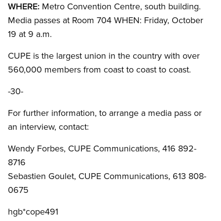
WHERE:
Metro Convention Centre, south building.
Media passes at Room 704 WHEN: Friday, October
19 at 9 a.m.
CUPE is the largest union in the country with over
560,000 members from coast to coast to coast.
-30-
For further information, to arrange a media pass or
an interview, contact:
Wendy Forbes, CUPE Communications, 416 892-
8716
Sebastien Goulet, CUPE Communications, 613 808-
0675
hgb*cope491