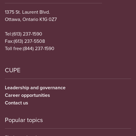
1375 St. Laurent Blvd.
Ottawa, Ontario K1G 0Z7
Tel:
(613) 237-1590
Fax:
(613) 237-5508
Toll free:
(844) 237-1590
CUPE
Leadership and governance
Career opportunities
Contact us
Popular topics