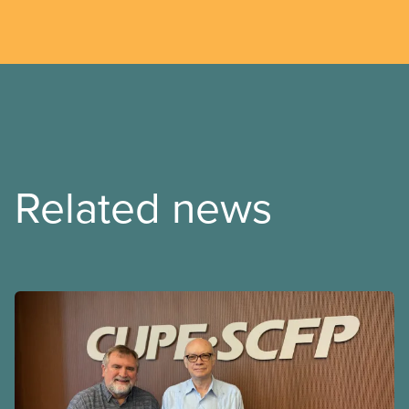
Related news