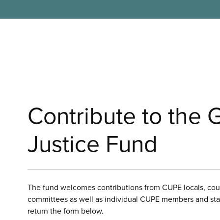
Contribute to the 
Justice Fund
The fund welcomes contributions from CUPE locals, coun
committees as well as individual CUPE members and staf
return the form below.