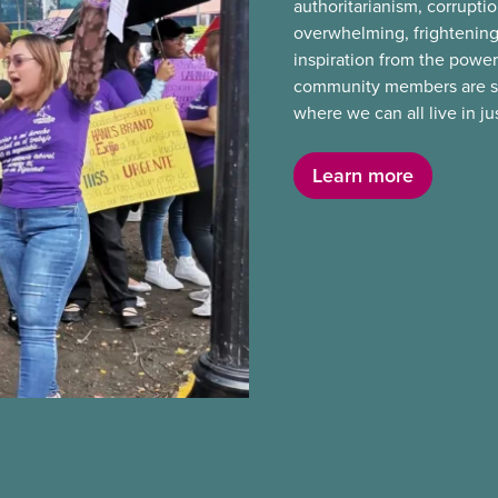
authoritarianism, corruptio
overwhelming, frightening
inspiration from the power
community members are stan
where we can all live in j
Learn more