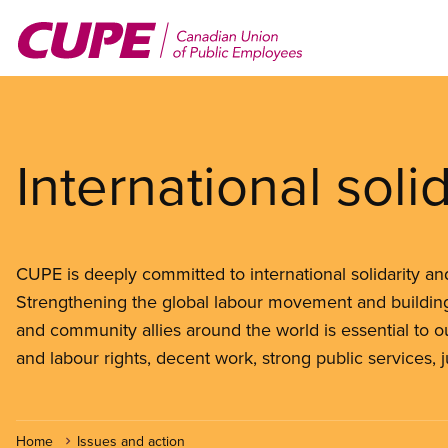
Skip
to
main
content
International solid
CUPE is deeply committed to international solidarity and 
Strengthening the global labour movement and building
and community allies around the world is essential to ou
and labour rights, decent work, strong public services, 
Home
Issues and action