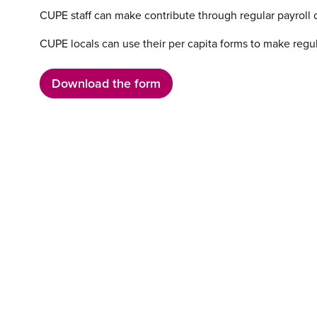
CUPE staff can make contribute through regular payroll 
CUPE locals can use their per capita forms to make regul
Download the form