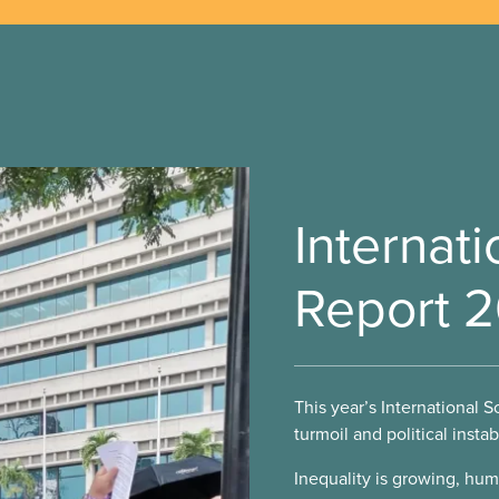
Internati
Report 
This year’s International S
turmoil and political instab
Inequality is growing, hum