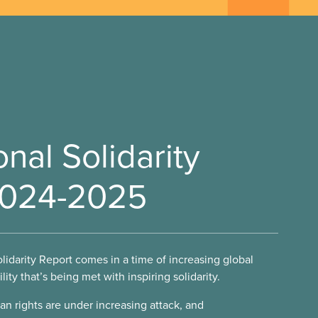
onal Solidarity
2024-2025
olidarity Report comes in a time of increasing global
ility that’s being met with inspiring solidarity.
an rights are under increasing attack, and