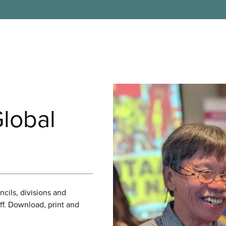
Global
cils, divisions and
f. Download, print and