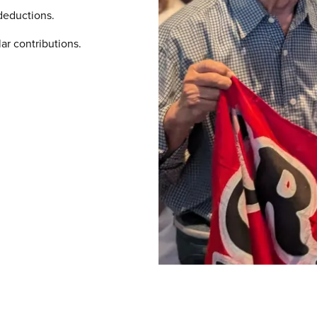
deductions.
ar contributions.