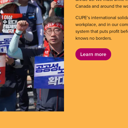
Canada and around the wo
CUPE’s international solida
workplace, and in our comm
system that puts profit be
knows no borders.
Learn more