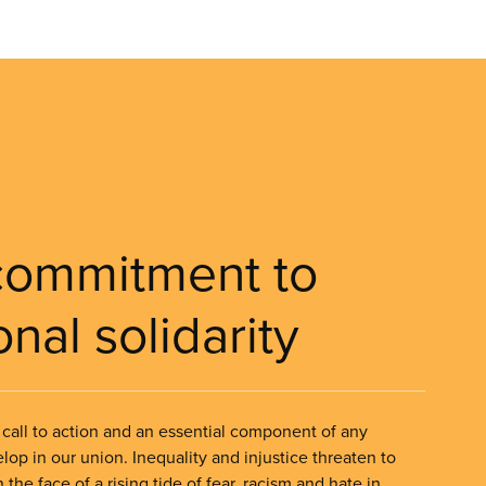
commitment to
onal solidarity
 a call to action and an essential component of any
lop in our union. Inequality and injustice threaten to
 the face of a rising tide of fear, racism and hate in