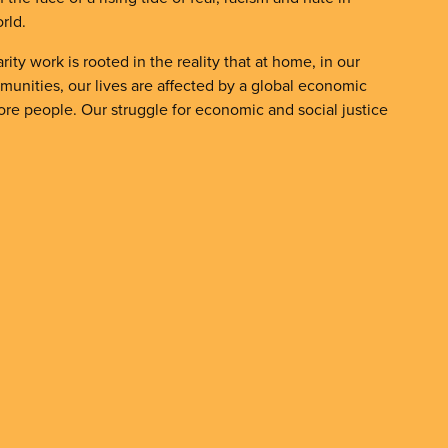
rld.
rity work is rooted in the reality that at home, in our
unities, our lives are affected by a global economic
fore people. Our struggle for economic and social justice