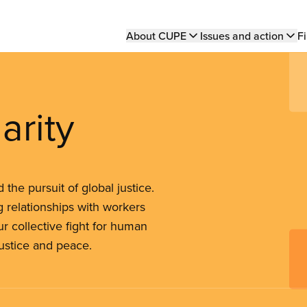
Main
About CUPE
Issues and action
Fi
navigation
arity
the pursuit of global justice.
 relationships with workers
r collective fight for human
justice and peace.