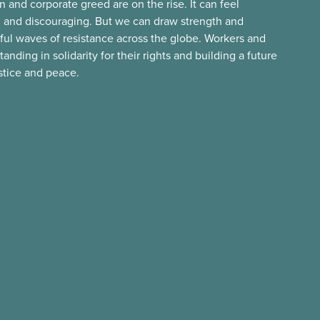
n and corporate greed are on the rise. It can feel
 and discouraging. But we can draw strength and
ful waves of resistance across the globe. Workers and
ding in solidarity for their rights and building a future
ustice and peace.