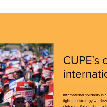
CUPE's 
internati
International solidarity is
fightback strategy we deve
divide us. We must unite in