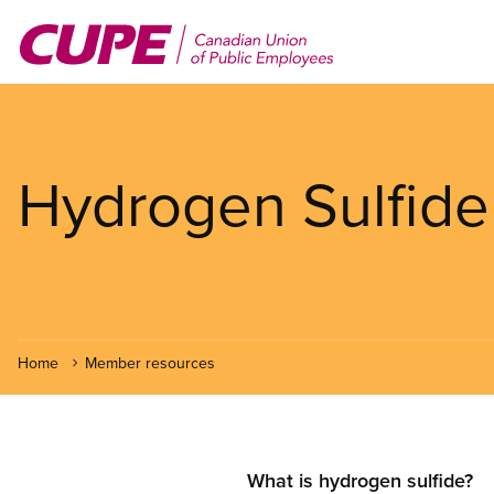
Skip
to
main
content
Hydrogen Sulfide
Home
Member resources
What is hydrogen sulfide?