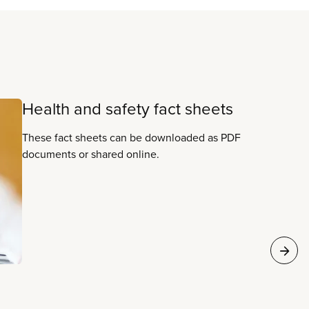
Health and safety fact sheets
These fact sheets can be downloaded as PDF
documents or shared online.