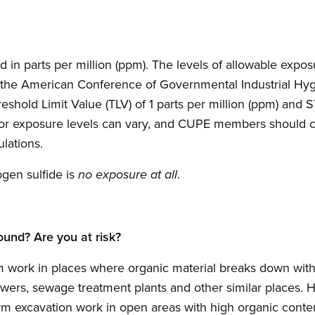
 in parts per million (ppm). The levels of allowable exp
 the American Conference of Governmental Industrial Hyg
old Limit Value (TLV) of 1 parts per million (ppm) and S
for exposure levels can vary, and CUPE members should ch
ulations.
gen sulfide is
.
no exposure at all
ound? Are you at risk?
ork in places where organic material breaks down witho
ewers, sewage treatment plants and other similar places. 
m excavation work in open areas with high organic content 