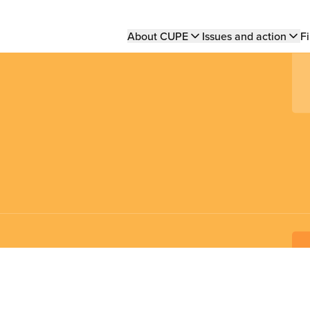
Main
About CUPE
Issues and action
Fi
navigation