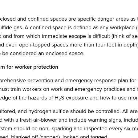
 enclosed and confined spaces are specific danger areas as
ulfide gas. A confined space is defined as any workplace (
ed and from which immediate escape is difficult (think of s
and even open-topped spaces more than four feet in depth)
so be considered an enclosed space.
am for worker protection
rehensive prevention and emergency response plan for 
ust train workers on work and emergency practices and f
ledge of the hazards of H
S exposure and how to use mon
2
tored, and hydrogen sulfide should be controlled. All ar
d with a fresh air-blower and include warning signs, inclu
ystem should be non–sparking and inspected every six mo
sed, blanked off (capped), locked and tagged.