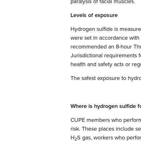
paralysis of facial muscles.
Levels of exposure
Hydrogen sulfide is measured
were set in accordance with
recommended an 8-hour Thresh
Jurisdictional requirements 
health and safety acts or reg
The safest exposure to hydro
Where is hydrogen sulfide f
CUPE members who perform w
risk. These places include s
H
S gas, workers who perfor
2