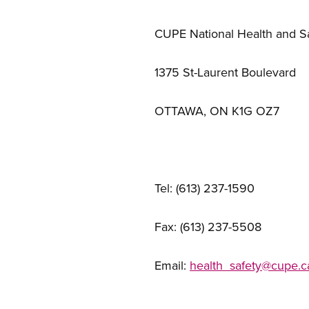
CUPE National Health and S
1375 St-Laurent Boulevard
OTTAWA, ON K1G OZ7
Tel: (613) 237-1590
Fax: (613) 237-5508
Email:
health_safety@cupe.c