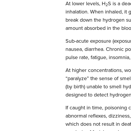
At lower levels, H
S is a de
2
inhalation. When inhaled, it 
break down the hydrogen sul
amount absorbed in the blood
Sub-acute exposure (exposure 
nausea, diarrhea. Chronic po
pulse rate, fatigue, insomnia
At higher concentrations, wo
“paralyze” the sense of smell
(by birth) unable to smell h
designed to detect hydrogen 
If caught in time, poisoning
abnormal reflexes, dizziness,
which does not result in de