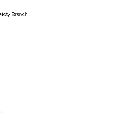
afety Branch
a