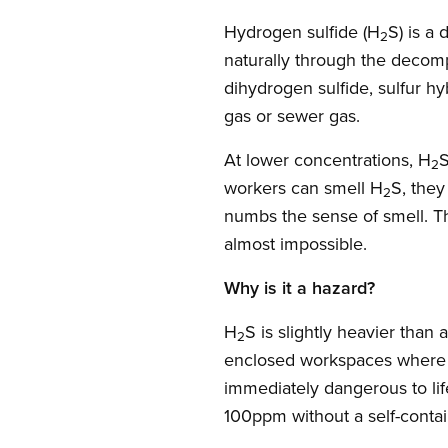
Hydrogen sulfide (H
S) is a
2
naturally through the decompo
dihydrogen sulfide, sulfur h
gas or sewer gas.
At lower concentrations, H
S
2
workers can smell H
S, they
2
numbs the sense of smell. T
almost impossible.
Why is it a hazard?
H
S is slightly heavier than 
2
enclosed workspaces where i
immediately dangerous to lif
100ppm without a self-contai