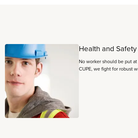
Read more
Health and Safety
No worker should be put at 
CUPE, we fight for robust w
and practices that ensure th
and health of all workers.