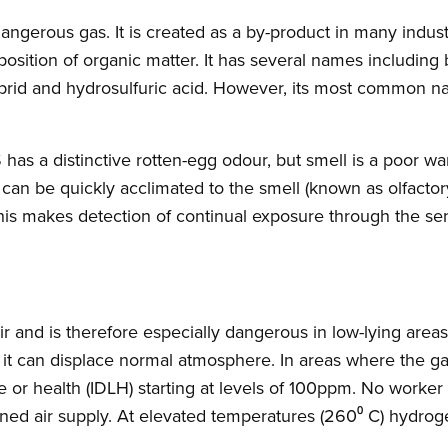
 dangerous gas. It is created as a by-product in many indus
sition of organic matter. It has several names including b
ybrid and hydrosulfuric acid. However, its most common n
 has a distinctive rotten-egg odour, but smell is a poor war
 can be quickly acclimated to the smell (known as olfactor
his makes detection of continual exposure through the se
air and is therefore especially dangerous in low-lying area
t can displace normal atmosphere. In areas where the ga
e or health (IDLH) starting at levels of 100ppm. No worker
ned air supply. At elevated temperatures (260⁰ C) hydrogen