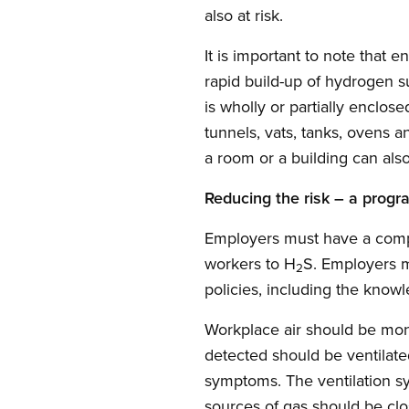
also at risk.
It is important to note that
rapid build-up of hydrogen s
is wholly or partially enclos
tunnels, vats, tanks, ovens 
a room or a building can al
Reducing the risk – a progr
Employers must have a comp
workers to H
S. Employers m
2
policies, including the know
Workplace air should be moni
detected should be ventilate
symptoms. The ventilation s
sources of gas should be clo