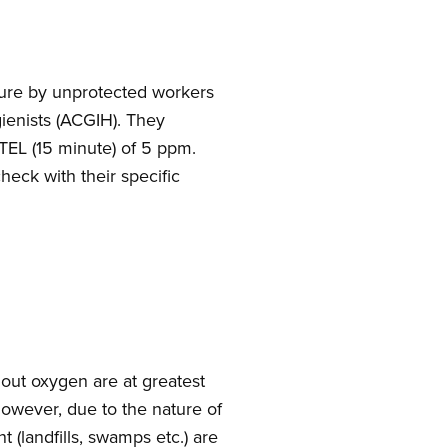
osure by unprotected workers
ienists (ACGIH). They
TEL (15 minute) of 5 ppm.
eck with their specific
ut oxygen are at greatest
However, due to the nature of
(landfills, swamps etc.) are