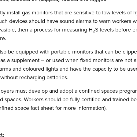
 install gas monitors that are sensitive to low levels of 
Such devices should have sound alarms to warn workers wh
feasible, then a process for measuring H
S levels before e
2
re.
also be equipped with portable monitors that can be clippe
 as a supplement – or used when fixed monitors are not a
arms and coloured lights and have the capacity to be use
 without recharging batteries.
ployers must develop and adopt a confined spaces prog
d spaces. Workers should be fully certified and trained b
ined space fact sheet for more information).
t: