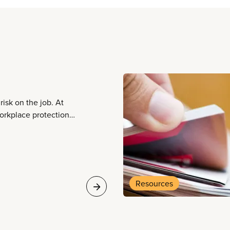
risk on the job. At
orkplace protections
e safety, well-being,
Resources