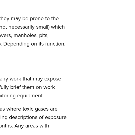
 they may be prone to the
not necessarily small) which
ewers, manholes, pits,
. Depending on its function,
any work that may expose
ully brief them on work
itoring equipment.
eas where toxic gases are
ding descriptions of exposure
nths. Any areas with