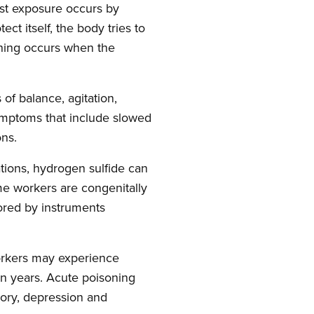
ost exposure occurs by
ct itself, the body tries to
oning occurs when the
of balance, agitation,
symptoms that include slowed
ons.
ations, hydrogen sulfide can
ome workers are congenitally
tored by instruments
workers may experience
en years. Acute poisoning
ory, depression and