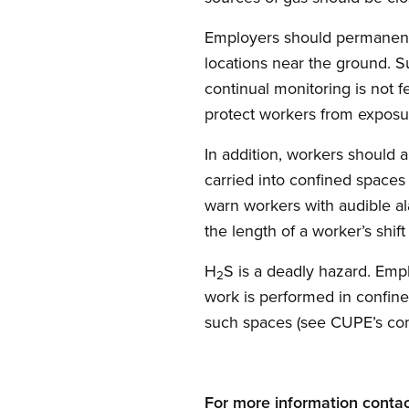
Employers should permanently
locations near the ground. 
continual monitoring is not 
protect workers from exposu
In addition, workers should 
carried into confined spaces
warn workers with audible al
the length of a worker’s shift
H
S is a deadly hazard. Em
2
work is performed in confine
such spaces (see CUPE’s conf
For more information contac