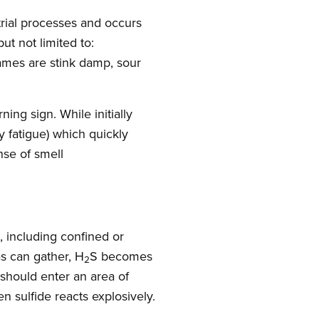
trial processes and occurs
ut not limited to:
ames are stink damp, sour
ning sign. While initially
y fatigue) which quickly
nse of smell
s, including confined or
s can gather, H
S becomes
2
 should enter an area of
 sulfide reacts explosively.