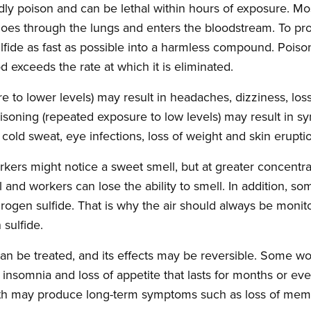
adly poison and can be lethal within hours of exposure. M
goes through the lungs and enters the bloodstream. To prote
fide as fast as possible into a harmless compound. Pois
 exceeds the rate at which it is eliminated.
to lower levels) may result in headaches, dizziness, loss 
isoning (repeated exposure to low levels) may result in 
, cold sweat, eye infections, loss of weight and skin erupti
rkers might notice a sweet smell, but at greater concentr
 and workers can lose the ability to smell. In addition, s
ydrogen sulfide. That is why the air should always be moni
sulfide.
 can be treated, and its effects may be reversible. Some 
 insomnia and loss of appetite that lasts for months or ev
ath may produce long-term symptoms such as loss of mem