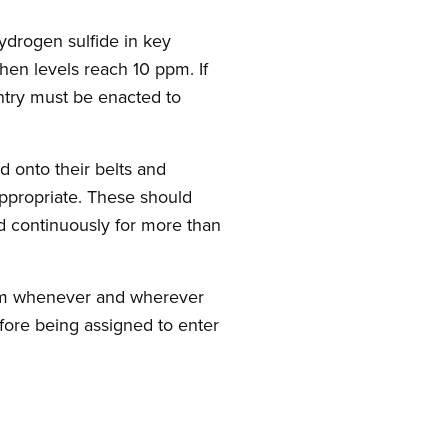
hydrogen sulfide in key
en levels reach 10 ppm. If
ntry must be enacted to
d onto their belts and
ppropriate. These should
d continuously for more than
ram whenever and wherever
efore being assigned to enter