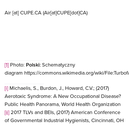
Air
[at]
CUPE.CA
(Air[at]CUPE[dot]CA)
[1]
Photo:
Polski:
Schematyczny
diagram https://commons.wikimedia.org/wiki/File:Turbo
[i]
Michaelis, S., Burdon, J., Howard, C.V.; (2017)
Aerotoxic Syndrome: A New Occupational Disease?
Public Health Panorama, World Health Organization
[ii]
2017 TLVs and BEIs, (2017) American Conference
of Governmental Industrial Hygienists, Cincinnati, OH