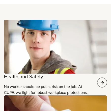
Read more
Health and Safety
No worker should be put at risk on the job. At
CUPE, we fight for robust workplace protections
and practices that ensure the safety, well-being,
and health of all workers.