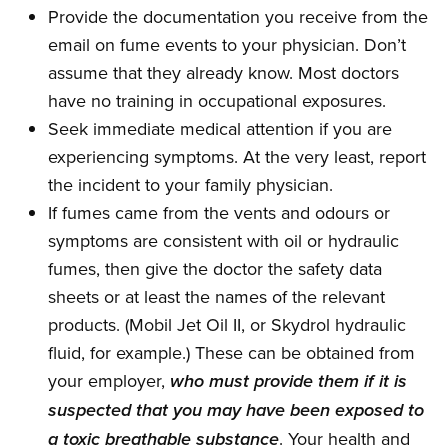
Provide the documentation you receive from the
email on fume events to your physician. Don’t
assume that they already know. Most doctors
have no training in occupational exposures.
Seek immediate medical attention if you are
experiencing symptoms. At the very least, report
the incident to your family physician.
If fumes came from the vents and odours or
symptoms are consistent with oil or hydraulic
fumes, then give the doctor the safety data
sheets or at least the names of the relevant
products. (Mobil Jet Oil II, or Skydrol hydraulic
fluid, for example.) These can be obtained from
your employer,
who must provide them if it is
suspected that you may have been exposed to
. Your health and
a toxic breathable substance