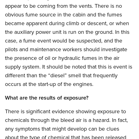
appear to be coming from the vents. There is no
obvious fume source in the cabin and the fumes
became apparent during climb or descent, or when
the auxiliary power unit is run on the ground. In this
case, a fume event would be suspected, and the
pilots and maintenance workers should investigate
the presence of oil or hydraulic fumes in the air
supply system. It should be noted that this is event is
different than the “diesel” smell that frequently
occurs at the start-up of the engines.
What are the results of exposure?
There is significant evidence showing exposure to
chemicals through the bleed air is a hazard. In fact,
any symptoms that might develop can be clues
about the type of chemical that has been released