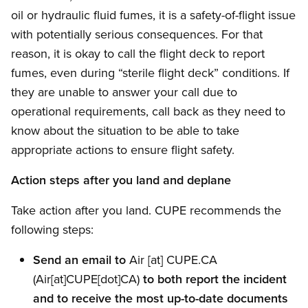
oil or hydraulic fluid fumes, it is a safety-of-flight issue
with potentially serious consequences. For that
reason, it is okay to call the flight deck to report
fumes, even during “sterile flight deck” conditions. If
they are unable to answer your call due to
operational requirements, call back as they need to
know about the situation to be able to take
appropriate actions to ensure flight safety.
Action steps after you land and deplane
Take action after you land. CUPE recommends the
following steps:
Send an email to
Air
[at]
CUPE.CA
(Air[at]CUPE[dot]CA)
to both report the incident
and to receive the most up-to-date documents