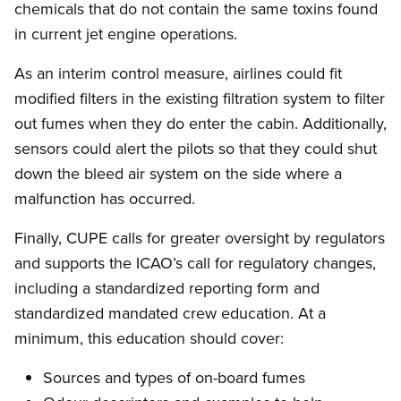
chemicals that do not contain the same toxins found
in current jet engine operations.
As an interim control measure, airlines could fit
modified filters in the existing filtration system to filter
out fumes when they do enter the cabin. Additionally,
sensors could alert the pilots so that they could shut
down the bleed air system on the side where a
malfunction has occurred.
Finally, CUPE calls for greater oversight by regulators
and supports the ICAO’s call for regulatory changes,
including a standardized reporting form and
standardized mandated crew education. At a
minimum, this education should cover:
Sources and types of on-board fumes