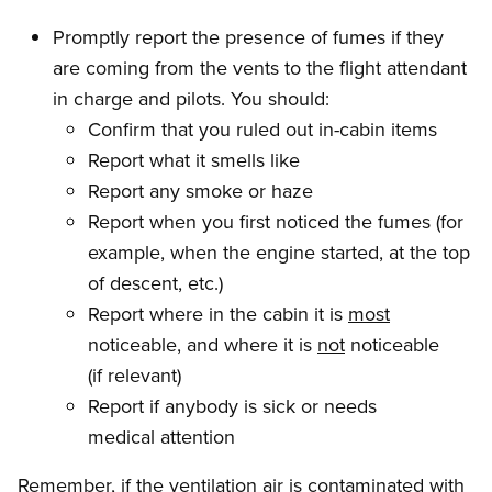
Promptly report the presence of fumes if they
are coming from the vents to the flight attendant
in charge and pilots. You should:
Confirm that you ruled out in-cabin items
Report what it smells like
Report any smoke or haze
Report when you first noticed the fumes (for
example, when the engine started, at the top
of descent, etc.)
Report where in the cabin it is
most
noticeable, and where it is
not
noticeable
(if relevant)
Report if anybody is sick or needs
medical attention
Remember, if the ventilation air is contaminated with