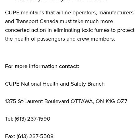
CUPE maintains that airline operators, manufacturers
and Transport Canada must take much more
concerted action in eliminating toxic fumes to protect
the health of passengers and crew members.
For more information contact:
CUPE National Health and Safety Branch
1375 St-Laurent Boulevard OTTAWA, ON K1G OZ7
Tel: (613) 237-1590
Fax: (613) 237-5508