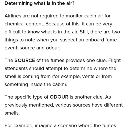
Determining what is in the air?
Airlines are not required to monitor cabin air for
chemical content. Because of this, it can be very
difficult to know what is in the air. Still, there are two
things to note when you suspect an onboard fume
event: source and odour.
The
SOURCE
of the fumes provides one clue. Flight
attendants should attempt to determine where the
smell is coming from (for example, vents or from
something inside the cabin).
The specific type of
ODOUR
is another clue. As
previously mentioned, various sources have different
smells.
For example, imagine a scenario where the fumes