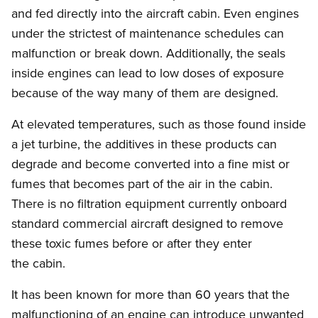
and fed directly into the aircraft cabin. Even engines
under the strictest of maintenance schedules can
malfunction or break down. Additionally, the seals
inside engines can lead to low doses of exposure
because of the way many of them are designed.
At elevated temperatures, such as those found inside
a jet turbine, the additives in these products can
degrade and become converted into a fine mist or
fumes that becomes part of the air in the cabin.
There is no filtration equipment currently onboard
standard commercial aircraft designed to remove
these toxic fumes before or after they enter
the cabin.
It has been known for more than 60 years that the
malfunctioning of an engine can introduce unwanted