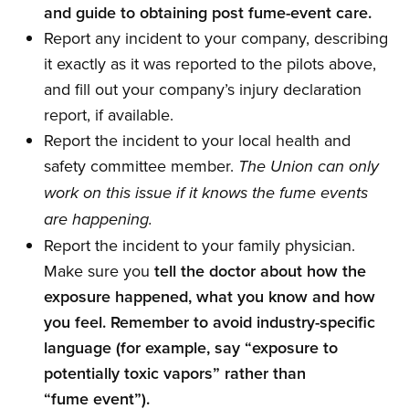
and guide to obtaining post fume-event care.
Report any incident to your company, describing
it exactly as it was reported to the pilots above,
and fill out your company’s injury declaration
report, if available.
Report the incident to your local health and
safety committee member.
The Union can only
work on this issue if it knows the fume events
are happening.
Report the incident to your family physician.
Make sure you
tell the doctor about how the
exposure happened, what you know and how
you feel. Remember to avoid industry-specific
language (for example, say “exposure to
potentially toxic vapors” rather than
“fume event”).