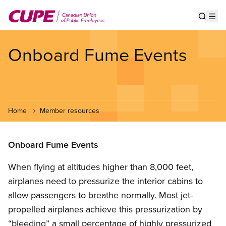
Skip
to
Show s
Op
main
content
Onboard Fume Events
Home
Member resources
Onboard Fume Events
When flying at altitudes higher than 8,000 feet,
airplanes need to pressurize the interior cabins to
allow passengers to breathe normally. Most jet-
propelled airplanes achieve this pressurization by
“bleeding” a small percentage of highly pressurized