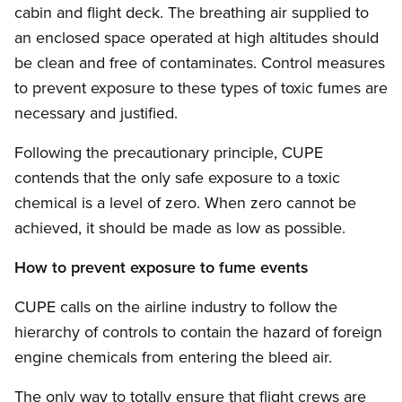
cabin and flight deck. The breathing air supplied to
an enclosed space operated at high altitudes should
be clean and free of contaminates. Control measures
to prevent exposure to these types of toxic fumes are
necessary and justified.
Following the precautionary principle, CUPE
contends that the only safe exposure to a toxic
chemical is a level of zero. When zero cannot be
achieved, it should be made as low as possible.
How to prevent exposure to fume events
CUPE calls on the airline industry to follow the
hierarchy of controls to contain the hazard of foreign
engine chemicals from entering the bleed air.
The only way to totally ensure that flight crews are