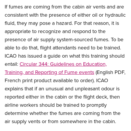
If fumes are coming from the cabin air vents and are
consistent with the presence of either oil or hydraulic
fluid, they may pose a hazard. For that reason, it is
appropriate to recognize and respond to the
presence of air supply system-sourced fumes. To be
able to do that, flight attendants need to be trained.
ICAO has issued a guide on what this training should
entail:
Circular 344: Guidelines on Education,
Training, and Reporting of Fume events
(English PDF,
French print product available to order). ICAO
explains that if an unusual and unpleasant odour is
reported either in the cabin or the flight deck, then
airline workers should be trained to promptly
determine whether the fumes are coming from the
air supply vents or from somewhere in the cabin.