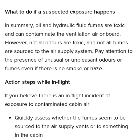
What to do if a suspected exposure happens
In summary, oil and hydraulic fluid fumes are toxic
and can contaminate the ventilation air onboard.
However, not all odours are toxic, and not all fumes
are sourced to the air supply system. Pay attention to
the presence of unusual or unpleasant odours or
fumes even if there is no smoke or haze.
Action steps while in-flight
If you believe there is an in-flight incident of
exposure to contaminated cabin air:
Quickly assess whether the fumes seem to be
sourced to the air supply vents or to something
in the cabin