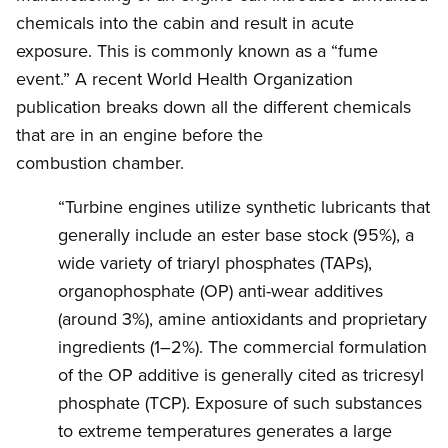
chemicals into the cabin and result in acute
exposure. This is commonly known as a “fume
event.” A recent World Health Organization
publication breaks down all the different chemicals
that are in an engine before the
combustion chamber.
“Turbine engines utilize synthetic lubricants that
generally include an ester base stock (95%), a
wide variety of triaryl phosphates (TAPs),
organophosphate (OP) anti-wear additives
(around 3%), amine antioxidants and proprietary
ingredients (1–2%). The commercial formulation
of the OP additive is generally cited as tricresyl
phosphate (TCP). Exposure of such substances
to extreme temperatures generates a large