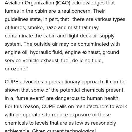
Aviation Organization (ICAO) acknowledges that
fumes in the cabin are a real concern. Their
guidelines state, in part, that “there are various types
of fumes, smoke, haze and mist that may
contaminate the cabin and flight deck air supply
system. The outside air may be contaminated with
engine oil, hydraulic fluid, engine exhaust, ground
service vehicle exhaust, fuel, de-icing fluid,
or ozone.”
CUPE advocates a precautionary approach. It can be
shown that some of the potential chemicals present
in a “fume event” are dangerous to human health.
For this reason, CUPE calls on manufacturers to work
with air operators to reduce exposure of these
chemicals to levels that are as low as reasonably
achievable. Given current technological