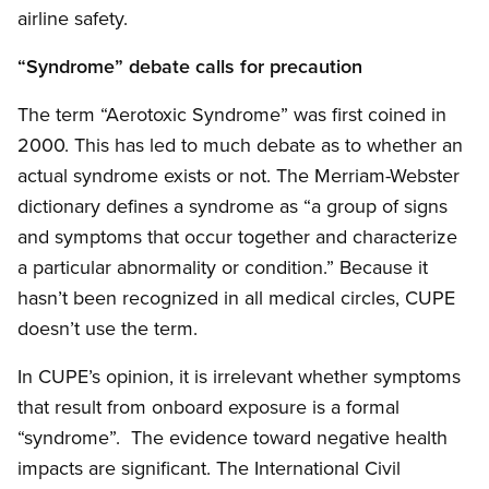
airline safety.
“Syndrome” debate calls for precaution
The term “Aerotoxic Syndrome” was first coined in
2000. This has led to much debate as to whether an
actual syndrome exists or not. The Merriam-Webster
dictionary defines a syndrome as “a group of signs
and symptoms that occur together and characterize
a particular abnormality or condition.” Because it
hasn’t been recognized in all medical circles, CUPE
doesn’t use the term.
In CUPE’s opinion, it is irrelevant whether symptoms
that result from onboard exposure is a formal
“syndrome”. The evidence toward negative health
impacts are significant. The International Civil