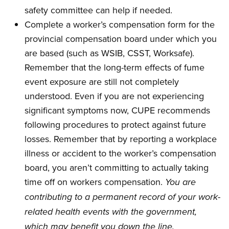
safety committee can help if needed.
Complete a worker’s compensation form for the
provincial compensation board under which you
are based (such as WSIB, CSST, Worksafe).
Remember that the long-term effects of fume
event exposure are still not completely
understood. Even if you are not experiencing
significant symptoms now, CUPE recommends
following procedures to protect against future
losses. Remember that by reporting a workplace
illness or accident to the worker’s compensation
board, you aren’t committing to actually taking
time off on workers compensation.
You are
contributing to a permanent record of your work-
related health events with the government,
which may benefit you down the line.