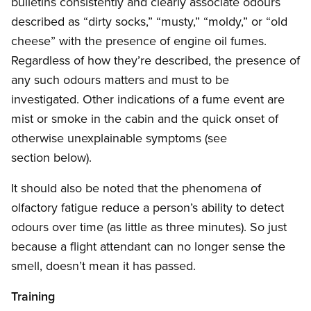
bulletins consistently and clearly associate odours
described as “dirty socks,” “musty,” “moldy,” or “old
cheese” with the presence of engine oil fumes.
Regardless of how they’re described, the presence of
any such odours matters and must to be
investigated. Other indications of a fume event are
mist or smoke in the cabin and the quick onset of
otherwise unexplainable symptoms (see
section below).
It should also be noted that the phenomena of
olfactory fatigue reduce a person’s ability to detect
odours over time (as little as three minutes). So just
because a flight attendant can no longer sense the
smell, doesn’t mean it has passed.
Training