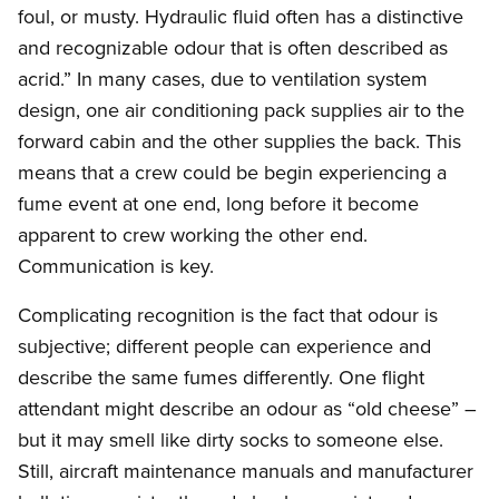
foul, or musty. Hydraulic fluid often has a distinctive
and recognizable odour that is often described as
acrid.” In many cases, due to ventilation system
design, one air conditioning pack supplies air to the
forward cabin and the other supplies the back. This
means that a crew could be begin experiencing a
fume event at one end, long before it become
apparent to crew working the other end.
Communication is key.
Complicating recognition is the fact that odour is
subjective; different people can experience and
describe the same fumes differently. One flight
attendant might describe an odour as “old cheese” –
but it may smell like dirty socks to someone else.
Still, aircraft maintenance manuals and manufacturer