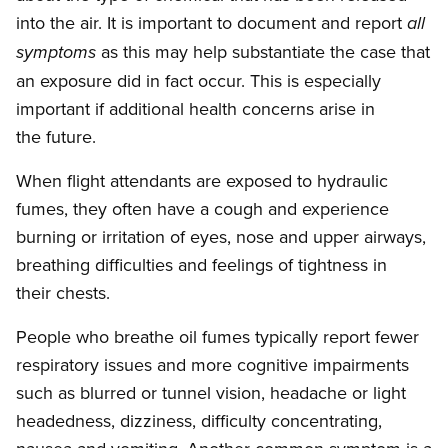
into the air. It is important to document and report
all
as this may help substantiate the case that
symptoms
an exposure did in fact occur. This is especially
important if additional health concerns arise in
the future.
When flight attendants are exposed to hydraulic
fumes, they often have a cough and experience
burning or irritation of eyes, nose and upper airways,
breathing difficulties and feelings of tightness in
their chests.
People who breathe oil fumes typically report fewer
respiratory issues and more cognitive impairments
such as blurred or tunnel vision, headache or light
headedness, dizziness, difficulty concentrating,