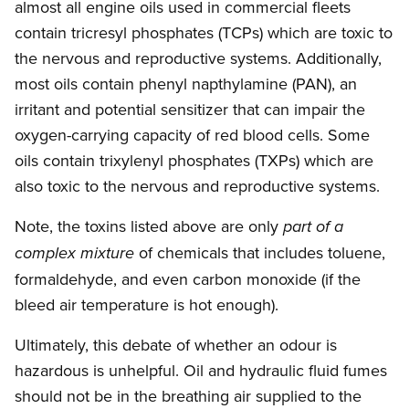
almost all engine oils used in commercial fleets
contain tricresyl phosphates (TCPs) which are toxic to
the nervous and reproductive systems. Additionally,
most oils contain phenyl napthylamine (PAN), an
irritant and potential sensitizer that can impair the
oxygen-carrying capacity of red blood cells. Some
oils contain trixylenyl phosphates (TXPs) which are
also toxic to the nervous and reproductive systems.
Note, the toxins listed above are only
part of a
of chemicals that includes toluene,
complex mixture
formaldehyde, and even carbon monoxide (if the
bleed air temperature is hot enough).
Ultimately, this debate of whether an odour is
hazardous is unhelpful. Oil and hydraulic fluid fumes
should not be in the breathing air supplied to the