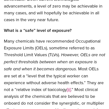
advancements, a level of zero may be achievable in
many cases, and will hopefully be achievable in all
cases in the very near future.
What is a “safe” level of exposure?
Many chemicals have recommended Occupational
Exposure Limits (OELs), sometime referred to as
Threshold Limit Values (TLVs).
However, OELs are not
perfect thresholds between when an exposure is
. Most OELs
safe and when it becomes dangerous
are set at a “level that the typical worker can
experience without adverse health effects.” They are
not a “relative index of toxicology
[ii]
.” Most clinical
analysis of the chemicals that are believed to be
onboard do not consider the synergistic, or multiplier