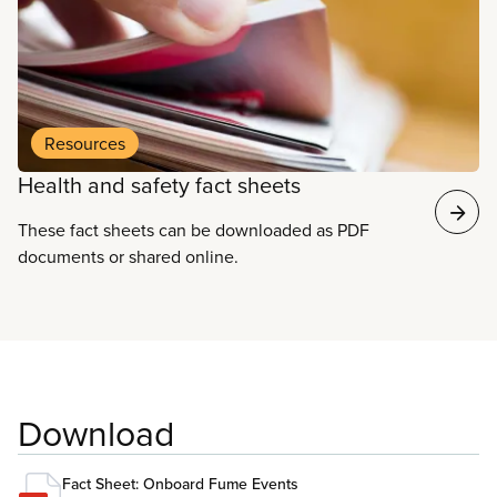
Resources
Health and safety fact sheets
These fact sheets can be downloaded as PDF
documents or shared online.
Download
Fact Sheet: Onboard Fume Events