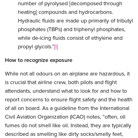
number of pyrolysed [decomposed through
heating] compounds and hydrocarbons.
Hydraulic fluids are made up primarily of tributyl
phosphates (TBPs) and triphenyl phosphates,
while de-icing fluids consist of ethylene and
propyl glycols.”
[i]
How to recognize exposure
While not all odours on an airplane are hazardous, it
is crucial that airline crew, both pilots and flight
attendants, understand what to look for and how to
report concerns to ensure flight safety and the health
of all on board. As a guideline from the International
Civil Aviation Organization (ICAO) notes, “often, oil
fumes do not smell like oil. Instead, they are typically
described as smelling like dirty socks/smelly feet,