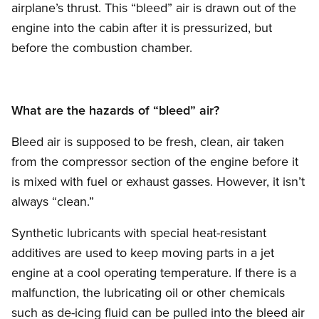
airplane’s thrust. This “bleed” air is drawn out of the
engine into the cabin after it is pressurized, but
before the combustion chamber.
What are the hazards of “bleed” air?
Bleed air is supposed to be fresh, clean, air taken
from the compressor section of the engine before it
is mixed with fuel or exhaust gasses. However, it isn’t
always “clean.”
Synthetic lubricants with special heat-resistant
additives are used to keep moving parts in a jet
engine at a cool operating temperature. If there is a
malfunction, the lubricating oil or other chemicals
such as de-icing fluid can be pulled into the bleed air