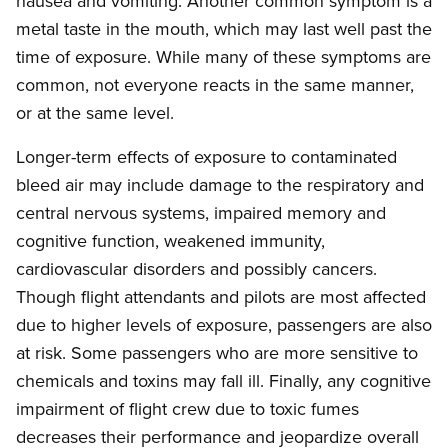
nausea and vomiting. Another common symptom is a
metal taste in the mouth, which may last well past the
time of exposure. While many of these symptoms are
common, not everyone reacts in the same manner,
or at the same level.
Longer-term effects of exposure to contaminated
bleed air may include damage to the respiratory and
central nervous systems, impaired memory and
cognitive function, weakened immunity,
cardiovascular disorders and possibly cancers.
Though flight attendants and pilots are most affected
due to higher levels of exposure, passengers are also
at risk. Some passengers who are more sensitive to
chemicals and toxins may fall ill. Finally, any cognitive
impairment of flight crew due to toxic fumes
decreases their performance and jeopardize overall