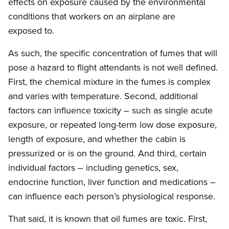
effects on exposure caused by the environmental
conditions that workers on an airplane are
exposed to.
As such, the specific concentration of fumes that will
pose a hazard to flight attendants is not well defined.
First, the chemical mixture in the fumes is complex
and varies with temperature. Second, additional
factors can influence toxicity – such as single acute
exposure, or repeated long-term low dose exposure,
length of exposure, and whether the cabin is
pressurized or is on the ground. And third, certain
individual factors – including genetics, sex,
endocrine function, liver function and medications –
can influence each person’s physiological response.
That said, it is known that oil fumes are toxic. First,