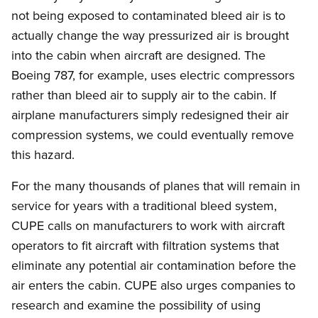
not being exposed to contaminated bleed air is to
actually change the way pressurized air is brought
into the cabin when aircraft are designed. The
Boeing 787, for example, uses electric compressors
rather than bleed air to supply air to the cabin. If
airplane manufacturers simply redesigned their air
compression systems, we could eventually remove
this hazard.
For the many thousands of planes that will remain in
service for years with a traditional bleed system,
CUPE calls on manufacturers to work with aircraft
operators to fit aircraft with filtration systems that
eliminate any potential air contamination before the
air enters the cabin. CUPE also urges companies to
research and examine the possibility of using