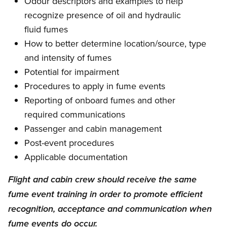
Odour descriptors and examples to help
recognize presence of oil and hydraulic
fluid fumes
How to better determine location/source, type
and intensity of fumes
Potential for impairment
Procedures to apply in fume events
Reporting of onboard fumes and other
required communications
Passenger and cabin management
Post-event procedures
Applicable documentation
Flight and cabin crew should receive the same
fume event training in order to promote efficient
recognition, acceptance and communication when
fume events do occur.