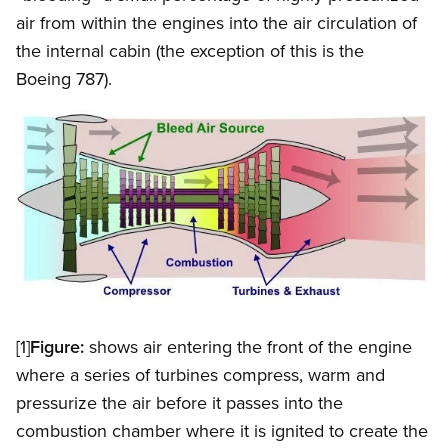
air from within the engines into the air circulation of
the internal cabin (the exception of this is the
Boeing 787).
Image
Open image in modal
[1]
Figure:
shows air entering the front of the engine
where a series of turbines compress, warm and
pressurize the air before it passes into the
combustion chamber where it is ignited to create the