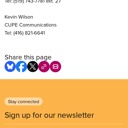
Tel: (519) 743-7781 ext. 27
Kevin Wilson
CUPE Communications
Tel: (416) 821-6641
Share this page
Stay connected
Sign up for our newsletter