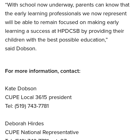
“With school now underway, parents can know that
the early learning professionals we now represent
will be able to remain focused on making early
learning a success at HPDCSB by providing their
children with the best possible education,”
said Dobson.
For more information, contact:
Kate Dobson
CUPE Local 3615 president
Tel: (519) 743-7781
Deborah Hirdes
CUPE National Representative