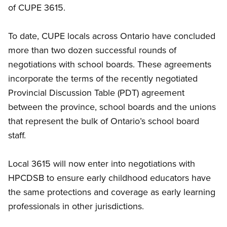
of CUPE 3615.
To date, CUPE locals across Ontario have concluded
more than two dozen successful rounds of
negotiations with school boards. These agreements
incorporate the terms of the recently negotiated
Provincial Discussion Table (PDT) agreement
between the province, school boards and the unions
that represent the bulk of Ontario’s school board
staff.
Local 3615 will now enter into negotiations with
HPCDSB to ensure
early childhood educators
have
the same protections and coverage as early learning
professionals in other jurisdictions.