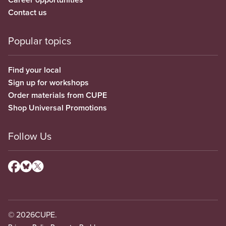
Contact us
Popular topics
Find your local
Sign up for workshops
Order materials from CUPE
Shop Universal Promotions
Follow Us
© 2026
CUPE.