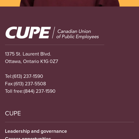
Image
1375 St. Laurent Blvd.
Ottawa, Ontario K1G 0Z7
Tel:
(613) 237-1590
Fax:
(613) 237-5508
Toll free:
(844) 237-1590
CUPE
Leadership and governance
Career opportunities