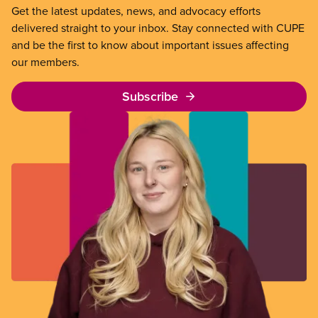
Get the latest updates, news, and advocacy efforts
delivered straight to your inbox. Stay connected with CUPE
and be the first to know about important issues affecting
our members.
Subscribe