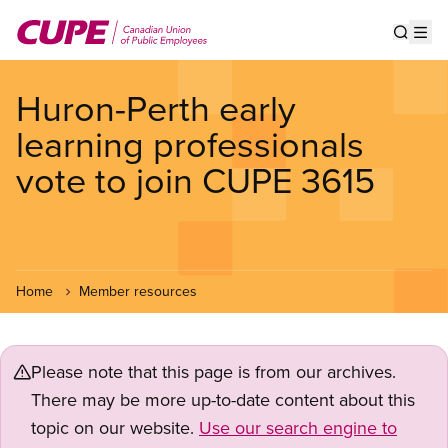
Skip
to
Show s
Op
main
content
Huron-Perth early
learning professionals
vote to join CUPE 3615
Home
Member resources
Please note that this page is from our archives.
There may be more up-to-date content about this
topic on our website.
Use our search engine to