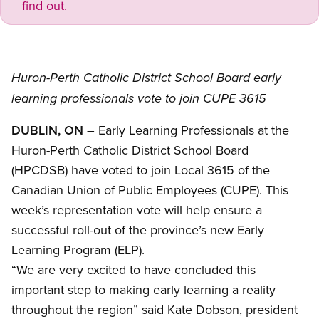
find out.
Huron-Perth Catholic District School Board early
learning professionals vote to join CUPE 3615
DUBLIN, ON
– Early Learning Professionals at the
Huron-Perth Catholic District School Board
(HPCDSB) have voted to join Local 3615 of the
Canadian Union of Public Employees (CUPE). This
week’s representation vote will help ensure a
successful roll-out of the province’s new Early
Learning Program (ELP).
“We are very excited to have concluded this
important step to making early learning a reality
throughout the region” said Kate Dobson, president