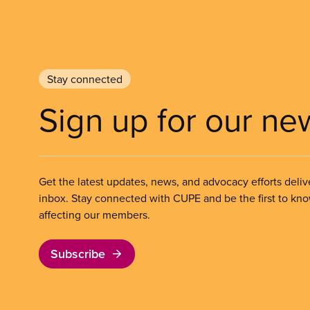
Stay connected
Sign up for our ne
Get the latest updates, news, and advocacy efforts deliv
inbox. Stay connected with CUPE and be the first to kn
affecting our members.
Subscribe