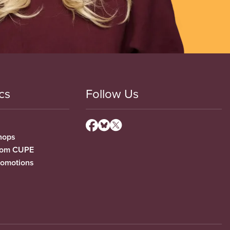
cs
Follow Us
hops
from CUPE
romotions