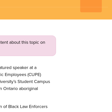
tent about this topic on
eatured speaker at a
lic Employees (CUPE)
niversity’s Student Campus
n Ontario aboriginal
on of Black Law Enforcers