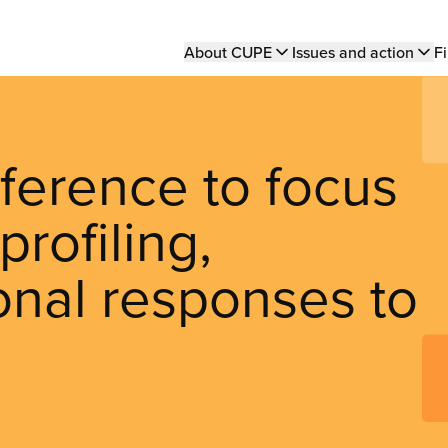
Main
About CUPE
Issues and action
Fi
navigation
ference to focus
profiling,
ional responses to