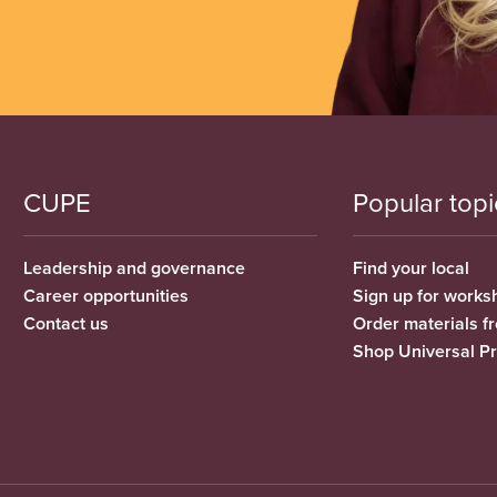
CUPE
Popular topi
Leadership and governance
Find your local
Career opportunities
Sign up for works
Contact us
Order materials 
Shop Universal P