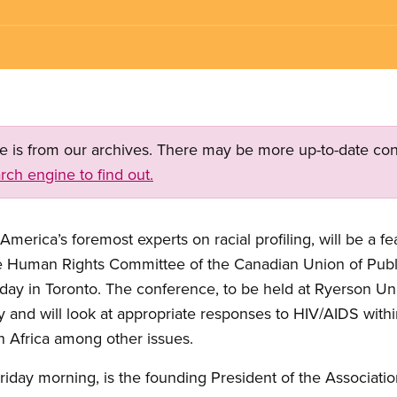
ge is from our archives. There may be more up-to-date con
rch engine to find out.
America’s foremost experts on racial profiling, will be a f
e Human Rights Committee of the Canadian Union of Pub
rday in Toronto. The conference, to be held at Ryerson U
y and will look at appropriate responses to HIV/AIDS withi
 Africa among other issues.
Friday morning, is the founding President of the Associati