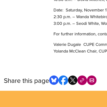
Date: Saturday, November 1
2:30 p.m. – Wanda Whitebird
3:00 p.m. – Seodi White, W
For further information, conta
Valerie Dugale CUPE Com
Yolanda McClean Chair, CU
Share this page