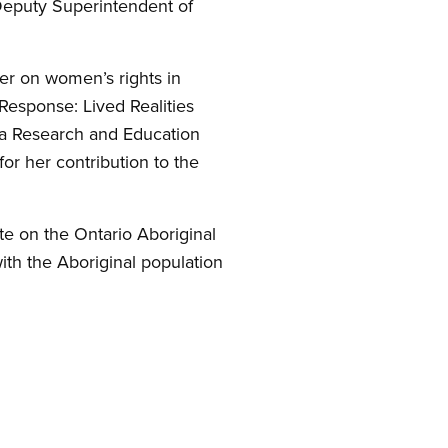
Deputy Superintendent of
er on women’s rights in
Response: Lived Realities
ca Research and Education
r her contribution to the
te on the Ontario Aboriginal
th the Aboriginal population