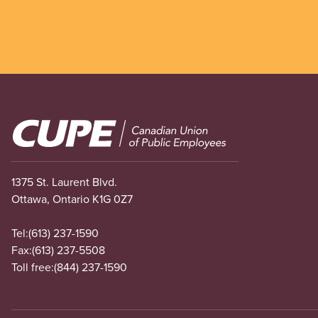
Image
1375 St. Laurent Blvd.
Ottawa, Ontario K1G 0Z7
Tel:
(613) 237-1590
Fax:
(613) 237-5508
Toll free:
(844) 237-1590