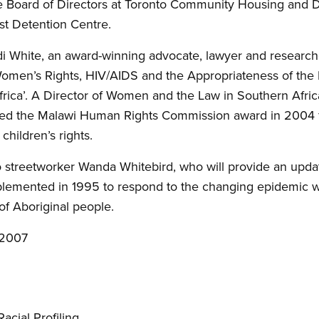
the Board of Directors at Toronto Community Housing and 
st Detention Centre.
i White, an award-winning advocate, lawyer and research
Women’s Rights, HIV/AIDS and the Appropriateness of the 
rica’. A Director of Women and the Law in Southern Afri
ived the Malawi Human Rights Commission award in 2004 fo
ildren’s rights.
o streetworker Wanda Whitebird, who will provide an upda
plemented in 1995 to respond to the changing epidemic wi
of Aboriginal people.
 2007
acial Profiling