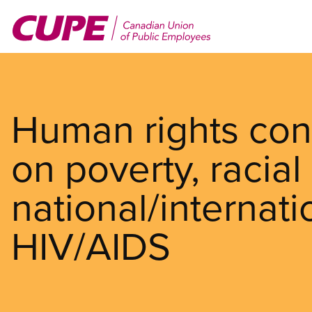
Skip
to
main
content
Human rights con
on poverty, racial 
national/internat
HIV/AIDS