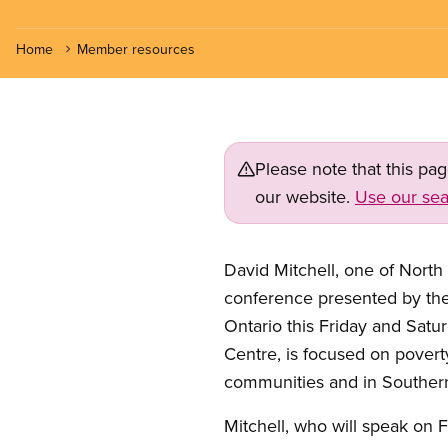
Home
Member resources
Please note that this pa
our website.
Use our sea
David Mitchell, one of North 
conference presented by th
Ontario this Friday and Satu
Centre, is focused on povert
communities and in Southern
Mitchell, who will speak on 