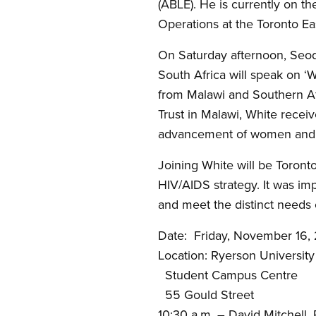
(ABLE). He is currently on 
Operations at the Toronto Ea
On Saturday afternoon, Seod
South Africa will speak on ‘
from Malawi and Southern Af
Trust in Malawi, White rece
advancement of women and ch
Joining White will be Toront
HIV/AIDS strategy. It was im
and meet the distinct needs 
Date: Friday, November 16,
Location: Ryerson University
Student Campus Centre
55 Gould Street
10:30 a.m. – David Mitchell, R