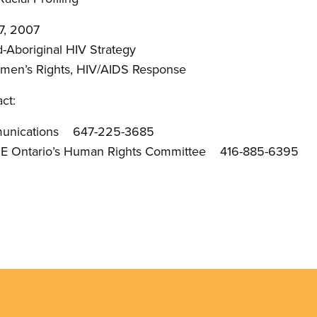
7, 2007
-Aboriginal HIV Strategy
omen’s Rights, HIV/AIDS Response
ct:
munications 647-225-3685
PE Ontario’s Human Rights Committee 416-885-6395