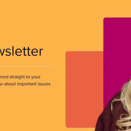
wsletter
ered straight to your
ow about important issues