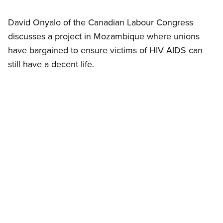
David Onyalo of the Canadian Labour Congress
discusses a project in Mozambique where unions
have bargained to ensure victims of HIV AIDS can
still have a decent life.