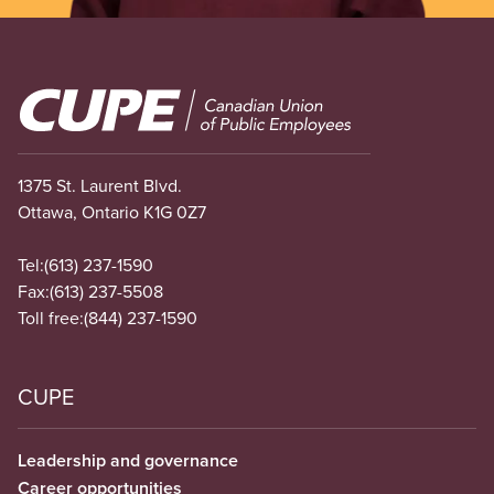
Image
1375 St. Laurent Blvd.
Ottawa, Ontario K1G 0Z7
Tel:
(613) 237-1590
Fax:
(613) 237-5508
Toll free:
(844) 237-1590
CUPE
Leadership and governance
Career opportunities