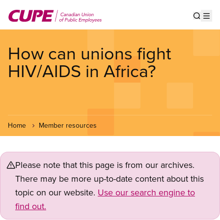
Skip
to
Show s
Op
main
content
How can unions fight
HIV/AIDS in Africa?
Home
Member resources
Please note that this page is from our archives.
There may be more up-to-date content about this
topic on our website.
Use our search engine to
find out.