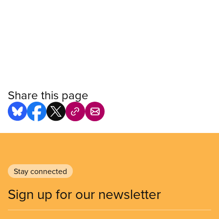
Share this page
Stay connected
Sign up for our newsletter