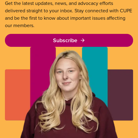
Get the latest updates, news, and advocacy efforts
delivered straight to your inbox. Stay connected with CUPE
and be the first to know about important issues affecting
our members.
Subscribe