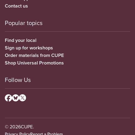
Contact us
Popular topics
Find your local
Sign up for workshops
Order materials from CUPE
Shop Universal Promotions
Follow Us
© 2026
CUPE.
Privacy Policy
Report a Problem