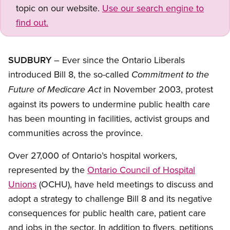
topic on our website.
Use our search engine to
find out.
SUDBURY
– Ever since the Ontario Liberals
introduced Bill 8, the so-called
Commitment to the
in November 2003, protest
Future of Medicare Act
against its powers to undermine public health care
has been mounting in facilities, activist groups and
communities across the province.
Over 27,000 of Ontario’s hospital workers,
represented by the
Ontario Council of Hospital
Unions
(OCHU), have held meetings to discuss and
adopt a strategy to challenge Bill 8 and its negative
consequences for public health care, patient care
and jobs in the sector. In addition to flyers, petitions