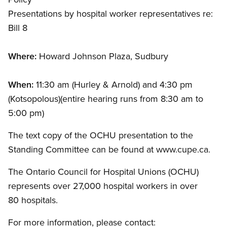
Presentations by hospital worker representatives re:
Bill 8
Where:
Howard Johnson Plaza, Sudbury
When:
11:30 am (Hurley
&
Arnold) and 4:30 pm
(Kotsopolous)(entire hearing runs from 8:30 am to
5:00 pm)
The text copy of the OCHU presentation to the
Standing Committee can be found at www.cupe.ca.
The Ontario Council for Hospital Unions (OCHU)
represents over 27,000 hospital workers in over
80 hospitals.
For more information, please contact: