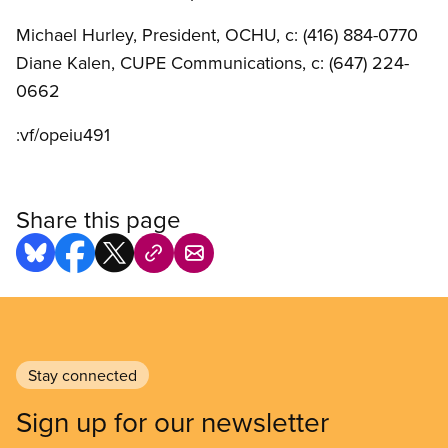
Michael Hurley, President, OCHU, c: (416) 884-0770
Diane Kalen, CUPE Communications, c: (647) 224-
0662
:vf/opeiu491
Share this page
Stay connected
Sign up for our newsletter