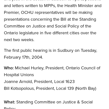
and letters written to MPPs, the Health Minister and
Premier, OCHU representatives will be making
presentations concerning the Bill at the Standing
Committee on Justice and Social Policy of the
Ontario legislature in five different cities over the
next two weeks.
The first public hearing is in Sudbury on Tuesday,
February 17th, 2004.
Who:
Michael Hurley, President, Ontario Council of
Hospital Unions
Joanne Arnold, President, Local 1623
Bill Kotsopolous, President, Local 139 (North Bay)
What:
Standing Committee on Justice
&
Social
Policy