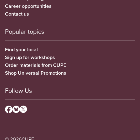
Career opportunities
Contact us
Popular topics
Find your local
Sign up for workshops
Order materials from CUPE
Shop Universal Promotions
Follow Us
© 2026
CUPE.