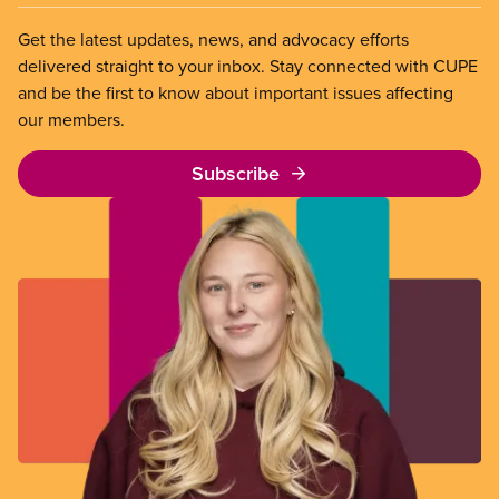
Get the latest updates, news, and advocacy efforts
delivered straight to your inbox. Stay connected with CUPE
and be the first to know about important issues affecting
our members.
Subscribe