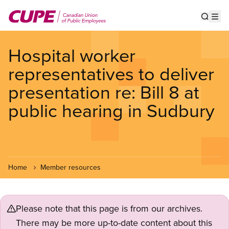
Skip
to
Show s
Op
main
content
Hospital worker
representatives to deliver
presentation re: Bill 8 at
public hearing in Sudbury
Home
Member resources
Please note that this page is from our archives.
There may be more up-to-date content about this