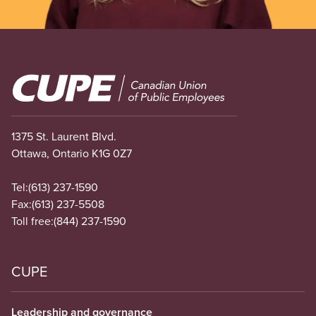
Image
1375 St. Laurent Blvd.
Ottawa, Ontario K1G 0Z7
Tel:
(613) 237-1590
Fax:
(613) 237-5508
Toll free:
(844) 237-1590
CUPE
Leadership and governance