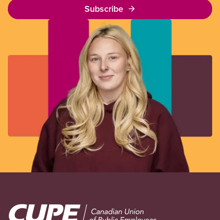
Subscribe
Image