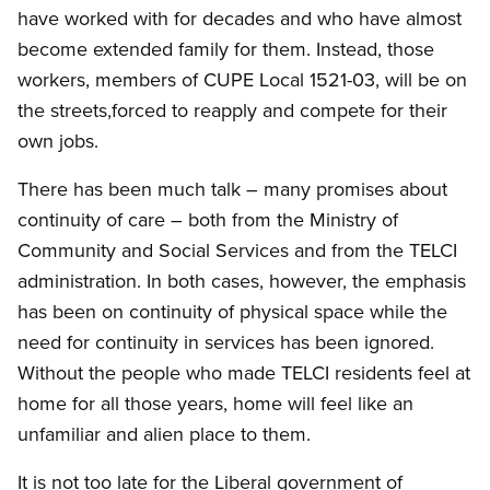
have worked with for decades and who have almost
become extended family for them. Instead, those
workers, members of CUPE Local 1521-03, will be on
the streets,forced to reapply and compete for their
own jobs.
There has been much talk – many promises about
continuity of care – both from the Ministry of
Community and Social Services and from the TELCI
administration. In both cases, however, the emphasis
has been on continuity of physical space while the
need for continuity in services has been ignored.
Without the people who made TELCI residents feel at
home for all those years, home will feel like an
unfamiliar and alien place to them.
It is not too late for the Liberal government of