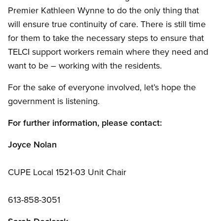
Premier Kathleen Wynne to do the only thing that
will ensure true continuity of care. There is still time
for them to take the necessary steps to ensure that
TELCI support workers remain where they need and
want to be – working with the residents.
For the sake of everyone involved, let’s hope the
government is listening.
For further information, please contact:
Joyce Nolan
CUPE Local 1521-03 Unit Chair
613-858-3051