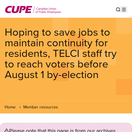
Skip
to
Show s
Op
main
content
Hoping to save jobs to
maintain continuity for
residents, TELCI staff try
to reach voters before
August 1 by-election
Home
Member resources
Please note that this page is from our archives.