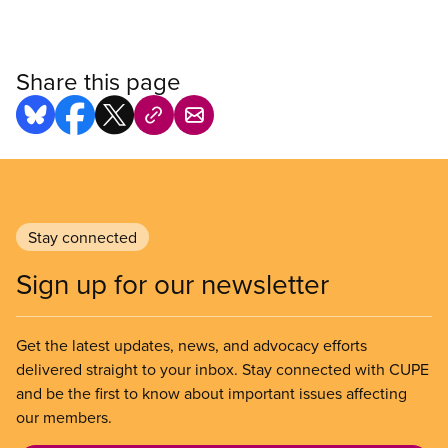
Share this page
Stay connected
Sign up for our newsletter
Get the latest updates, news, and advocacy efforts
delivered straight to your inbox. Stay connected with CUPE
and be the first to know about important issues affecting
our members.