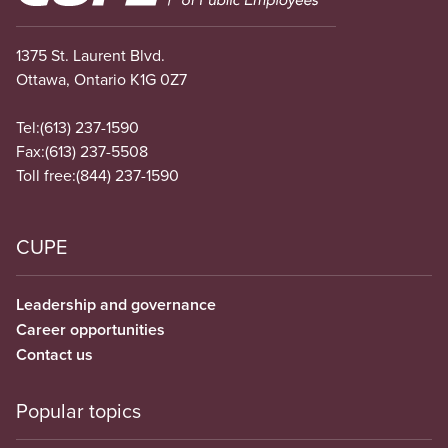
1375 St. Laurent Blvd.
Ottawa, Ontario K1G 0Z7
Tel:
(613) 237-1590
Fax:
(613) 237-5508
Toll free:
(844) 237-1590
CUPE
Leadership and governance
Career opportunities
Contact us
Popular topics