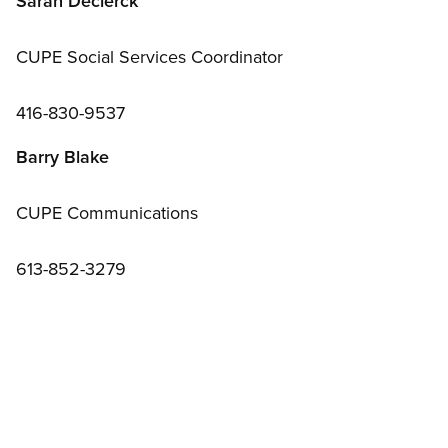
Sarah Declerck
CUPE Social Services Coordinator
416-830-9537
Barry Blake
CUPE Communications
613-852-3279