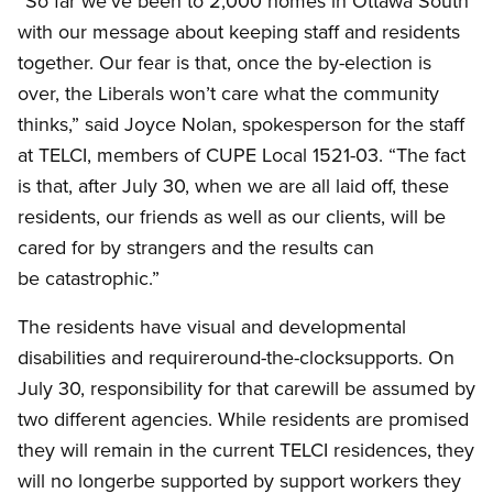
“So far we’ve been to 2,000 homes in Ottawa South
with our message about keeping staff and residents
together. Our fear is that, once the by-election is
over, the Liberals won’t care what the community
thinks,” said Joyce Nolan, spokesperson for the staff
at TELCI, members of CUPE Local 1521-03. “The fact
is that, after July 30, when we are all laid off, these
residents, our friends as well as our clients, will be
cared for by strangers and the results can
be catastrophic.”
The residents have visual and developmental
disabilities and requireround-the-clocksupports. On
July 30, responsibility for that carewill be assumed by
two different agencies. While residents are promised
they will remain in the current TELCI residences, they
will no longerbe supported by support workers they