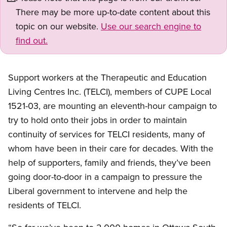
There may be more up-to-date content about this
topic on our website.
Use our search engine to
find out.
Support workers at the Therapeutic and Education
Living Centres Inc. (TELCI), members of CUPE Local
1521-03, are mounting an eleventh-hour campaign to
try to hold onto their jobs in order to maintain
continuity of services for TELCI residents, many of
whom have been in their care for decades. With the
help of supporters, family and friends, they’ve been
going door-to-door in a campaign to pressure the
Liberal government to intervene and help the
residents of TELCI.