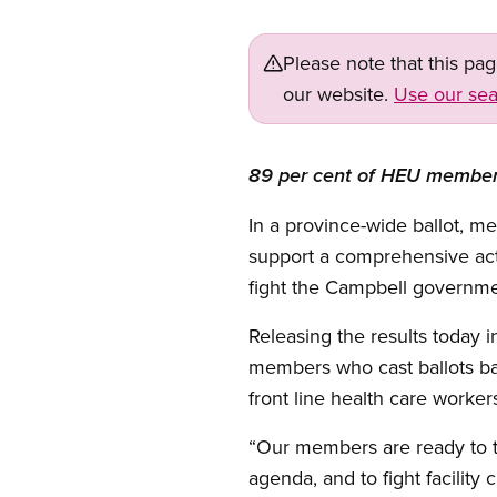
Please note that this pa
our website.
Use our sea
89 per cent of HEU members 
In a province-wide ballot, 
support a comprehensive action
fight the Campbell governmen
Releasing the results today 
members who cast ballots b
front line health care worker
“Our members are ready to ta
agenda, and to fight facility