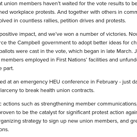
that union members haven’t waited for the vote results to be
hed workplace protests. And together with others in comm
ed in countless rallies, petition drives and protests.
 positive impact, and we’ve won a number of victories. N
orce the Campbell government to adopt better ideas for c
 ballots were cast in the vote, which began in late March.
members employed in First Nations’ facilities and unfunded
 part.
ed at an emergency HEU conference in February - just da
larceny to break health union contracts.
ecific actions such as strengthening member communication
proven to be the catalyst for significant protest action aga
anizing strategy to sign up new union members, and gre
ons.