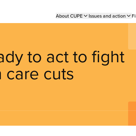
Main
About CUPE
Issues and action
Fi
navigation
y to act to fight
 care cuts