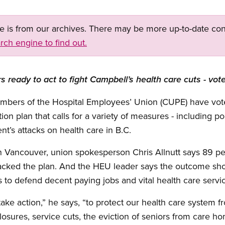
ge is from our archives. There may be more up-to-date con
rch engine to find out.
ready to act to fight Campbell’s health care cuts - vot
members of the Hospital Employees’ Union (CUPE) have vo
 plan that calls for a variety of measures - including polit
t’s attacks on health care in B.C.
in Vancouver, union spokesperson Chris Allnutt says 89 pe
acked the plan. And the HEU leader says the outcome sh
s to defend decent paying jobs and vital health care servic
ke action,” he says, “to protect our health care system f
 closures, service cuts, the eviction of seniors from care 