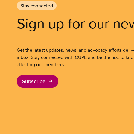
Stay connected
Sign up for our ne
Get the latest updates, news, and advocacy efforts deliv
inbox. Stay connected with CUPE and be the first to kn
affecting our members.
Subscribe