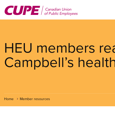
Skip
to
main
content
HEU members read
Campbell’s health
Home
Member resources