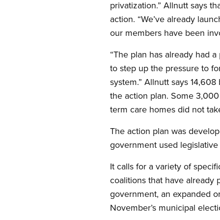
privatization.” Allnutt says 
action. “We’ve already launc
our members have been involv
“The plan has already had a
to step up the pressure to f
system.” Allnutt says 14,608
the action plan. Some 3,000 
term care homes did not take
The action plan was develop
government used legislative 
It calls for a variety of sp
coalitions that have already 
government, an expanded org
November’s municipal electi