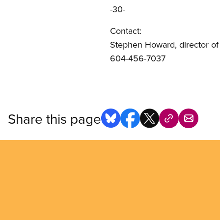
-30-
Contact:
Stephen Howard, director o
604-456-7037
Share this page