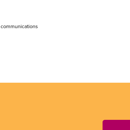
f communications