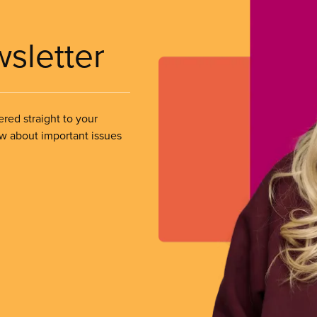
wsletter
ered straight to your
ow about important issues