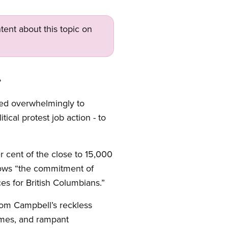
tent about this topic on
e
ted overwhelmingly to
ical protest job action - to
r cent of the close to 15,000
ows “the commitment of
es for British Columbians.”
rom Campbell’s reckless
homes, and rampant