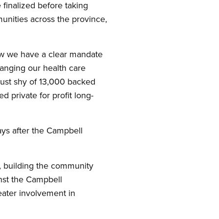
 finalized before taking
unities across the province,
ow we have a clear mandate
hanging our health care
 Just shy of 13,000 backed
 private for profit long-
ys after the Campbell
s, building the community
inst the Campbell
ater involvement in