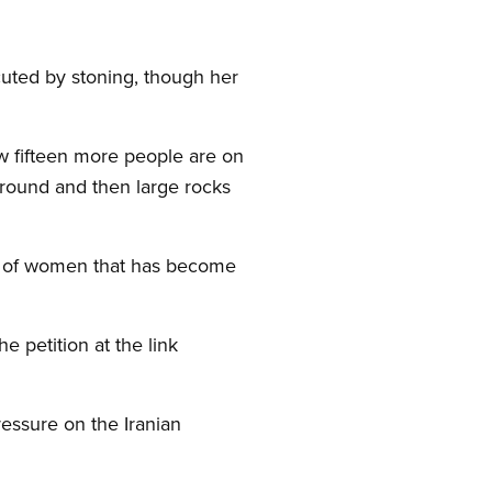
cuted by stoning, though her
ow fifteen more people are on
 ground and then large rocks
nt of women that has become
e petition at the link
essure on the Iranian