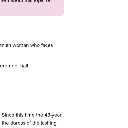
tent about this topic on
 Iranian woman who faces
vernment halt
. Since this time the 43-year
the duress of the lashing.