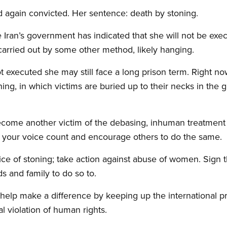
nd again convicted. Her sentence: death by stoning.
e Iran’s government has indicated that she will not be exe
carried out by some other method, likely hanging.
ot executed she may still face a long prison term. Right n
ning, in which victims are buried up to their necks in the
become another victim of the debasing, inhuman treatme
ake your voice count and encourage others to do the same.
ice of stoning; take action against abuse of women. Sign th
s and family to do so to.
elp make a difference by keeping up the international pr
l violation of human rights.