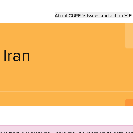
Main
About CUPE
Issues and action
Fi
navigation
 Iran