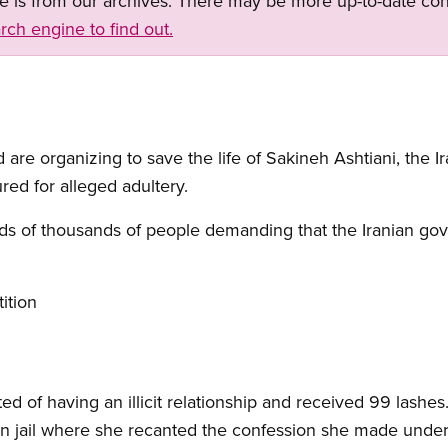
ge is from our archives. There may be more up-to-date con
rch engine to find out.
 are organizing to save the life of Sakineh Ashtiani, the
red for alleged adultery.
ds of thousands of people demanding that the Iranian go
ition
d of having an illicit relationship and received 99 lashes
n jail where she recanted the confession she made under 