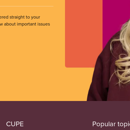
ered straight to your
ow about important issues
CUPE
Popular topi