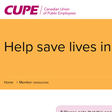
Skip
to
main
content
Help save lives in
Home
Member resources