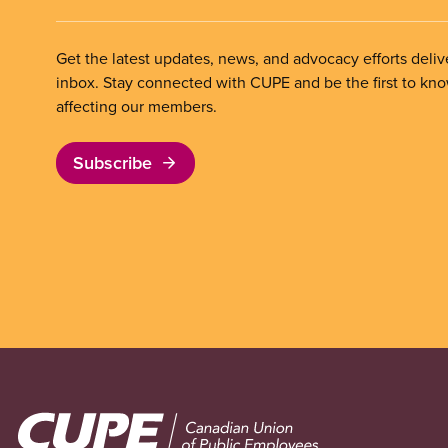
Get the latest updates, news, and advocacy efforts deliv
inbox. Stay connected with CUPE and be the first to kn
affecting our members.
Subscribe
Image