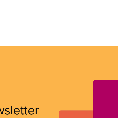
wsletter