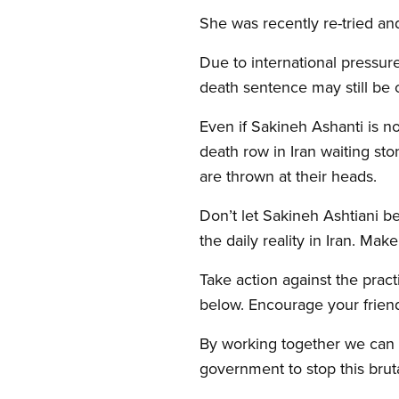
She was recently re-tried a
Due to international pressur
death sentence may still be 
Even if Sakineh Ashanti is n
death row in Iran waiting sto
are thrown at their heads.
Don’t let Sakineh Ashtiani 
the daily reality in Iran. M
Take action against the pract
below. Encourage your friend
By working together we can h
government to stop this bruta