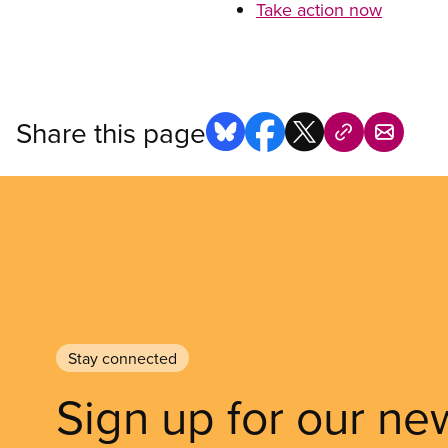
Take action now
Share this page
Stay connected
Sign up for our ne