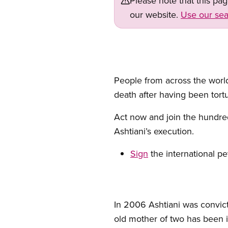
Please note that this pa
our website.
Use our sea
People from across the world
death after having been tortu
Act now and join the hundre
Ashtiani’s execution.
Sign
the international pet
In 2006 Ashtiani was convicte
old mother of two has been i