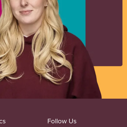
cs
Follow Us