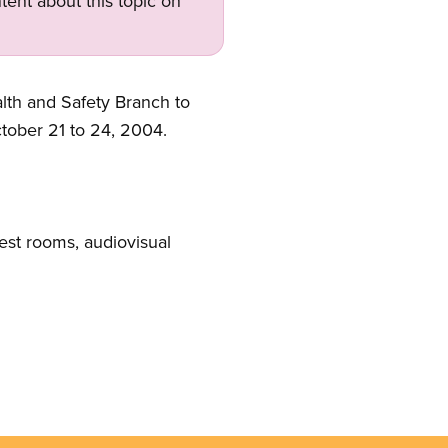
tent about this topic on
lth and Safety Branch to
ctober 21 to 24, 2004.
est rooms, audiovisual