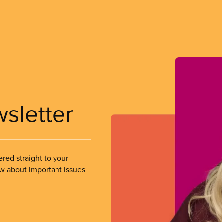
wsletter
ered straight to your
ow about important issues