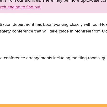
ge is from our archives. There may be more up-to-date con
rch engine to find out.
ation department has been working closely with our Hea
safety conference that will take place in Montreal from O
 the conference arrangements including meeting rooms, gu