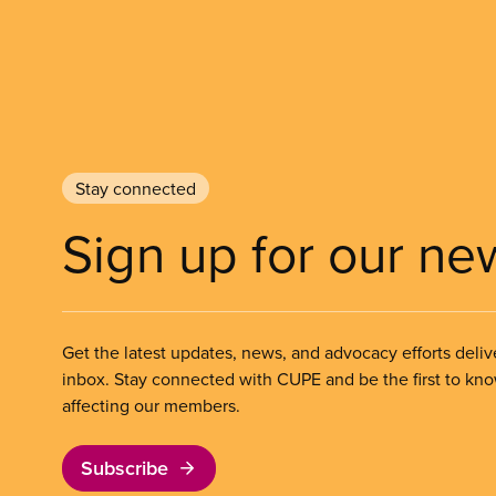
Stay connected
Sign up for our ne
Get the latest updates, news, and advocacy efforts deliv
inbox. Stay connected with CUPE and be the first to kn
affecting our members.
Subscribe