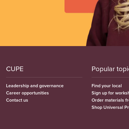
CUPE
Popular topi
Leadership and governance
Find your local
Career opportunities
Sign up for works
Contact us
Order materials 
Shop Universal P