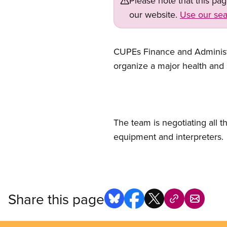
Please note that this pa
our website.
Use our sea
CUPEs Finance and Administr
organize a major health and 
The team is negotiating all
equipment and interpreters.
Share this page