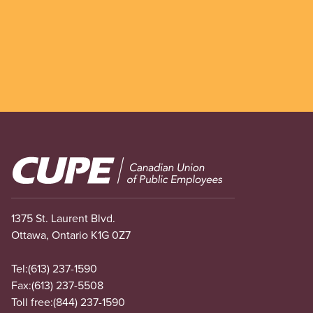
Image
1375 St. Laurent Blvd.
Ottawa, Ontario K1G 0Z7
Tel:
(613) 237-1590
Fax:
(613) 237-5508
Toll free:
(844) 237-1590