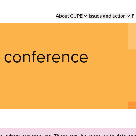
Main
About CUPE
Issues and action
Fi
navigation
y conference