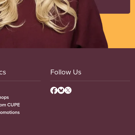
cs
Follow Us
hops
from CUPE
romotions