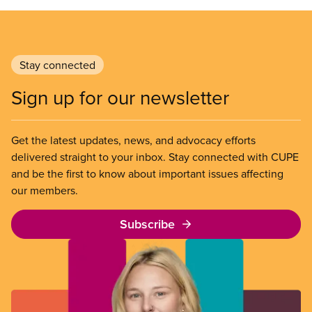
Stay connected
Sign up for our newsletter
Get the latest updates, news, and advocacy efforts
delivered straight to your inbox. Stay connected with CUPE
and be the first to know about important issues affecting
our members.
Subscribe