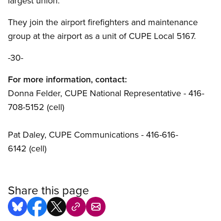
largest union.
They join the airport firefighters and maintenance
group at the airport as a unit of CUPE Local 5167.
-30-
For more information, contact:
Donna Felder, CUPE National Representative - 416-
708-5152 (cell)
Pat Daley, CUPE Communications - 416-616-
6142 (cell)
Share this page