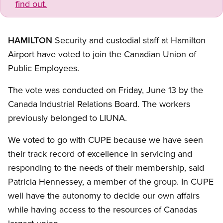
find out.
HAMILTON
Security and custodial staff at Hamilton
Airport have voted to join the Canadian Union of
Public Employees.
The vote was conducted on Friday, June 13 by the
Canada Industrial Relations Board. The workers
previously belonged to LIUNA.
We voted to go with CUPE because we have seen
their track record of excellence in servicing and
responding to the needs of their membership, said
Patricia Hennessey, a member of the group. In CUPE
well have the autonomy to decide our own affairs
while having access to the resources of Canadas