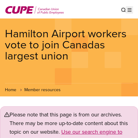
Skip
to
Show s
Op
main
content
Hamilton Airport workers
vote to join Canadas
largest union
Home
Member resources
Please note that this page is from our archives.
There may be more up-to-date content about this
topic on our website.
Use our search engine to