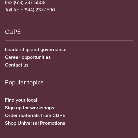
Fax:
(613) 237-5508
Toll free:
(844) 237-1590
CUPE
Leadership and governance
Career opportunities
Contact us
Popular topics
Find your local
Sign up for workshops
Order materials from CUPE
Shop Universal Promotions