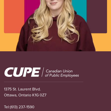
Image
1375 St. Laurent Blvd.
Ottawa, Ontario K1G 0Z7
Tel:
(613) 237-1590