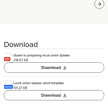
Download
Guide to preparing local union bylaws
218.57 KB
Download
Local union bylaws word template
131.27 KB
Download