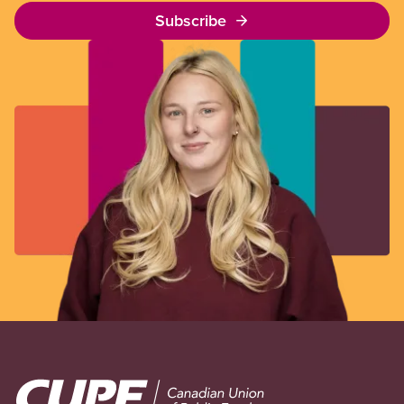
Subscribe
Image