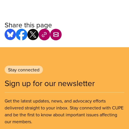
Share this page
Stay connected
Sign up for our newsletter
Get the latest updates, news, and advocacy efforts
delivered straight to your inbox. Stay connected with CUPE
and be the first to know about important issues affecting
our members.