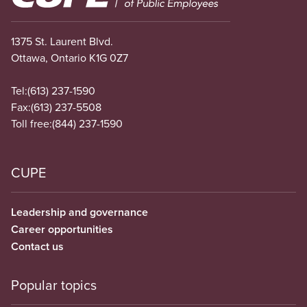
1375 St. Laurent Blvd.
Ottawa, Ontario K1G 0Z7
Tel:
(613) 237-1590
Fax:
(613) 237-5508
Toll free:
(844) 237-1590
CUPE
Leadership and governance
Career opportunities
Contact us
Popular topics