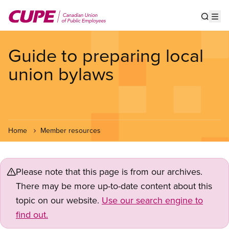
Skip
to
Show s
Op
main
content
Guide to preparing local
union bylaws
Home
Member resources
Please note that this page is from our archives.
There may be more up-to-date content about this
topic on our website.
Use our search engine to
find out.