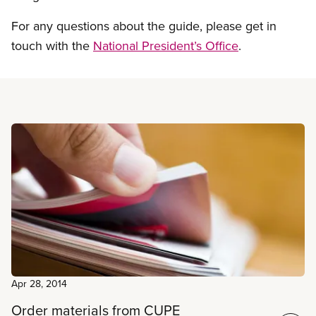
For any questions about the guide, please get in
touch with the
National President’s Office
.
Read more
Apr 28, 2014
Order materials from CUPE