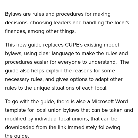
Bylaws are rules and procedures for making
decisions, choosing leaders and handling the local’s
finances, among other things.
This new guide replaces CUPE’s existing model
bylaws, using clear language to make the rules and
procedures easier for everyone to understand. The
guide also helps explain the reasons for some
necessary rules, and gives options to adapt other
rules to the unique situations of each local.
To go with the guide, there is also a Microsoft Word
template for local union bylaws that can be taken and
modified by individual local unions, that can be
downloaded from the link immediately following
the guide.