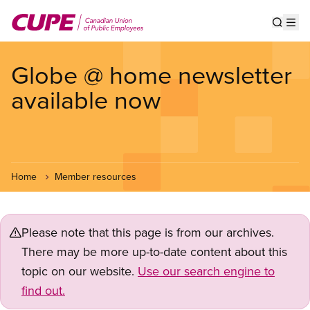
Skip
to
Show s
Op
main
content
Globe @ home newsletter
available now
Home
Member resources
Please note that this page is from our archives.
There may be more up-to-date content about this
topic on our website.
Use our search engine to
find out.