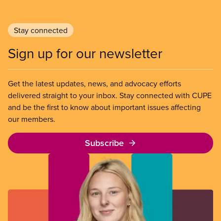
Stay connected
Sign up for our newsletter
Get the latest updates, news, and advocacy efforts
delivered straight to your inbox. Stay connected with CUPE
and be the first to know about important issues affecting
our members.
Subscribe