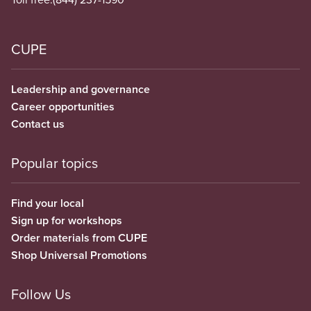
CUPE
Leadership and governance
Career opportunities
Contact us
Popular topics
Find your local
Sign up for workshops
Order materials from CUPE
Shop Universal Promotions
Follow Us