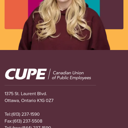
Image
1375 St. Laurent Blvd.
Ottawa, Ontario K1G 0Z7
Tel:
(613) 237-1590
Fax:
(613) 237-5508
Toll free:
(844) 237-1590