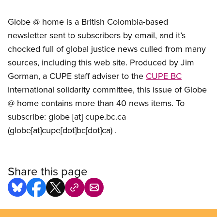
Globe @ home is a British Colombia-based
newsletter sent to subscribers by email, and it’s
chocked full of global justice news culled from many
sources, including this web site. Produced by Jim
Gorman, a CUPE staff adviser to the
CUPE BC
international solidarity committee, this issue of Globe
@ home contains more than 40 news items. To
subscribe:
globe
[at]
cupe.bc.ca
(globe[at]cupe[dot]bc[dot]ca)
.
Share this page