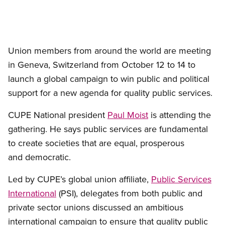
Union members from around the world are meeting
in Geneva, Switzerland from October 12 to 14 to
launch a global campaign to win public and political
support for a new agenda for quality public services.
CUPE National president
Paul Moist
is attending the
gathering. He says public services are fundamental
to create societies that are equal, prosperous
and democratic.
Led by CUPE’s global union affiliate,
Public Services
International
(PSI), delegates from both public and
private sector unions discussed an ambitious
international campaign to ensure that quality public