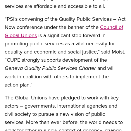
services are affordable and accessible to all.
“PSI’s convening of the Quality Public Services – Act
Now conference under the banner of the
Council of
Global Unions
is a significant step forward in
promoting public services as a vital necessity for
equality and economic and social justice,” said Moist.
“CUPE strongly supports development of the
and will
Geneva Quality Public Services Charter
work in coalition with others to implement the
action plan.”
The Global Unions have pledged to work with key
actors – governments, international agencies and
civil society to pursue a new vision of public
services. More than ever before, the world needs to
work together in a new context of decency, change