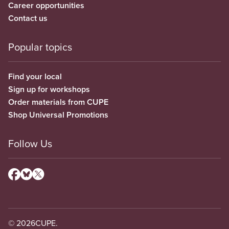
Career opportunities
Contact us
Popular topics
Find your local
Sign up for workshops
Order materials from CUPE
Shop Universal Promotions
Follow Us
© 2026
CUPE.