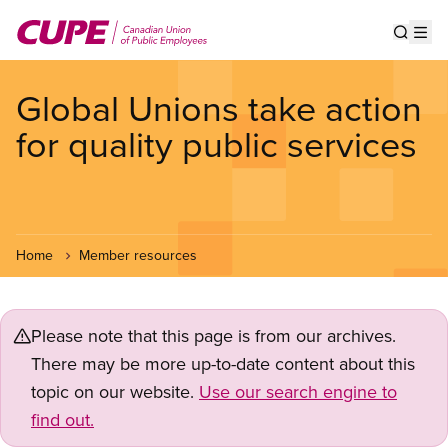
Skip
to
Show s
Op
main
content
Global Unions take action
for quality public services
Home
Member resources
Please note that this page is from our archives.
There may be more up-to-date content about this
topic on our website.
Use our search engine to
find out.