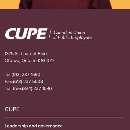
Image
1375 St. Laurent Blvd.
Ottawa, Ontario K1G 0Z7
Tel:
(613) 237-1590
Fax:
(613) 237-5508
Toll free:
(844) 237-1590
CUPE
Leadership and governance