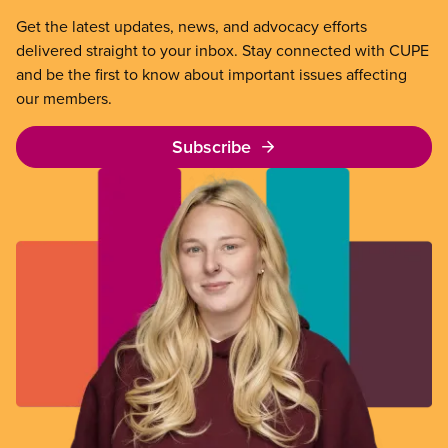
Get the latest updates, news, and advocacy efforts
delivered straight to your inbox. Stay connected with CUPE
and be the first to know about important issues affecting
our members.
Subscribe