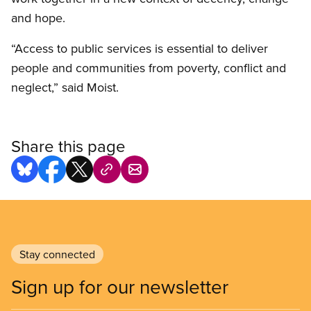
and hope.
“Access to public services is essential to deliver
people and communities from poverty, conflict and
neglect,” said Moist.
Share this page
Stay connected
Sign up for our newsletter