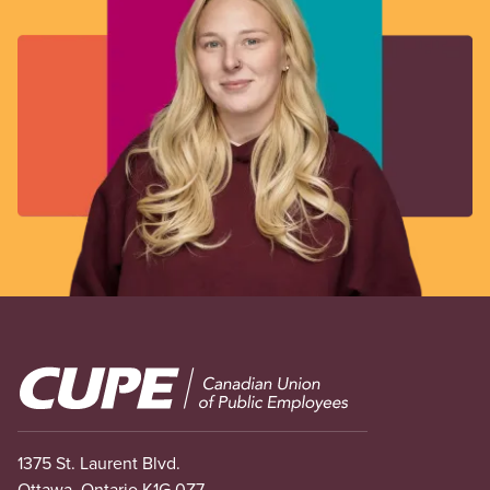
Image
1375 St. Laurent Blvd.
Ottawa, Ontario K1G 0Z7