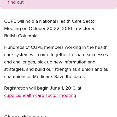
find out.
CUPE will hold a National Health Care Sector
Meeting on October 20-22, 2010 in Victoria,
British Columbia.
Hundreds of CUPE members working in the health
care system will come together to share successes
and challenges, pick up new information and
strategies, and build our strength as a union and as
champions of Medicare. Save the dates!
Registration will begin June 1, 2010, at
cupe.ca/health-care-sector-meeting