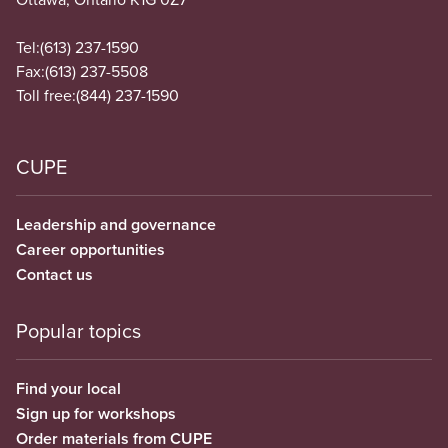
Tel:
(613) 237-1590
Fax:
(613) 237-5508
Toll free:
(844) 237-1590
CUPE
Leadership and governance
Career opportunities
Contact us
Popular topics
Find your local
Sign up for workshops
Order materials from CUPE