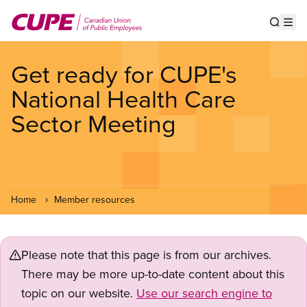
Skip
to
Show s
Op
main
content
Get ready for CUPE's
National Health Care
Sector Meeting
Home
Member resources
Please note that this page is from our archives.
There may be more up-to-date content about this
topic on our website.
Use our search engine to