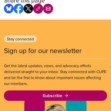
Share this page
Stay connected
Sign up for our newsletter
Get the latest updates, news, and advocacy efforts
delivered straight to your inbox. Stay connected with CUPE
and be the first to know about important issues affecting
our members.
Subscribe