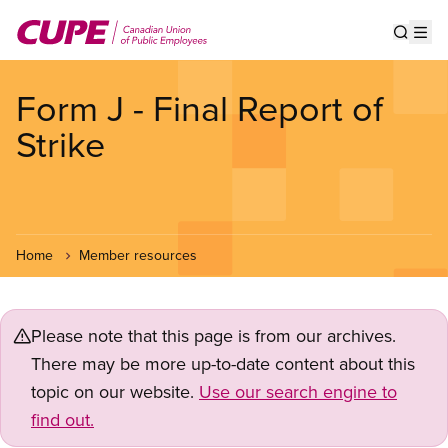
Skip
to
Show s
Op
main
content
Form J - Final Report of
Strike
Home
Member resources
Please note that this page is from our archives.
There may be more up-to-date content about this
topic on our website.
Use our search engine to
find out.