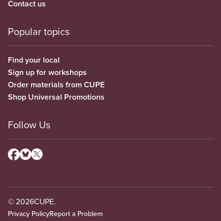
Contact us
Popular topics
Find your local
Sign up for workshops
Order materials from CUPE
Shop Universal Promotions
Follow Us
© 2026
CUPE.
Privacy Policy
Report a Problem