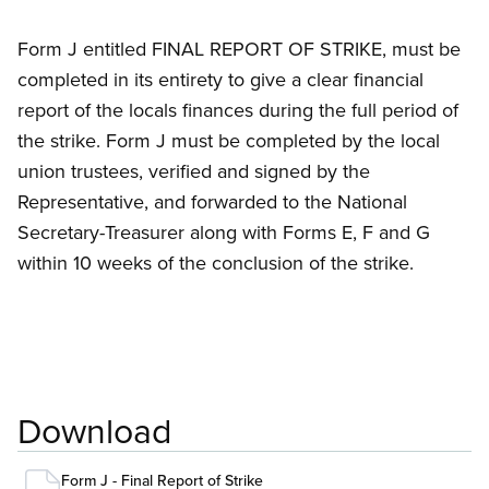
Form J entitled FINAL REPORT OF STRIKE, must be
completed in its entirety to give a clear financial
report of the locals finances during the full period of
the strike. Form J must be completed by the local
union trustees, verified and signed by the
Representative, and forwarded to the National
Secretary-Treasurer along with Forms E, F and G
within 10 weeks of the conclusion of the strike.
Download
Form J - Final Report of Strike