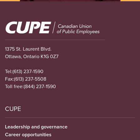
Image
1375 St. Laurent Blvd.
Ottawa, Ontario K1G 0Z7
Tel:
(613) 237-1590
Fax:
(613) 237-5508
Toll free:
(844) 237-1590
CUPE
Leadership and governance
Career opportunities