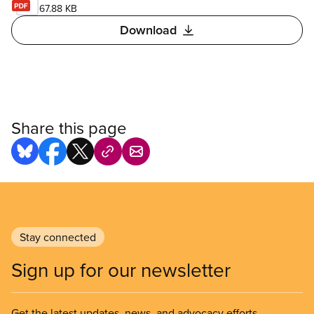
67.88 KB
Download
Share this page
Stay connected
Sign up for our newsletter
Get the latest updates, news, and advocacy efforts