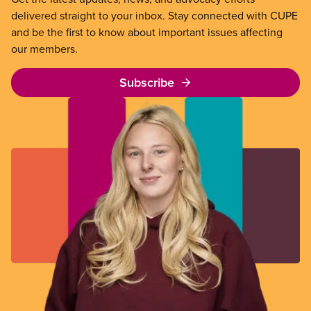
delivered straight to your inbox. Stay connected with CUPE
and be the first to know about important issues affecting
our members.
Subscribe