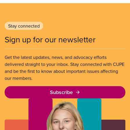
Stay connected
Sign up for our newsletter
Get the latest updates, news, and advocacy efforts
delivered straight to your inbox. Stay connected with CUPE
and be the first to know about important issues affecting
our members.
Subscribe