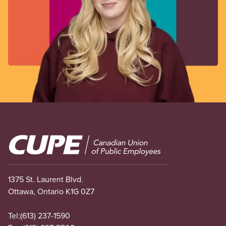
Image
1375 St. Laurent Blvd.
Ottawa, Ontario K1G 0Z7
Tel:
(613) 237-1590