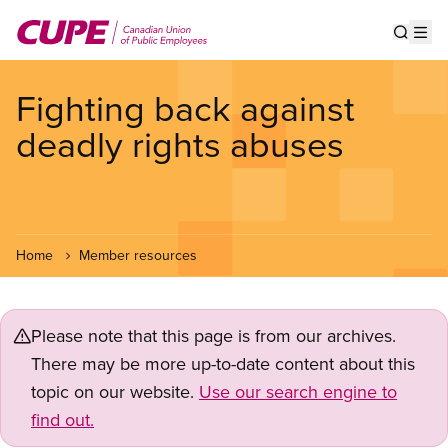
Skip
to
Show s
Op
main
content
Fighting back against
deadly rights abuses
Home
Member resources
Please note that this page is from our archives.
There may be more up-to-date content about this
topic on our website.
Use our search engine to
find out.