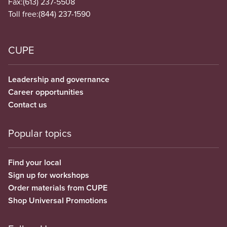
Fax:
(613) 237-5508
Toll free:
(844) 237-1590
CUPE
Leadership and governance
Career opportunities
Contact us
Popular topics
Find your local
Sign up for workshops
Order materials from CUPE
Shop Universal Promotions