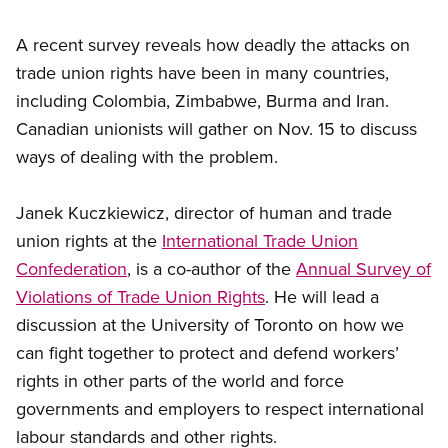
A recent survey reveals how deadly the attacks on
trade union rights have been in many countries,
including Colombia, Zimbabwe, Burma and Iran.
Canadian unionists will gather on Nov. 15 to discuss
ways of dealing with the problem.
Janek Kuczkiewicz, director of human and trade
union rights at the
International Trade Union
Confederation
, is a co-author of the
Annual Survey of
Violations of Trade Union Rights
. He will lead a
discussion at the University of Toronto on how we
can fight together to protect and defend workers’
rights in other parts of the world and force
governments and employers to respect international
labour standards and other rights.