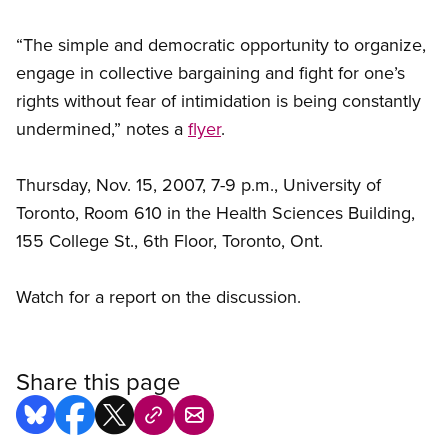
“The simple and democratic opportunity to organize,
engage in collective bargaining and fight for one’s
rights without fear of intimidation is being constantly
undermined,” notes a
flyer
.
Thursday, Nov. 15, 2007, 7-9 p.m., University of
Toronto, Room 610 in the Health Sciences Building,
155 College St., 6th Floor, Toronto, Ont.
Watch for a report on the discussion.
Share this page