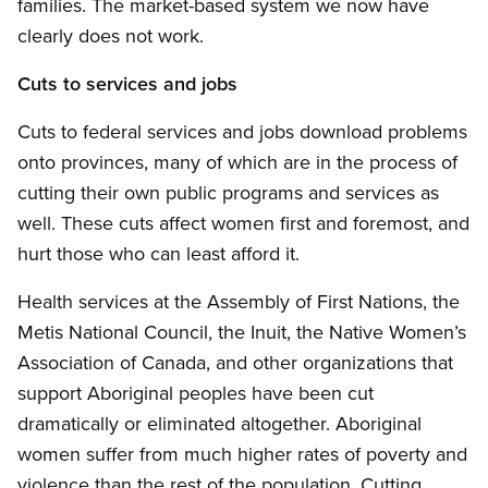
families. The market-based system we now have
clearly does not work.
Cuts to services and jobs
Cuts to federal services and jobs download problems
onto provinces, many of which are in the process of
cutting their own public programs and services as
well. These cuts affect women first and foremost, and
hurt those who can least afford it.
Health services at the Assembly of First Nations, the
Metis National Council, the Inuit, the Native Women’s
Association of Canada, and other organizations that
support Aboriginal peoples have been cut
dramatically or eliminated altogether. Aboriginal
women suffer from much higher rates of poverty and
violence than the rest of the population. Cutting