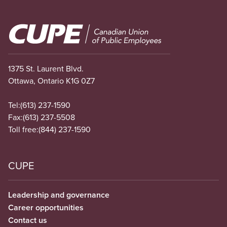
Image
1375 St. Laurent Blvd.
Ottawa, Ontario K1G 0Z7
Tel:
(613) 237-1590
Fax:
(613) 237-5508
Toll free:
(844) 237-1590
CUPE
Leadership and governance
Career opportunities
Contact us