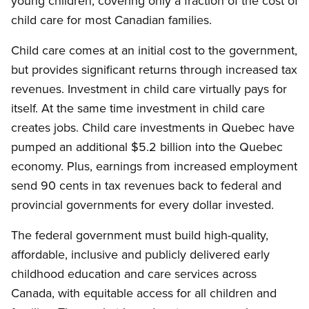
young children, covering only a fraction of the cost of
child care for most Canadian families.
Child care comes at an initial cost to the government,
but provides significant returns through increased tax
revenues. Investment in child care virtually pays for
itself. At the same time investment in child care
creates jobs. Child care investments in Quebec have
pumped an additional $5.2 billion into the Quebec
economy. Plus, earnings from increased employment
send 90 cents in tax revenues back to federal and
provincial governments for every dollar invested.
The federal government must build high-quality,
affordable, inclusive and publicly delivered early
childhood education and care services across
Canada, with equitable access for all children and