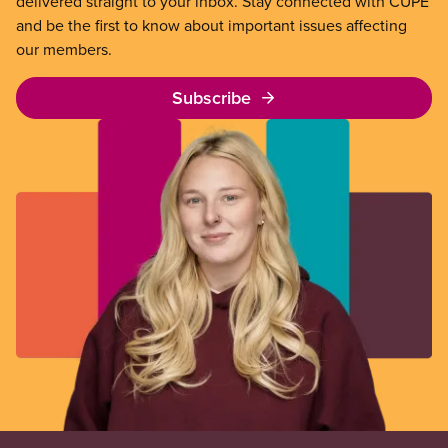
delivered straight to your inbox. Stay connected with CUPE
and be the first to know about important issues affecting
our members.
Subscribe