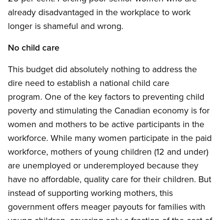
already disadvantaged in the workplace to work
longer is shameful and wrong.
No child care
This budget did absolutely nothing to address the
dire need to establish a national child care
program. One of the key factors to preventing child
poverty and stimulating the Canadian economy is for
women and mothers to be active participants in the
workforce. While many women participate in the paid
workforce, mothers of young children (12 and under)
are unemployed or underemployed because they
have no affordable, quality care for their children. But
instead of supporting working mothers, this
government offers meager payouts for families with