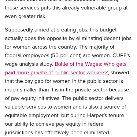
these services puts this already vulnerable group at
even greater risk.
Supposedly aimed at creating jobs, this budget
actually does the opposite by eliminating decent jobs
for women across the country. The majority of
federal employees (55 per cent) are women. CUPE’s
wage analysis study,
Battle of the Wages: Who gets
paid more private of public sector workers?
, showed
that the pay gap for women in the public sector is
much smaller than it is in the private sector because
of pay equity initiatives. The public sector delivers
valuable services to women and is also a source of
equitable employment, but during Harper’s tenure
our ability to achieve pay equity in federal
jurisdictions has effectively been eliminated.