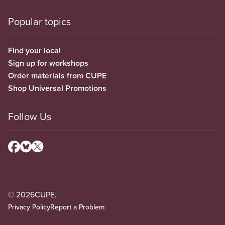
Popular topics
Find your local
Sign up for workshops
Order materials from CUPE
Shop Universal Promotions
Follow Us
© 2026
CUPE.
Privacy Policy
Report a Problem