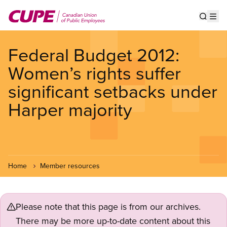
Skip
to
Show s
Op
main
content
Federal Budget 2012:
Women’s rights suffer
significant setbacks under
Harper majority
Home
Member resources
Please note that this page is from our archives.
There may be more up-to-date content about this