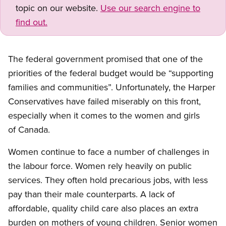
topic on our website.
Use our search engine to
find out.
The federal government promised that one of the
priorities of the federal budget would be “supporting
families and communities”. Unfortunately, the Harper
Conservatives have failed miserably on this front,
especially when it comes to the women and girls
of Canada.
Women continue to face a number of challenges in
the labour force. Women rely heavily on public
services. They often hold precarious jobs, with less
pay than their male counterparts. A lack of
affordable, quality child care also places an extra
burden on mothers of young children. Senior women