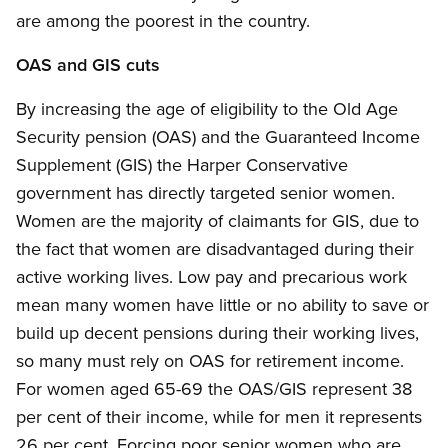
are among the poorest in the country.
OAS and GIS cuts
By increasing the age of eligibility to the Old Age
Security pension (OAS) and the Guaranteed Income
Supplement (GIS) the Harper Conservative
government has directly targeted senior women.
Women are the majority of claimants for GIS, due to
the fact that women are disadvantaged during their
active working lives. Low pay and precarious work
mean many women have little or no ability to save or
build up decent pensions during their working lives,
so many must rely on OAS for retirement income.
For women aged 65-69 the OAS/GIS represent 38
per cent of their income, while for men it represents
26 per cent. Forcing poor senior women who are