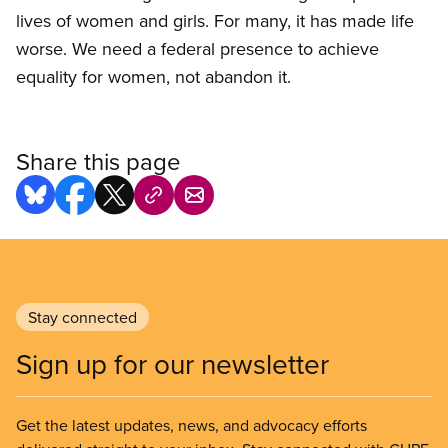
lives of women and girls. For many, it has made life
worse. We need a federal presence to achieve
equality for women, not abandon it.
Share this page
Stay connected
Sign up for our newsletter
Get the latest updates, news, and advocacy efforts