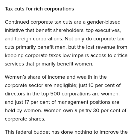
Tax cuts for rich corporations
Continued corporate tax cuts are a gender-biased
initiative that benefit shareholders, top executives,
and foreign corporations. Not only do corporate tax
cuts primarily benefit men, but the lost revenue from
keeping corporate taxes low impairs access to critical
services that primarily benefit women.
Women’s share of income and wealth in the
corporate sector are negligible; just 10 per cent of
directors in the top 500 corporations are women,
and just 17 per cent of management positions are
held by women. Women own a paltry 30 per cent of
corporate shares.
This federal budget has done nothing to improve the