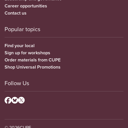
Career opportunities
Contact us
Popular topics
Find your local
Sign up for workshops
Order materials from CUPE
Shop Universal Promotions
Follow Us
© 2026
CUPE.