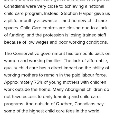
Canadians were very close to achieving a national
child care program. Instead, Stephen Harper gave us
a pitiful monthly allowance – and no new child care
spaces. Child Care centres are closing due to a lack
of funding, and the profession is losing trained staff
because of low wages and poor working conditions.
The Conservative government has turned its back on
women and working families. The lack of affordable,
quality child care has a direct impact on the ability of
working mothers to remain in the paid labour force.
Approximately 75% of young mothers with children
work outside the home. Many Aboriginal children do
not have access to early learning and child care
programs. And outside of Quebec, Canadians pay
some of the highest child care fees in the world.