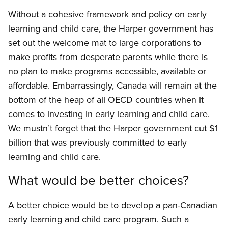
Without a cohesive framework and policy on early
learning and child care, the Harper government has
set out the welcome mat to large corporations to
make profits from desperate parents while there is
no plan to make programs accessible, available or
affordable. Embarrassingly, Canada will remain at the
bottom of the heap of all OECD countries when it
comes to investing in early learning and child care.
We mustn’t forget that the Harper government cut $1
billion that was previously committed to early
learning and child care.
What would be better choices?
A better choice would be to develop a pan-Canadian
early learning and child care program. Such a