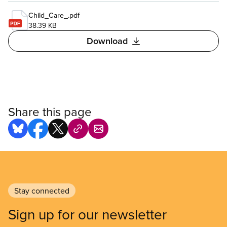
Child_Care_.pdf
38.39 KB
Download
Share this page
Stay connected
Sign up for our newsletter