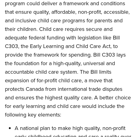
program could deliver a framework and conditions
that ensure quality, affordable, non-profit, accessible,
and inclusive child care programs for parents and
their children. Child care requires secure and
adequate federal funding with legislation like Bill
C303, the Early Learning and Child Care Act, to
provide the framework for spending. Bill C303 lays
the foundation for a high-quality, universal and
accountable child care system. The Bill limits
expansion of for-profit child care, a move that
protects Canada from international trade disputes
and ensures the highest quality care. A better choice
for early learning and child care would include the
following key elements:
A national plan to make high quality, non-profit
early childhood education and care a reality over