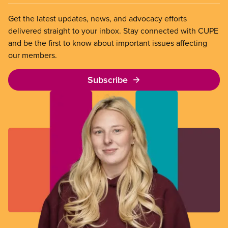
Get the latest updates, news, and advocacy efforts
delivered straight to your inbox. Stay connected with CUPE
and be the first to know about important issues affecting
our members.
Subscribe