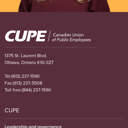
Image
1375 St. Laurent Blvd.
Ottawa, Ontario K1G 0Z7
Tel:
(613) 237-1590
Fax:
(613) 237-5508
Toll free:
(844) 237-1590
CUPE
Leadership and governance