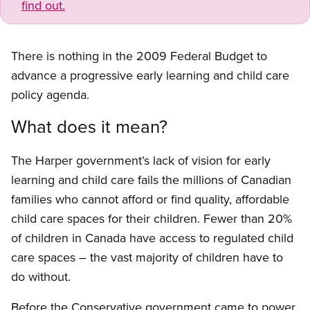
find out.
There is nothing in the 2009 Federal Budget to
advance a progressive early learning and child care
policy agenda.
What does it mean?
The Harper government’s lack of vision for early
learning and child care fails the millions of Canadian
families who cannot afford or find quality, affordable
child care spaces for their children. Fewer than 20%
of children in Canada have access to regulated child
care spaces – the vast majority of children have to
do without.
Before the Conservative government came to power,