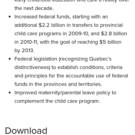
the next decade.
Increased federal funds, starting with an
additional $2.2 billion in transfers to provincial
child care programs in 2009-10, and $2.8 billion
in 2010-11, with the goal of reaching $5 billion
by 2013.
Federal legislation (recognizing Quebec’s
distinctiveness) to establish conditions, criteria
and principles for the accountable use of federal
funds in the provinces and territories.
Improved maternity/parental leave policy to
complement the child care program.
Download