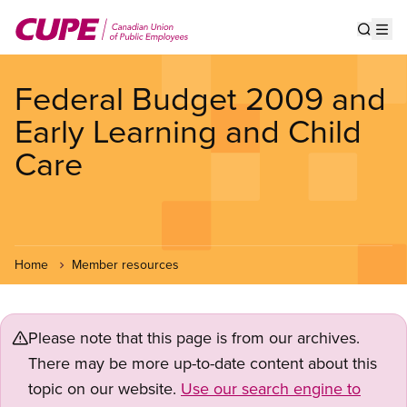
Skip
to
Show s
Op
main
content
Federal Budget 2009 and
Early Learning and Child
Care
Home
Member resources
Please note that this page is from our archives.
There may be more up-to-date content about this
topic on our website.
Use our search engine to