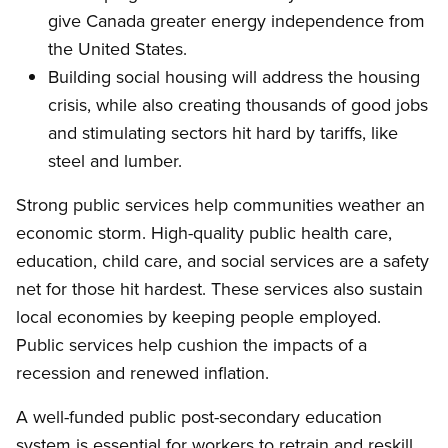
give Canada greater energy independence from
the United States.
Building social housing will address the housing
crisis, while also creating thousands of good jobs
and stimulating sectors hit hard by tariffs, like
steel and lumber.
Strong public services help communities weather an
economic storm. High-quality public health care,
education, child care, and social services are a safety
net for those hit hardest. These services also sustain
local economies by keeping people employed.
Public services help cushion the impacts of a
recession and renewed inflation.
A well-funded public post-secondary education
system is essential for workers to retrain and reskill