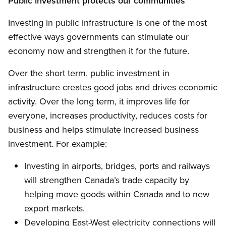
Public investment protects our communities
Investing in public infrastructure is one of the most
effective ways governments can stimulate our
economy now and strengthen it for the future.
Over the short term, public investment in
infrastructure creates good jobs and drives economic
activity. Over the long term, it improves life for
everyone, increases productivity, reduces costs for
business and helps stimulate increased business
investment. For example:
Investing in airports, bridges, ports and railways
will strengthen Canada’s trade capacity by
helping move goods within Canada and to new
export markets.
Developing East-West electricity connections will