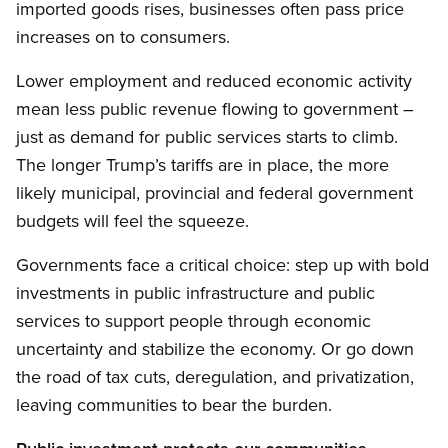
imported goods rises, businesses often pass price
increases on to consumers.
Lower employment and reduced economic activity
mean less public revenue flowing to government –
just as demand for public services starts to climb.
The longer Trump’s tariffs are in place, the more
likely municipal, provincial and federal government
budgets will feel the squeeze.
Governments face a critical choice: step up with bold
investments in public infrastructure and public
services to support people through economic
uncertainty and stabilize the economy. Or go down
the road of tax cuts, deregulation, and privatization,
leaving communities to bear the burden.