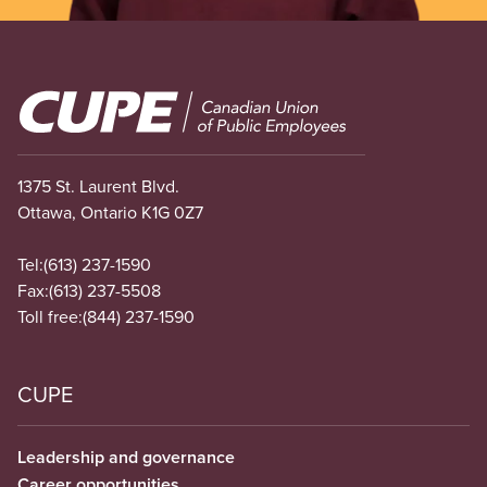
Image
1375 St. Laurent Blvd.
Ottawa, Ontario K1G 0Z7
Tel:
(613) 237-1590
Fax:
(613) 237-5508
Toll free:
(844) 237-1590
CUPE
Leadership and governance
Career opportunities