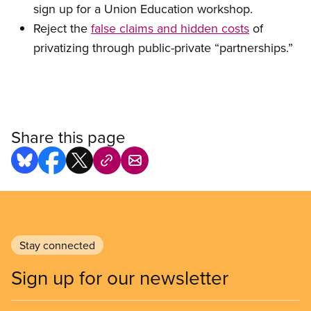
sign up for a Union Education workshop.
Reject the
false claims and hidden costs
of
privatizing through public-private “partnerships.”
Share this page
Stay connected
Sign up for our newsletter