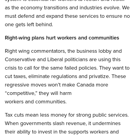
as the economy transitions and industries evolve. We
must defend and expand these services to ensure no
one gets left behind.
Right-wing plans hurt workers and communities
Right wing commentators, the business lobby and
Conservative and Liberal politicians are using this
crisis to call for the same failed policies. They want to
cut taxes, eliminate regulations and privatize. These
regressive moves won’t make Canada more
“competitive,” they will harm
workers and communities.
Tax cuts mean less money for strong public services.
When governments slash revenue, it undermines
their ability to invest in the supports workers and