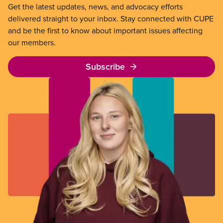
Get the latest updates, news, and advocacy efforts
delivered straight to your inbox. Stay connected with CUPE
and be the first to know about important issues affecting
our members.
Subscribe