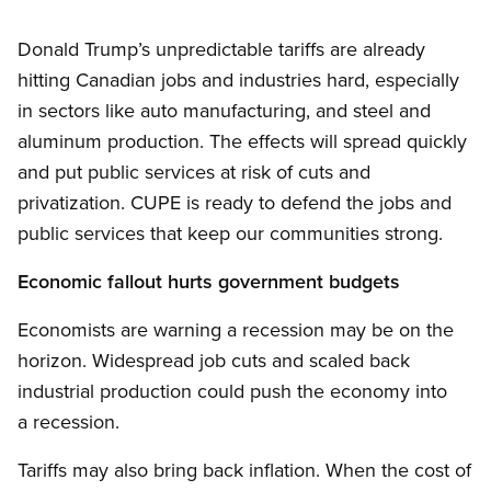
Donald Trump’s unpredictable tariffs are already
hitting Canadian jobs and industries hard, especially
in sectors like auto manufacturing, and steel and
aluminum production. The effects will spread quickly
and put public services at risk of cuts and
privatization. CUPE is ready to defend the jobs and
public services that keep our communities strong.
Economic fallout hurts government budgets
Economists are warning a recession may be on the
horizon. Widespread job cuts and scaled back
industrial production could push the economy into
a recession.
Tariffs may also bring back inflation. When the cost of