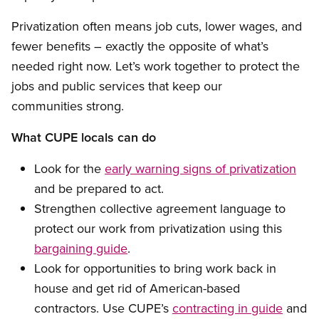
Privatization often means job cuts, lower wages, and
fewer benefits – exactly the opposite of what’s
needed right now. Let’s work together to protect the
jobs and public services that keep our
communities strong.
What CUPE locals can do
Look for the
early warning signs of privatization
and be prepared to act.
Strengthen collective agreement language to
protect our work from privatization using this
bargaining guide
.
Look for opportunities to bring work back in
house and get rid of American-based
contractors. Use CUPE’s
contracting in guide
and