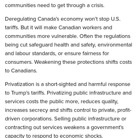
communities need to get through a crisis.
Deregulating Canada’s economy won’t stop U.S.
tariffs. But it will make Canadian workers and
communities more vulnerable. Often the regulations
being cut safeguard health and safety, environmental
and labour standards, or ensure fairness for
consumers. Weakening these protections shifts costs
to Canadians.
Privatization is a short-sighted and harmful response
to Trump’s tariffs. Privatizing public infrastructure and
services costs the public more, reduces quality,
increases secrecy and shifts control to private, profit-
driven corporations. Selling public infrastructure or
contracting out services weakens a government’s
capacity to respond to economic shocks.