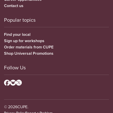
Contact us
Popular topics
Find your local
Sign up for workshops
Order materials from CUPE
Shop Universal Promotions
Follow Us
© 2026
CUPE.