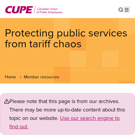
Skip
to
Show s
Op
main
content
Protecting public services
from tariff chaos
Home
Member resources
Please note that this page is from our archives.
There may be more up-to-date content about this
topic on our website.
Use our search engine to
find out.