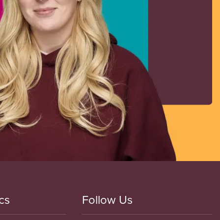
cs
Follow Us