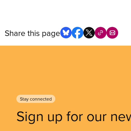
Share this page
Stay connected
Sign up for our ne