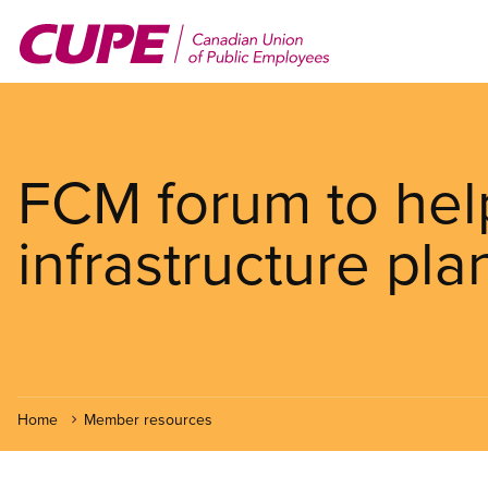
Skip
to
main
content
FCM forum to hel
infrastructure pla
Home
Member resources