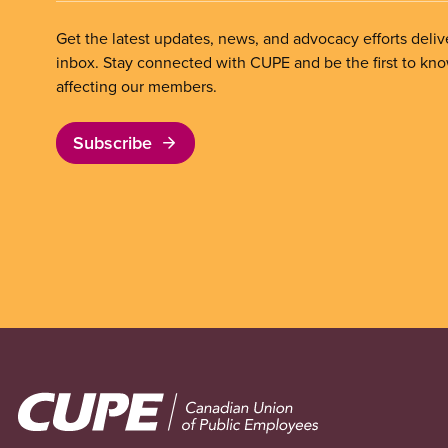
Get the latest updates, news, and advocacy efforts deliv
inbox. Stay connected with CUPE and be the first to kn
affecting our members.
Subscribe
Image