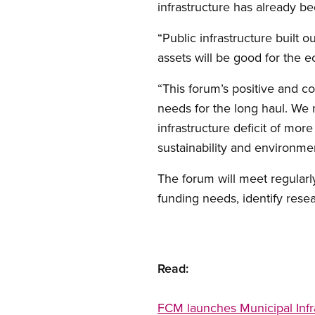
infrastructure has already b
“Public infrastructure built 
assets will be good for the e
“This forum’s positive and c
needs for the long haul. We n
infrastructure deficit of mor
sustainability and environment
The forum will meet regularly
funding needs, identify rese
Read:
FCM launches Municipal Infr