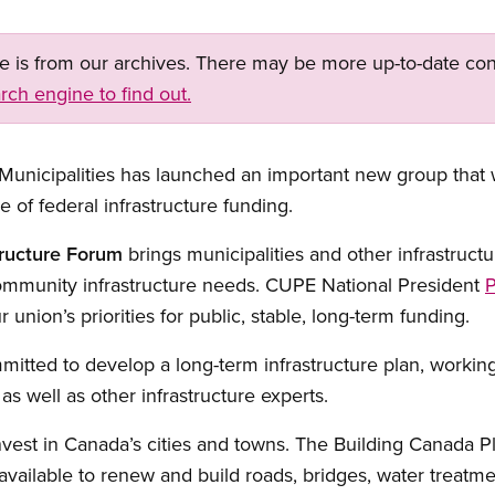
ge is from our archives. There may be more up-to-date con
rch engine to find out.
unicipalities has launched an important new group that wi
of federal infrastructure funding.
tructure Forum
brings municipalities and other infrastructu
ommunity infrastructure needs. CUPE National President
P
 union’s priorities for public, stable, long-term funding.
tted to develop a long-term infrastructure plan, working wi
s well as other infrastructure experts.
nvest in Canada’s cities and towns. The Building Canada P
vailable to renew and build roads, bridges, water treatment 