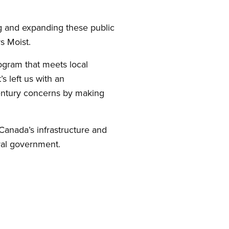
ing and expanding these public
s Moist.
rogram that meets local
s left us with an
 century concerns by making
 Canada’s infrastructure and
ral government.