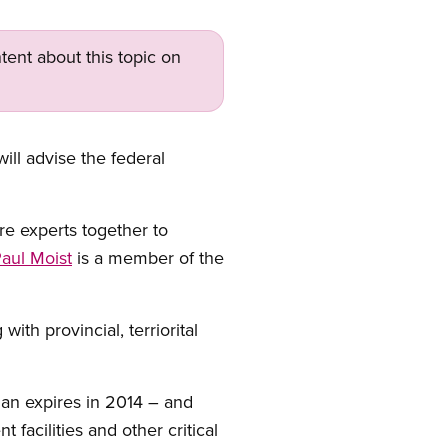
tent about this topic on
ll advise the federal
re experts together to
aul Moist
is a member of the
th provincial, terriorital
lan expires in 2014 – and
facilities and other critical