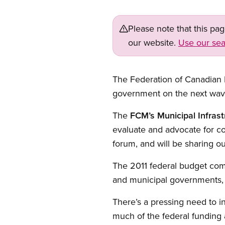
Please note that this pa
our website.
Use our sea
The Federation of Canadian M
government on the next wave 
The
FCM’s Municipal Infras
evaluate and advocate for c
forum, and will be sharing our
The 2011 federal budget commi
and municipal governments, a
There’s a pressing need to i
much of the federal funding a