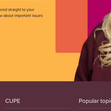
ered straight to your
ow about important issues
CUPE
Popular topi