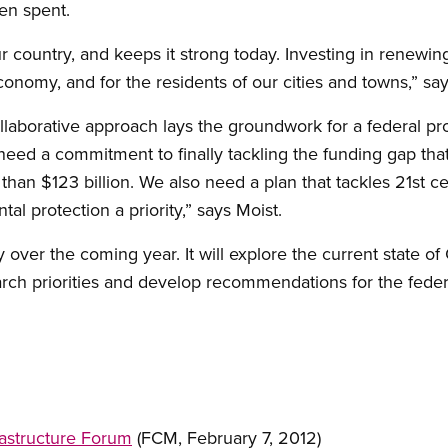
een spent.
our country, and keeps it strong today. Investing in renew
conomy, and for the residents of our cities and towns,” say
ollaborative approach lays the groundwork for a federal p
eed a commitment to finally tackling the funding gap that’
e than $123 billion. We also need a plan that tackles 21st
al protection a priority,” says Moist.
 over the coming year. It will explore the current state of
arch priorities and develop recommendations for the fede
astructure Forum
(FCM, February 7, 2012)