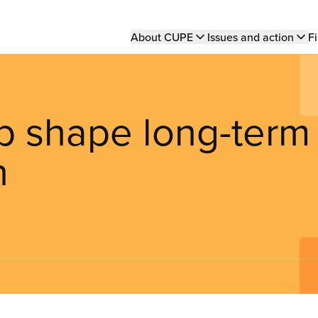
Main
About CUPE
Issues and action
Fi
navigation
p shape long-term
n