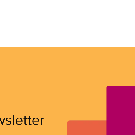
wsletter